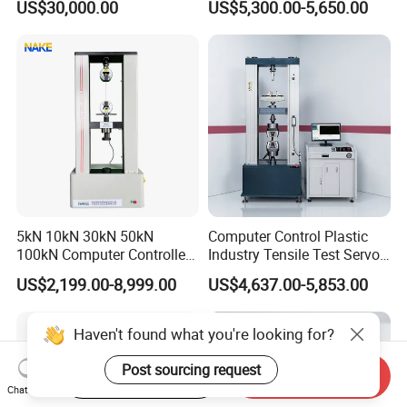
US$30,000.00
US$5,300.00-5,650.00
Performance Test
Tester for ECU, Battery
Motorcycle & Solar Light
Riveted Shells
5kN 10kN 30kN 50kN
Computer Control Plastic
100kN Computer Controlled
Industry Tensile Test Servo
Digital Electronic Universal
Motor Universal Material
US$2,199.00-8,999.00
US$4,637.00-5,853.00
Tensile Strength Plastic
Testing Machine
Rubber Metal Compression
Steel Bending Test Testing
Haven't found what you're looking for?
Machine
Post sourcing request
Start Order on App
Send Inquiry
Chat Now