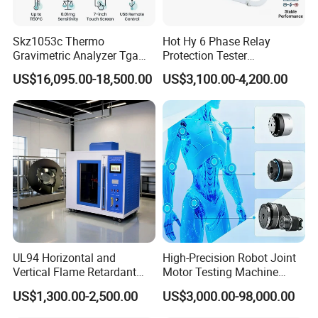
0.2%, inverter parameter Settings
a long time. The chuck is
circuit and open circuit alarm function;
can be adjusted
manufactured to 7H accuracy.
Temperature alarm function over upper
and lower limits.
Skz1053c Thermo
Hot Hy 6 Phase Relay
Gravimetric Analyzer Tga
Protection Tester
1600℃ High Temp 0.01mg
Microcomputer Protection
US$16,095.00-18,500.00
US$3,100.00-4,200.00
Sensitivity 0.01℃
Relay Test Set Hv Testing
Resolution
Equipment Manufacturer
Secondary Current Injection
Tester Price
UL94 Horizontal and
High-Precision Robot Joint
Vertical Flame Retardant
Motor Testing Machine
Tester for Plastic
Servo Motor Test Bench
US$1,300.00-2,500.00
US$3,000.00-98,000.00
Combustion Character Test
Dual-Station Equipped with
Independent Load