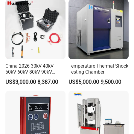
China 2026 30kV 40kV
Temperature Thermal Shock
50kV 60kV 80kV 90kV
Testing Chamber
0.1Hz Hv AC Vlf Cable
US$3,000.00-8,387.00
US$5,000.00-9,500.00
Testing Equipment High
Voltage Hipot Tester Price