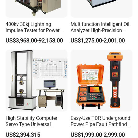
400kv 30kj Lightning
Multifunction Intelligent Oil
Impulse Tester for Power
Analyzer High-Precision
Transformers
Electric Digital Closed Cup
US$3,968.00-92,158.00
US$1,275.00-2,001.00
Flash Point Tester
Laboratory Equipment
Supplier Provide Other Hipot
Tester
Jinan Liling Testing Machine Co., Ltd
.
is a
of high-end testing equipment manufactured
manufacturer
High Stability Computer
Easy-Use TDR Underground
Servo Type Universal
Power Pipe Fault Pathfinder
in China, and a technology-oriented enterprise with
Testing Machine for
Cable Fault Locator & Route
US$2,394.315
US$1,999.00-2,999.00
independent domestic high-quality technology research
Biopharmaceutical Industry
Tracer Pinpoints Breaks to