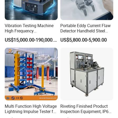
Vibration Testing Machine
Portable Eddy Current Flaw
High Frequency
Detector Handheld Steel
Electromagnetic Shaker
Welding Crack Tester NDT
US$15,000.00-190,000.00
US$5,800.00-5,900.00
Auto Parts Electronic
Non-Destructive Testing
Product Vibration Test
Equipment for Metal
Bench
Defects, Weld Inspection
Multi Function High Voltage
Riveting Finished Product
Lightning Impulse Tester for
Inspection Equipment, IP67
Comprehensive Electrical
Airtight Waterproof Factory