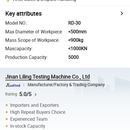
Key attributes
Model NO.
:
RD-30
Max Diameter of Workpiece
:
<500mm
Mass Scope of Workpiece
:
<900kg
Maxcapacity
:
<1000KN
Production Capacity
:
5000
Jinan Liling Testing Machine Co., Ltd
Manufacturer/Factory & Trading Company
5.0/5
Rating
Importers and Exporters
High Repeat Buyers Choice
Experienced Team
In-stock Capacity