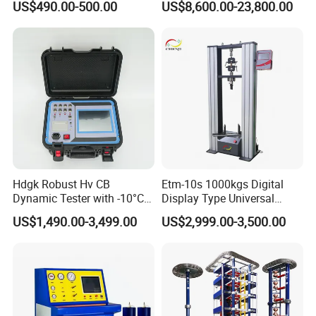
US$490.00-500.00
US$8,600.00-23,800.00
Material Tensile Metal Cable
Compression Steel Bending
Strength Universal Testing
Machine
The company has successively obtained ISO9001
certificate, CE certificate, electro-hydraulic servo
pressure testing machine, electro-hydraulic servo
Hdgk Robust Hv CB
Etm-10s 1000kgs Digital
universal testing machine, electronic universal
Dynamic Tester with -10°C
Display Type Universal
testing machine and other testing machine
to 40°C Operating Range &
Testing Machine with High
US$1,490.00-3,499.00
US$2,999.00-3,500.00
≤80% Rh Tolerance
Accuracy Load Cell Tensile
category type evaluation certificate, the national
Switching Dynamic
Strength Measuring
steel structure industry Association member unit.
Characteristic Tester Circuit
Breaker Analyzer