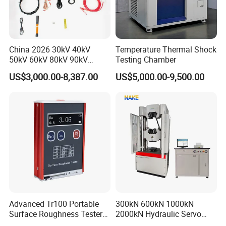
.
mechanics solutions
Operation principle:
Survive by quality, develop by science and technology,
take customer as the center, create brand by service
.
China 2026 30kV 40kV
Temperature Thermal Shock
50kV 60kV 80kV 90kV
Testing Chamber
0.1Hz Hv AC Vlf Cable
US$3,000.00-8,387.00
US$5,000.00-9,500.00
Testing Equipment High
Voltage Hipot Tester Price
Advanced Tr100 Portable
300kN 600kN 1000kN
Surface Roughness Tester
2000kN Hydraulic Servo
for Precision Measurement
Computer Digital Pressure