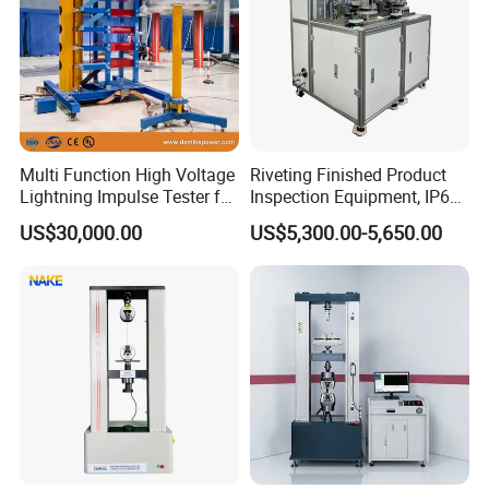
Multi Function High Voltage
Riveting Finished Product
Lightning Impulse Tester for
Inspection Equipment, IP67
Comprehensive Electrical
Airtight Waterproof Factory
US$30,000.00
US$5,300.00-5,650.00
Performance Test
Tester for ECU, Battery
Motorcycle & Solar Light
Riveted Shells
RD-30 computer controlled electronic creep
endurance testing machine, mainly by the main
machine, up and down double control center