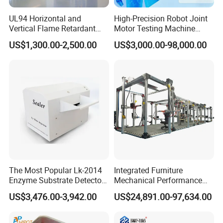
UL94 Horizontal and
High-Precision Robot Joint
Vertical Flame Retardant
Motor Testing Machine
Tester for Plastic
Servo Motor Test Bench
US$1,300.00-2,500.00
US$3,000.00-98,000.00
Combustion Character Test
Dual-Station Equipped with
Independent Load
Simulation System
The Most Popular Lk-2014
Integrated Furniture
Enzyme Substrate Detector
Mechanical Performance
Emsl Water Testing E Coli
Testing Machine Laboratory
US$3,476.00-3,942.00
US$24,891.00-97,634.00
Detection Methods
Equipment