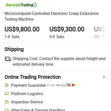

Microcomputer-Controlled Electronic Creep Endurance
Testing Machine
US$9,800.00
US$9,300.00
US$9,
1-4
Sets
5-9
Sets
10+
Sets
Shipping
Shipping Cost:
Contact the supplier about freight and
estimated delivery time.
Online Trading Protection
Payment Guarantee
Platform Logistics
Inspection Service
After-Sales & Dispute Handling