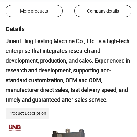
More products
Company details
Details
Jinan Liling Testing Machine Co., Ltd. is a high-tech
enterprise that integrates research and
development, production, and sales. Experienced in
research and development, supporting non-
standard customization, OEM and ODM,
manufacturer direct sales, fast delivery speed, and
timely and guaranteed after-sales service.
Product Description