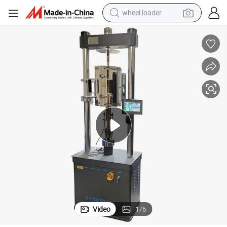
wheel loader
electric scooter
running shoe
perfume
motorcycle
powder
electric bike
farm tractor
Video
1
/
6