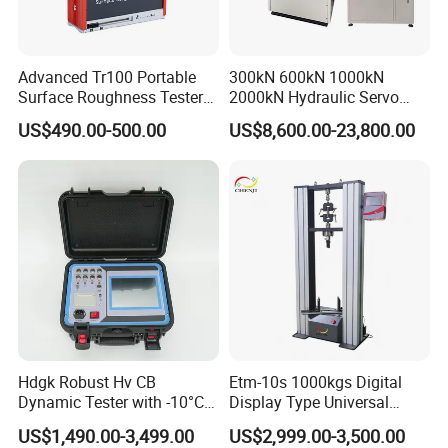
Advanced Tr100 Portable
300kN 600kN 1000kN
Surface Roughness Tester
2000kN Hydraulic Servo
for Precision Measurement
Computer Digital Pressure
US$490.00-500.00
US$8,600.00-23,800.00
Material Tensile Metal Cable
Compression Steel Bending
Strength Universal Testing
Machine
Hdgk Robust Hv CB
Etm-10s 1000kgs Digital
Dynamic Tester with -10°C
Display Type Universal
to 40°C Operating Range &
Testing Machine with High
US$1,490.00-3,499.00
US$2,999.00-3,500.00
≤80% Rh Tolerance
Accuracy Load Cell Tensile