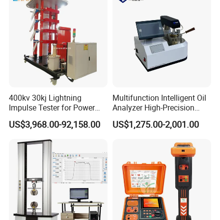
400kv 30kj Lightning
Multifunction Intelligent Oil
Impulse Tester for Power
Analyzer High-Precision
Transformers
Electric Digital Closed Cup
US$3,968.00-92,158.00
US$1,275.00-2,001.00
Flash Point Tester
Laboratory Equipment
Supplier Provide Other Hipot
Tester