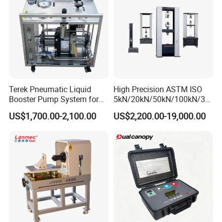
Chuck moving speed error
≤±0.5%
Maximum travel of tie rod
200mm
Coaxiality
≤6%
Timing error
±0.1%
Power Supply
220V±10%
Column diameter
80mm
Column center distance
600mm
Beam thickness
75mm
Weight
850kg(Other 600kg)
Terek Pneumatic Liquid
High Precision ASTM ISO
Booster Pump System for
5kN/20kN/50kN/100kN/30
Liquid Filling and Injection
0kN/500kN/1000kN
US$1,700.00-2,100.00
US$2,200.00-19,000.00
Universal Tensile Testing
Detailed Pictures
Machine for
Tensile/Compression/Peel/
Friction Testing