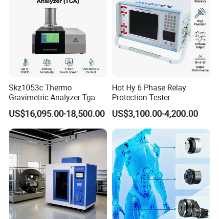
Skz1053c Thermo
Hot Hy 6 Phase Relay
Gravimetric Analyzer Tga
Protection Tester
1600℃ High Temp 0.01mg
Microcomputer Protection
US$16,095.00-18,500.00
US$3,100.00-4,200.00
Sensitivity 0.01℃
Relay Test Set Hv Testing
Resolution
Equipment Manufacturer
Secondary Current Injection
Tester Price