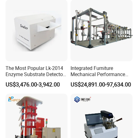
Simulation System
Company Profile
The Most Popular Lk-2014
Integrated Furniture
Enzyme Substrate Detector
Mechanical Performance
Emsl Water Testing E Coli
Testing Machine Laboratory
US$3,476.00-3,942.00
US$24,891.00-97,634.00
Detection Methods
Equipment