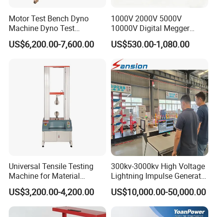
Motor Test Bench Dyno
1000V 2000V 5000V
Machine Dyno Test
10000V Digital Megger
Alternator Testing Machine
Multi-Function 10kv
US$6,200.00-7,600.00
US$530.00-1,080.00
Megohmmeter Insulation
Resistance Tester for
Transformer Cable
Universal Tensile Testing
300kv-3000kv High Voltage
Machine for Material
Lightning Impulse Generator
Strength Detection
for Cable Transformer Gis
US$3,200.00-4,200.00
US$10,000.00-50,000.00
Insulation Testing