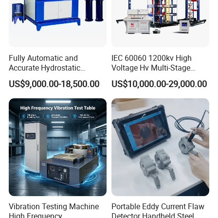
Fully Automatic and
IEC 60060 1200kv High
Accurate Hydrostatic
Voltage Hv Multi-Stage
Pressure Testing Equipment
Lightning Impulse Voltage
US$9,000.00-18,500.00
US$10,000.00-29,000.00
for The Volumetric
Generator for Transformer,
Expansion Rate of Various
Insulator Test with Digital
Types of Gas Cylinders
Measurement & Reporting
(water jacket method)
Our company park is close to the west Viaduct of
the Second Ring Road, the transportation is very
convenient, the park covers an area of nearly
30,000 square meters, including the machining
Vibration Testing Machine
Portable Eddy Current Flaw
center, production and assembly workshop covers
High Frequency
Detector Handheld Steel