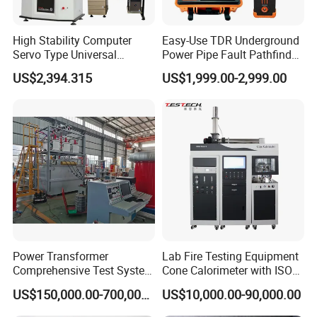
High Stability Computer
Easy-Use TDR Underground
Servo Type Universal
Power Pipe Fault Pathfinder
Testing Machine for
Cable Fault Locator & Route
US$2,394.315
US$1,999.00-2,999.00
Biopharmaceutical Industry
Tracer Pinpoints Breaks to
20km 5% Accuracy for HV
XLPE Cable Testing
Power Transformer
Lab Fire Testing Equipment
Comprehensive Test System
Cone Calorimeter with ISO
for Factory and High-
5660
US$150,000.00-700,000.00
US$10,000.00-90,000.00
Voltage Testing
Applications