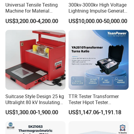
Universal Tensile Testing
300kv-3000kv High Voltage
Machine for Material
Lightning Impulse Generator
Strength Detection
for Cable Transformer Gis
US$3,200.00-4,200.00
US$10,000.00-50,000.00
Insulation Testing
Suitcase Style Design 25 kg
TTR Tester Transformer
Ultralight 80 kV Insulating
Tester Hipot Tester
Oil Dielectric Strength
Professional Turns Ratio
US$1,300.00-1,900.00
US$1,147.06-1,191.18
Transformer Oil Breakdown
Meter Max Ratio 10000
Voltage BDV Tester
Blind Measurement for
1000kv Distribution
Transformer