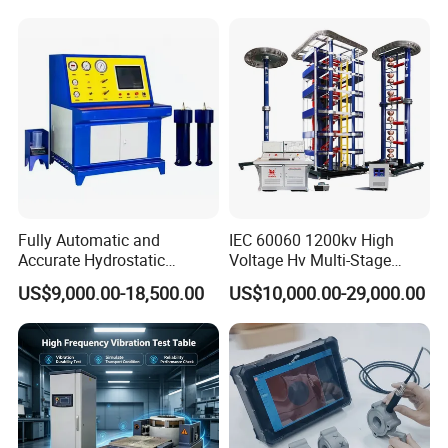
Switching Dynamic
Strength Measuring
Characteristic Tester Circuit
Breaker Analyzer
Fully Automatic and
IEC 60060 1200kv High
Accurate Hydrostatic
Voltage Hv Multi-Stage
Pressure Testing Equipment
Lightning Impulse Voltage
US$9,000.00-18,500.00
US$10,000.00-29,000.00
for The Volumetric
Generator for Transformer,
Expansion Rate of Various
Insulator Test with Digital
Types of Gas Cylinders
Measurement & Reporting
(water jacket method)