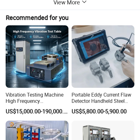
View More
Recommended for you
Vibration Testing Machine
Portable Eddy Current Flaw
High Frequency
Detector Handheld Steel
Electromagnetic Shaker
Welding Crack Tester NDT
US$15,000.00-190,000.00
US$5,800.00-5,900.00
Auto Parts Electronic
Non-Destructive Testing
Product Vibration Test
Equipment for Metal
Bench
Defects, Weld Inspection