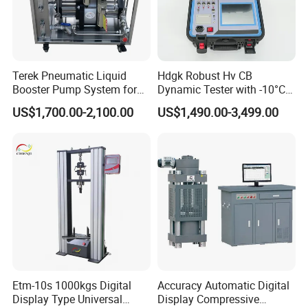
Terek Pneumatic Liquid
Hdgk Robust Hv CB
Booster Pump System for
Dynamic Tester with -10°C
Liquid Filling and Injection
to 40°C Operating Range &
US$1,700.00-2,100.00
US$1,490.00-3,499.00
≤80% Rh Tolerance
Switching Dynamic
Characteristic Tester Circuit
Breaker Analyzer
Etm-10s 1000kgs Digital
Accuracy Automatic Digital
Display Type Universal
Display Compressive