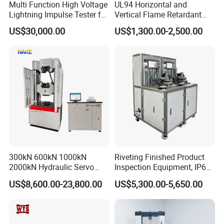
Multi Function High Voltage
UL94 Horizontal and
Lightning Impulse Tester for
Vertical Flame Retardant
Comprehensive Electrical
Tester for Plastic
US$30,000.00
US$1,300.00-2,500.00
Performance Test
Combustion Character Test
FAQ
1. Are you trading company or manufacturer?
300kN 600kN 1000kN
Riveting Finished Product
We are a factory at Shandong,China.
2000kN Hydraulic Servo
Inspection Equipment, IP67
Computer Digital Pressure
Airtight Waterproof Factory
2. Do you have after-sales service? How can I ask? What
US$8,600.00-23,800.00
US$5,300.00-5,650.00
Material Tensile Metal Cable
Tester for ECU, Battery
Compression Steel Bending
Motorcycle & Solar Light
about warranty?
Strength Universal Testing
Riveted Shells
Before the delivery of the equipment, we will carry out the
Machine