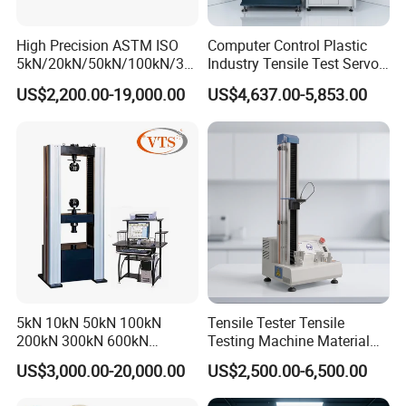
High Precision ASTM ISO
Computer Control Plastic
5kN/20kN/50kN/100kN/30
Industry Tensile Test Servo
0kN/500kN/1000kN
Motor Universal Material
US$2,200.00-19,000.00
US$4,637.00-5,853.00
Universal Tensile Testing
Testing Machine
Machine for
Tensile/Compression/Peel/
Friction Testing
5kN 10kN 50kN 100kN
Tensile Tester Tensile
200kN 300kN 600kN
Testing Machine Material
1000kN 2000kN Rubber
Testing Equipment Desktop
US$3,000.00-20,000.00
US$2,500.00-6,500.00
Plastic Steel Rebar Metal
Laboratory Tester
Electronic Universal Tensile