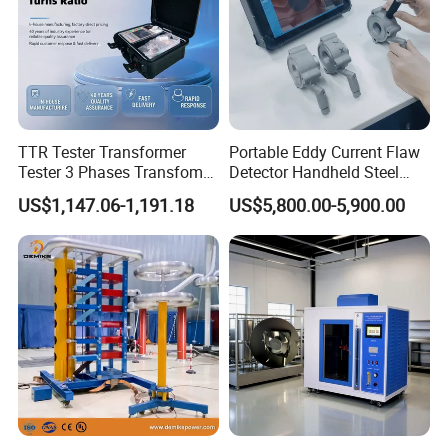
TTR Tester Transformer
Portable Eddy Current Flaw
Packaging & Shipping
Tester 3 Phases Transfomer
Detector Handheld Steel
Turns Ratio Tester Max
Welding Crack Tester NDT
US$1,147.06-1,191.18
US$5,800.00-5,900.00
Ratio 10000 Blind
Non-Destructive Testing
Measurement for Unknown
Equipment for Metal
Vector Group
Defects, Weld Inspection