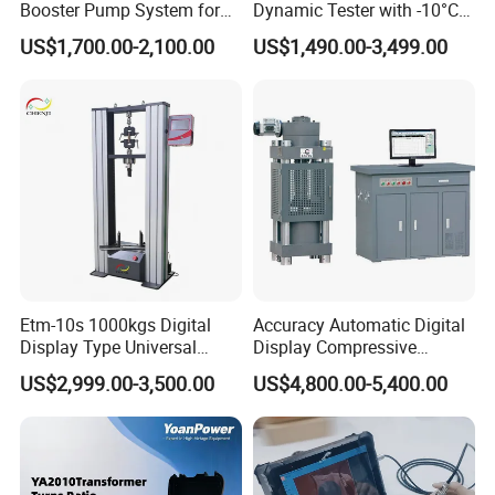
Booster Pump System for
Dynamic Tester with -10°C
department and Marketing Department are located
Liquid Filling and Injection
to 40°C Operating Range &
US$1,700.00-2,100.00
US$1,490.00-3,499.00
in the park Huayi Science and technology
≤80% Rh Tolerance
Switching Dynamic
innovation office building, the company's
Characteristic Tester Circuit
management team with innovative, open and win-
Breaker Analyzer
win thinking, Combining the model of production,
university and research with a number of
enterprises, research institutes and universities to
provide professional material mechanics solutions.
Etm-10s 1000kgs Digital
Accuracy Automatic Digital
Display Type Universal
Display Compressive
Testing Machine with High
Testing Machine with Oil
US$2,999.00-3,500.00
US$4,800.00-5,400.00
Accuracy Load Cell Tensile
Source
Strength Measuring