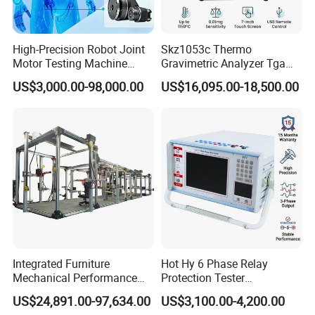
High-Precision Robot Joint
Skz1053c Thermo
Motor Testing Machine
Gravimetric Analyzer Tga
Servo Motor Test Bench
1600℃ High Temp 0.01mg
US$3,000.00-98,000.00
US$16,095.00-18,500.00
Dual-Station Equipped with
Sensitivity 0.01℃
Independent Load
Resolution
Simulation System
Integrated Furniture
Hot Hy 6 Phase Relay
Mechanical Performance
Protection Tester
Testing Machine Laboratory
Microcomputer Protection
US$24,891.00-97,634.00
US$3,100.00-4,200.00
Equipment
Relay Test Set Hv Testing