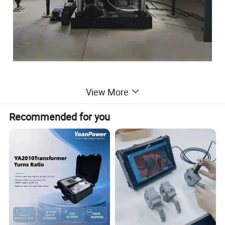
View More
YGW series sleeper testing machine is suitable for static
load cracking tensile test of concrete sleeper (type I
Recommended for you
sleeper, type II sleeper, type III sleeper, fork sleeper, bridge
sleeper, wide sleeper, etc.), which can accurately and
quickly detect the static load strength of various sleeper,
and test the actual bearing capacity of sleeper.
The testing machine is mainly composed of press, trolley,
track, jacking mechanism, hydraulic system, electrical
control system and other parts.