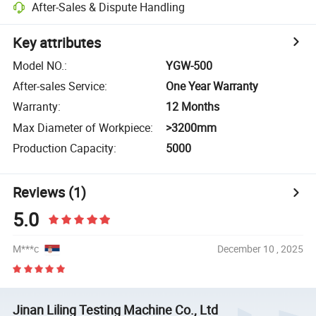
After-Sales & Dispute Handling
Key attributes
Model NO.
:
YGW-500
After-sales Service
:
One Year Warranty
Warranty
:
12 Months
Max Diameter of Workpiece
:
>3200mm
Production Capacity
:
5000
Reviews
(1)
5.0
M***c
December 10 , 2025
Jinan Liling Testing Machine Co., Ltd