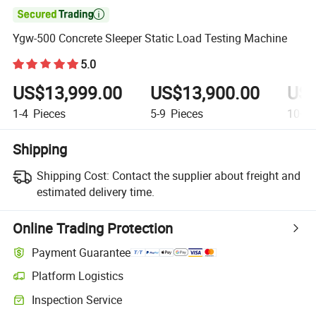

Ygw-500 Concrete Sleeper Static Load Testing Machine
5.0
US$13,999.00
US$13,900.00
US$
1-4
Pieces
5-9
Pieces
10+
P
Shipping
Shipping Cost:
Contact the supplier about freight and
estimated delivery time.
Online Trading Protection
Payment Guarantee
Platform Logistics
Inspection Service