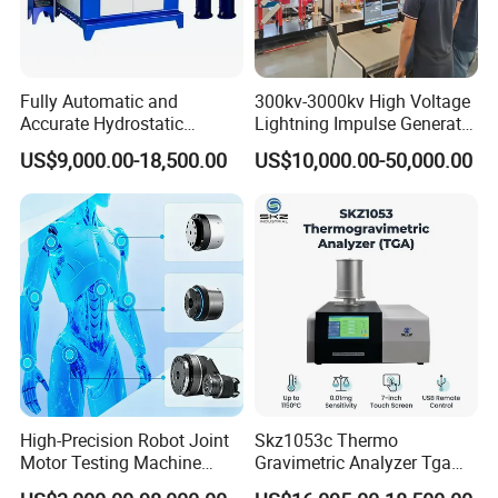
Fully Automatic and
300kv-3000kv High Voltage
Accurate Hydrostatic
Lightning Impulse Generator
Pressure Testing Equipment
for Cable Transformer Gis
US$9,000.00-18,500.00
US$10,000.00-50,000.00
for The Volumetric
Insulation Testing
Expansion Rate of Various
Types of Gas Cylinders
(water jacket method)
High-Precision Robot Joint
Skz1053c Thermo
Motor Testing Machine
Gravimetric Analyzer Tga
Servo Motor Test Bench
1600℃ High Temp 0.01mg