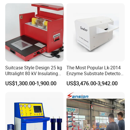
Suitcase Style Design 25 kg
The Most Popular Lk-2014
Ultralight 80 kV Insulating
Enzyme Substrate Detector
Oil Dielectric Strength
Emsl Water Testing E Coli
US$1,300.00-1,900.00
US$3,476.00-3,942.00
Transformer Oil Breakdown
Detection Methods
Voltage BDV Tester
Company Profile