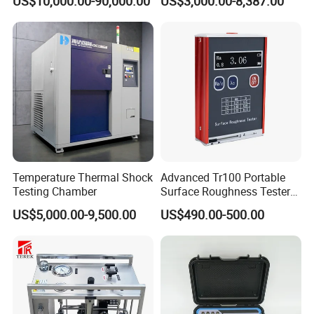
US$10,000.00-90,000.00
US$3,000.00-8,387.00
Testing Equipment High
Voltage Hipot Tester Price
Temperature Thermal Shock
Advanced Tr100 Portable
Testing Chamber
Surface Roughness Tester
for Precision Measurement
US$5,000.00-9,500.00
US$490.00-500.00