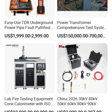
Easy-Use TDR Underground
Power Transformer
Power Pipe Fault Pathfinder
Comprehensive Test System
Cable Fault Locator & Route
for Factory and High-
US$1,999.00-2,999.00
US$150,000.00-700,000.00
Tracer Pinpoints Breaks to
Voltage Testing
20km 5% Accuracy for HV
Applications
XLPE Cable Testing
Lab Fire Testing Equipment
China 2026 30kV 40kV
Cone Calorimeter with ISO
50kV 60kV 80kV 90kV
5660
0.1Hz Hv AC Vlf Cable