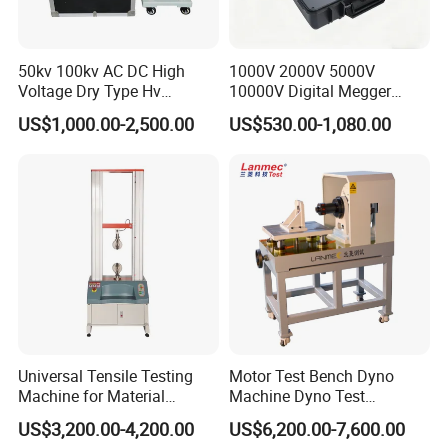
system, fashion, beautiful, easy to operate.
Product Parameter
50kv 100kv AC DC High
1000V 2000V 5000V
Voltage Dry Type Hv
10000V Digital Megger
Project name
Technical parameters
Dielectric Strength Hipot
Multi-Function 10kv
Maximum test force
500kN
US$1,000.00-2,500.00
US$530.00-1,080.00
Withstand Voltage Tester
Megohmmeter Insulation
measuring range
4%-100%FS
Resistance Tester for
The accuracy of the test machine
1%
Maximum compression space
0-450mm
Transformer Cable
Spacing of four columns
850x930
On the load span
600mm
Load down span
600mm
Maximum piston travel
250mm
Rate of loading
Adjustable
Power supply
380v
Machine weight
3000kg
Universal Tensile Testing
Motor Test Bench Dyno
Machine for Material
Machine Dyno Test
Strength Detection
Alternator Testing Machine
US$3,200.00-4,200.00
US$6,200.00-7,600.00