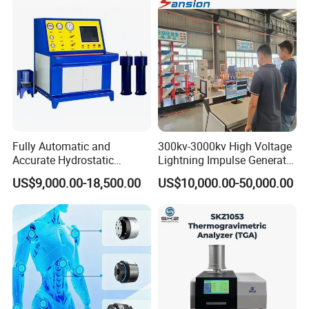
Fully Automatic and
300kv-3000kv High Voltage
Accurate Hydrostatic
Lightning Impulse Generator
Pressure Testing Equipment
for Cable Transformer Gis
US$9,000.00-18,500.00
US$10,000.00-50,000.00
for The Volumetric
Insulation Testing
Expansion Rate of Various
Types of Gas Cylinders
(water jacket method)