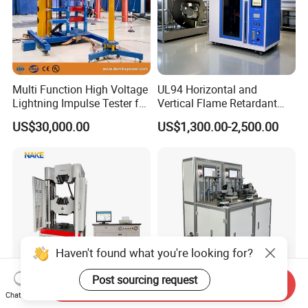
Multi Function High Voltage
UL94 Horizontal and
Lightning Impulse Tester for
Vertical Flame Retardant
Comprehensive Electrical
Tester for Plastic
US$30,000.00
US$1,300.00-2,500.00
Performance Test
Combustion Character Test
Haven't found what you're looking for?
Post sourcing request
Send Inquiry
Chat Now
300kN 600kN 1000kN
Riveting Finished Product