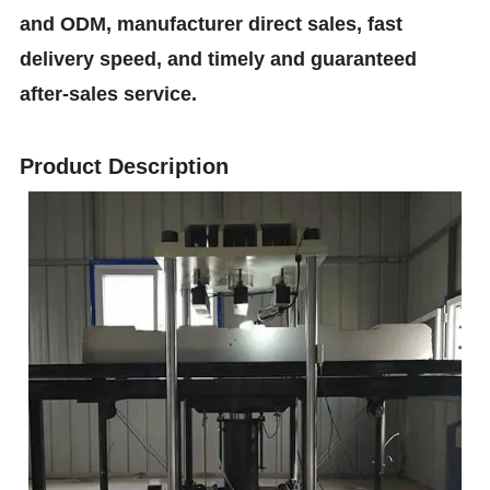
and ODM, manufacturer direct sales, fast
delivery speed, and timely and guaranteed
after-sales service.
Product Description