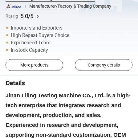
Manufacturer/Factory & Trading Company
5.0/5
Rating
Importers and Exporters
High Repeat Buyers Choice
Experienced Team
In-stock Capacity
More products
Company details
Details
Jinan Liling Testing Machine Co., Ltd. is a high-
tech enterprise that integrates research and
development, production, and sales.
Experienced in research and development,
supporting non-standard customization, OEM