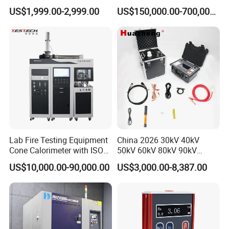
Cable Fault Locator & Route
for Factory and High-
US$1,999.00-2,999.00
US$150,000.00-700,000.00
Tracer Pinpoints Breaks to
Voltage Testing
20km 5% Accuracy for HV
Applications
XLPE Cable Testing
Lab Fire Testing Equipment
China 2026 30kV 40kV
Cone Calorimeter with ISO
50kV 60kV 80kV 90kV
5660
0.1Hz Hv AC Vlf Cable
US$10,000.00-90,000.00
US$3,000.00-8,387.00
Testing Equipment High
Voltage Hipot Tester Price