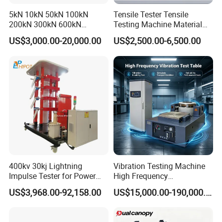
own design on the device?
5kN 10kN 50kN 100kN
Tensile Tester Tensile
We can not only provide standard machines, but we can
200kN 300kN 600kN
Testing Machine Material
also provide customized machines according to your
1000kN 2000kN Rubber
Testing Equipment Desktop
US$3,000.00-20,000.00
US$2,500.00-6,500.00
needs.
Plastic Steel Rebar Metal
Laboratory Tester
Electronic Universal Tensile
At the same time, we can also place your trademark on the
Strength Pull Traction
machine.
Testing Machine
400kv 30kj Lightning
Vibration Testing Machine
Impulse Tester for Power
High Frequency
Transformers
Electromagnetic Shaker
US$3,968.00-92,158.00
US$15,000.00-190,000.00
Auto Parts Electronic
Product Vibration Test
Bench