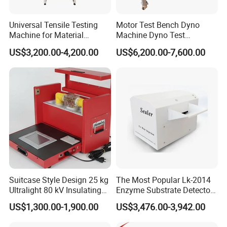
Universal Tensile Testing
Motor Test Bench Dyno
Machine for Material
Machine Dyno Test
Strength Detection
Alternator Testing Machine
US$3,200.00-4,200.00
US$6,200.00-7,600.00
Suitcase Style Design 25 kg
The Most Popular Lk-2014
Ultralight 80 kV Insulating
Enzyme Substrate Detector
Oil Dielectric Strength
Emsl Water Testing E Coli
US$1,300.00-1,900.00
US$3,476.00-3,942.00
Transformer Oil Breakdown
Detection Methods
Voltage BDV Tester