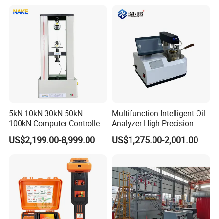
Equipment Manufacturer
Secondary Current Injection
Tester Price
5kN 10kN 30kN 50kN
Multifunction Intelligent Oil
100kN Computer Controlled
Analyzer High-Precision
Digital Electronic Universal
Electric Digital Closed Cup
US$2,199.00-8,999.00
US$1,275.00-2,001.00
Tensile Strength Plastic
Flash Point Tester
Rubber Metal Compression
Laboratory Equipment
Steel Bending Test Testing
Supplier Provide Other Hipot
Machine
Tester