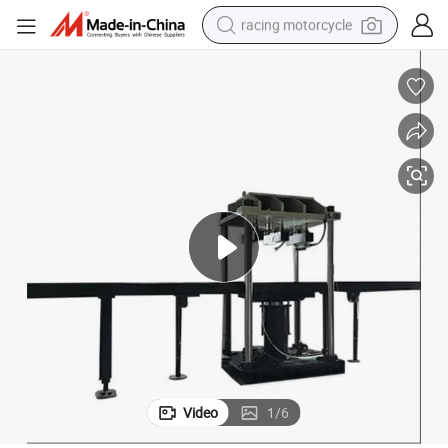
racing motorcycle
crawler excavator
wheel loader
running shoe
living room sofa
basketball shoe
shoulder bag
electric motorcycle
Video
1
/
6