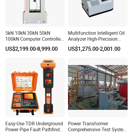
multiple enterprises, research institutes, and higher
education institutions through innovative, open, and win-
win thinking, combined with the industry university
research model, to provide professional material
5kN 10kN 30kN 50kN
Multifunction Intelligent Oil
mechanics solutions
.
100kN Computer Controlled
Analyzer High-Precision
operation principle:
Digital Electronic Universal
Electric Digital Closed Cup
US$2,199.00-8,999.00
US$1,275.00-2,001.00
Tensile Strength Plastic
Flash Point Tester
Survive by quality, develop by science and
Rubber Metal Compression
Laboratory Equipment
technology, take customer as the center, create brand
Steel Bending Test Testing
Supplier Provide Other Hipot
Machine
Tester
by service
.
Easy-Use TDR Underground
Power Transformer
Power Pipe Fault Pathfinder
Comprehensive Test System