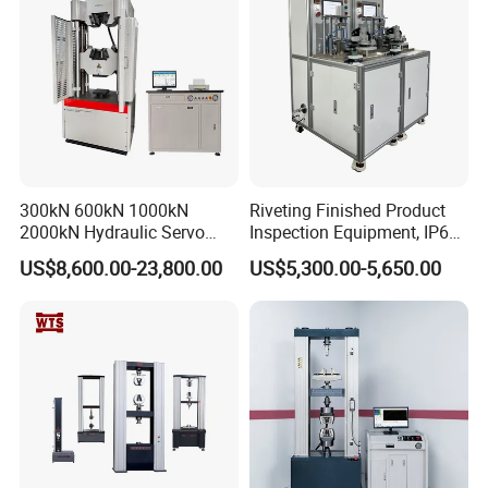
300kN 600kN 1000kN
Riveting Finished Product
2000kN Hydraulic Servo
Inspection Equipment, IP67
Computer Digital Pressure
Airtight Waterproof Factory
US$8,600.00-23,800.00
US$5,300.00-5,650.00
Material Tensile Metal Cable
Tester for ECU, Battery
Compression Steel Bending
Motorcycle & Solar Light
Strength Universal Testing
Riveted Shells
Machine