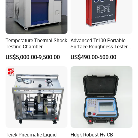
Temperature Thermal Shock
Advanced Tr100 Portable
Testing Chamber
Surface Roughness Tester
for Precision Measurement
US$5,000.00-9,500.00
US$490.00-500.00
Our company park is close to the west Viaduct of
the Second Ring Road, the transportation is very
convenient, the park covers an area of nearly
30,000 square meters, including the machining
center, production and assembly workshop covers
an area of 3,500 square meters, research and
development department, technical service
Terek Pneumatic Liquid
Hdgk Robust Hv CB