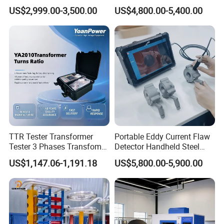
Testing Machine with High
Testing Machine with Oil
US$2,999.00-3,500.00
US$4,800.00-5,400.00
Accuracy Load Cell Tensile
Source
Strength Measuring
TTR Tester Transformer
Portable Eddy Current Flaw
Tester 3 Phases Transfomer
Detector Handheld Steel
Turns Ratio Tester Max
Welding Crack Tester NDT
US$1,147.06-1,191.18
US$5,800.00-5,900.00
Ratio 10000 Blind
Non-Destructive Testing
Measurement for Unknown
Equipment for Metal
Vector Group
Defects, Weld Inspection