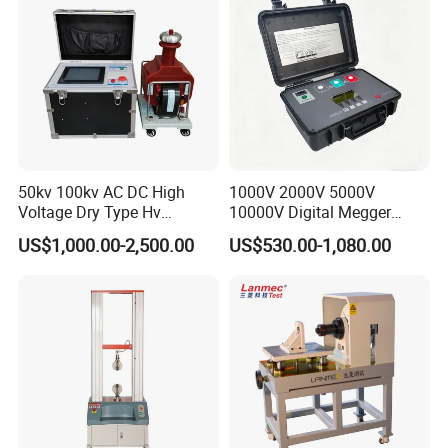
50kv 100kv AC DC High
1000V 2000V 5000V
Voltage Dry Type Hv
10000V Digital Megger
Dielectric Strength Hipot
Multi-Function 10kv
US$1,000.00-2,500.00
US$530.00-1,080.00
Withstand Voltage Tester
Megohmmeter Insulation
Resistance Tester for
Transformer Cable