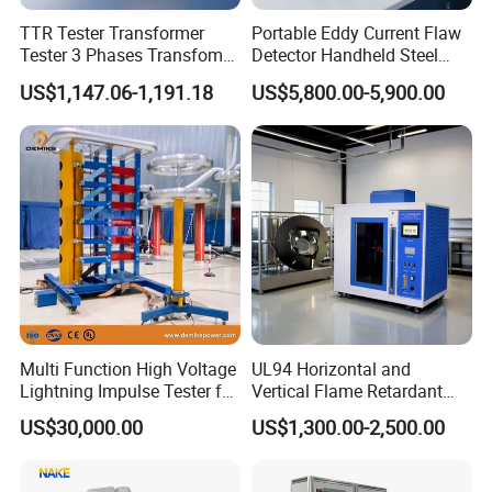
According to the criteria:
TTR Tester Transformer
Portable Eddy Current Flaw
GB/T2611-2007 "Testing machine general technical
Tester 3 Phases Transfomer
Detector Handheld Steel
Turns Ratio Tester Max
Welding Crack Tester NDT
requirements"
US$1,147.06-1,191.18
US$5,800.00-5,900.00
Ratio 10000 Blind
Non-Destructive Testing
JJG (Railway) 158-96 "500kN Concrete sleeper static load
Measurement for Unknown
Equipment for Metal
testing machine Verification Regulations"
Vector Group
Defects, Weld Inspection
Multi Function High Voltage
UL94 Horizontal and
Lightning Impulse Tester for
Vertical Flame Retardant
Comprehensive Electrical
Tester for Plastic
US$30,000.00
US$1,300.00-2,500.00
Performance Test
Combustion Character Test