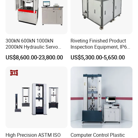
300kN 600kN 1000kN
Riveting Finished Product
2000kN Hydraulic Servo
Inspection Equipment, IP67
Computer Digital Pressure
Airtight Waterproof Factory
US$8,600.00-23,800.00
US$5,300.00-5,650.00
Material Tensile Metal Cable
Tester for ECU, Battery
Compression Steel Bending
Motorcycle & Solar Light
Strength Universal Testing
Riveted Shells
Machine
High Precision ASTM ISO
Computer Control Plastic