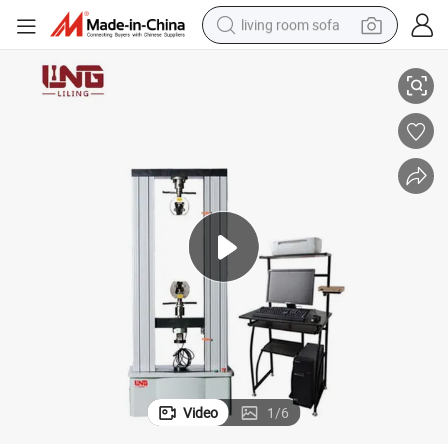
living room sofa
Test Machine
Wire and Cable, Rubber and Plastic, Textile, Home Appliances Universal 
pullover hoody
earbud
electric scooter
powder
reagent
electric bike
basketball shoe
Video
1
/
6