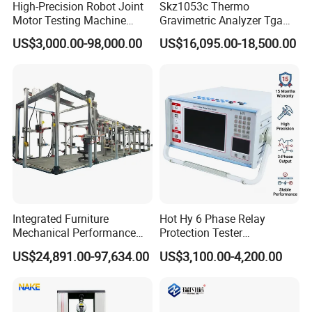
High-Precision Robot Joint
Skz1053c Thermo
Motor Testing Machine
Gravimetric Analyzer Tga
Servo Motor Test Bench
1600℃ High Temp 0.01mg
US$3,000.00-98,000.00
US$16,095.00-18,500.00
Dual-Station Equipped with
Sensitivity 0.01℃
Independent Load
Resolution
Simulation System
Integrated Furniture
Hot Hy 6 Phase Relay
Mechanical Performance
Protection Tester
Testing Machine Laboratory
Microcomputer Protection
US$24,891.00-97,634.00
US$3,100.00-4,200.00
Equipment
Relay Test Set Hv Testing
Equipment Manufacturer
Secondary Current Injection
Tester Price