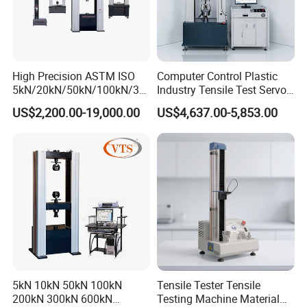
High Precision ASTM ISO
Computer Control Plastic
5kN/20kN/50kN/100kN/30
Industry Tensile Test Servo
0kN/500kN/1000kN
Motor Universal Material
US$2,200.00-19,000.00
US$4,637.00-5,853.00
Universal Tensile Testing
Testing Machine
Machine for
Tensile/Compression/Peel/
Friction Testing
5kN 10kN 50kN 100kN
Tensile Tester Tensile
200kN 300kN 600kN
Testing Machine Material