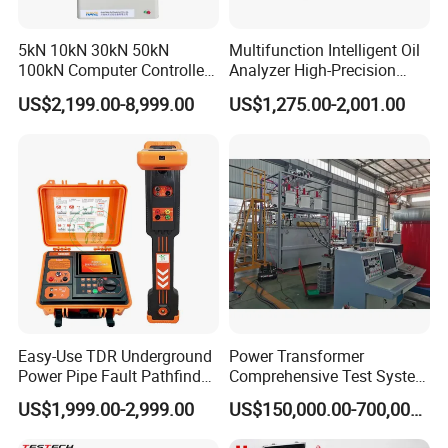
5kN 10kN 30kN 50kN
Multifunction Intelligent Oil
100kN Computer Controlled
Analyzer High-Precision
Digital Electronic Universal
Electric Digital Closed Cup
US$2,199.00-8,999.00
US$1,275.00-2,001.00
Tensile Strength Plastic
Flash Point Tester
Rubber Metal Compression
Laboratory Equipment
Steel Bending Test Testing
Supplier Provide Other Hipot
Machine
Tester
Easy-Use TDR Underground
Power Transformer
Power Pipe Fault Pathfinder
Comprehensive Test System
Cable Fault Locator & Route
for Factory and High-
US$1,999.00-2,999.00
US$150,000.00-700,000.00
Tracer Pinpoints Breaks to
Voltage Testing
The company has successively obtained ISO9001
20km 5% Accuracy for HV
Applications