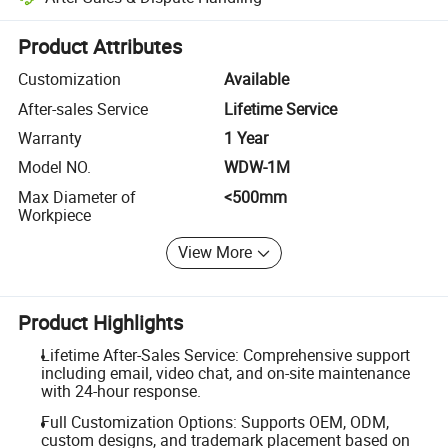
Platform-assisted dispute resolution, including refunds or returns whe
Product Attributes
Customization
Available
After-sales Service
Lifetime Service
Warranty
1 Year
Model NO.
WDW-1M
Max Diameter of
<500mm
Workpiece
View More
Product Highlights
Lifetime After-Sales Service: Comprehensive support
including email, video chat, and on-site maintenance
with 24-hour response.
Full Customization Options: Supports OEM, ODM,
custom designs, and trademark placement based on