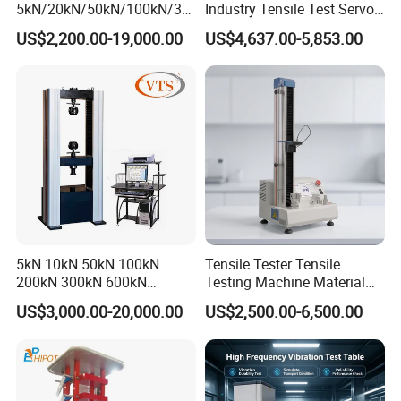
5kN/20kN/50kN/100kN/30
Industry Tensile Test Servo
Shortcut button
Emergency stop button
Wood-based panel universal testing machine fixture
0kN/500kN/1000kN
Motor Universal Material
US$2,200.00-19,000.00
US$4,637.00-5,853.00
Universal Tensile Testing
Testing Machine
Machine for
Multiple alternative test attachments and
Tensile/Compression/Peel/
Friction Testing
standards can meet the requirements for
testing different materials, achieving the
effect of one machine with multiple uses.
Test operation interface
5kN 10kN 50kN 100kN
Tensile Tester Tensile
200kN 300kN 600kN
Testing Machine Material
1000kN 2000kN Rubber
Testing Equipment Desktop
US$3,000.00-20,000.00
US$2,500.00-6,500.00
Plastic Steel Rebar Metal
Laboratory Tester
Electronic Universal Tensile
Strength Pull Traction
Testing Machine