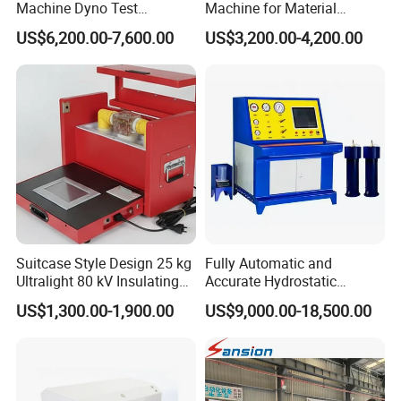
Machine Dyno Test
Machine for Material
Alternator Testing Machine
Strength Detection
US$6,200.00-7,600.00
US$3,200.00-4,200.00
Suitcase Style Design 25 kg
Fully Automatic and
Ultralight 80 kV Insulating
Accurate Hydrostatic
Oil Dielectric Strength
Pressure Testing Equipment
US$1,300.00-1,900.00
US$9,000.00-18,500.00
Transformer Oil Breakdown
for The Volumetric
Voltage BDV Tester
Expansion Rate of Various
Types of Gas Cylinders
(water jacket method)