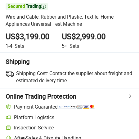

Wire and Cable, Rubber and Plastic, Textile, Home
Appliances Universal Test Machine
US$3,199.00
US$2,999.00
1-4
Sets
5+
Sets
Shipping
Shipping Cost:
Contact the supplier about freight and
estimated delivery time.
Online Trading Protection
Payment Guarantee
Platform Logistics
Clearer shipment tracking with platform-supported logistics.
Inspection Service
Optional pre-shipment inspection for quality and quantity checks.
After-Sales & Dispute Handling