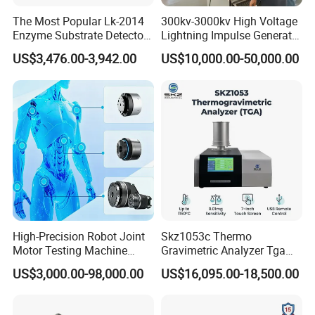
The Most Popular Lk-2014
300kv-3000kv High Voltage
Enzyme Substrate Detector
Lightning Impulse Generator
Emsl Water Testing E Coli
for Cable Transformer Gis
US$3,476.00-3,942.00
US$10,000.00-50,000.00
Detection Methods
Insulation Testing
Jinan Liling Testing Machine Co., Ltd
.
is a
of high-end testing equipment manufactured
manufacturer
in China, and a technology-oriented enterprise with
independent domestic high-quality technology research
and development teams.
The company is located in a provincial-level industrial
park, with senior engineers who have been engaged in
High-Precision Robot Joint
Skz1053c Thermo
design for thirty years and modern
Motor Testing Machine
Gravimetric Analyzer Tga
testing machine
Servo Motor Test Bench
1600℃ High Temp 0.01mg
electromechanical integration engineering technicians
US$3,000.00-98,000.00
US$16,095.00-18,500.00
Dual-Station Equipped with
Sensitivity 0.01℃
with exquisite technology. We provide users with
Independent Load
Resolution
Simulation System
conventional testing machines that meet national,