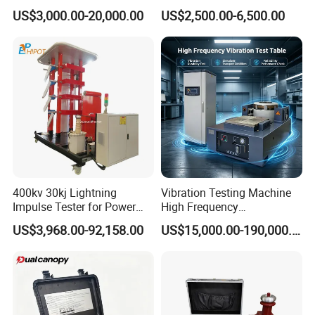
1000kN 2000kN Rubber
Testing Equipment Desktop
US$3,000.00-20,000.00
US$2,500.00-6,500.00
Plastic Steel Rebar Metal
Laboratory Tester
Electronic Universal Tensile
Strength Pull Traction
Testing Machine
400kv 30kj Lightning
Vibration Testing Machine
Impulse Tester for Power
High Frequency
Transformers
Electromagnetic Shaker
US$3,968.00-92,158.00
US$15,000.00-190,000.00
Auto Parts Electronic
Product Vibration Test
Bench