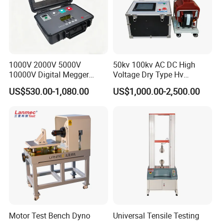
1000V 2000V 5000V
50kv 100kv AC DC High
10000V Digital Megger
Voltage Dry Type Hv
Multi-Function 10kv
Dielectric Strength Hipot
US$530.00-1,080.00
US$1,000.00-2,500.00
Megohmmeter Insulation
Withstand Voltage Tester
Resistance Tester for
Transformer Cable
Motor Test Bench Dyno
Universal Tensile Testing