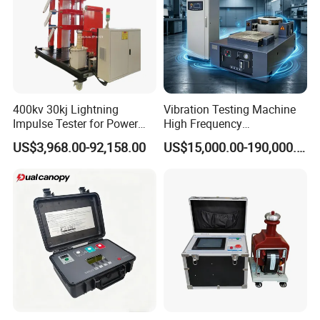
400kv 30kj Lightning
Vibration Testing Machine
If you want to know more about the wood-
Impulse Tester for Power
High Frequency
Transformers
Electromagnetic Shaker
based universal testing machine can contact
US$3,968.00-92,158.00
US$15,000.00-190,000.00
Auto Parts Electronic
me, I will tell you all the information I
Product Vibration Test
Bench
understand, and let the technical manager
according to your needs to develop the most
appropriate solution.