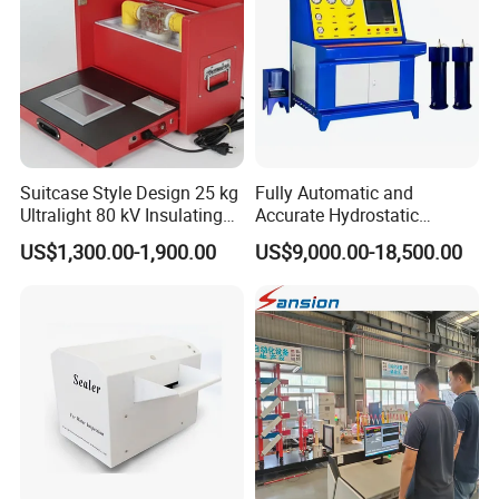
Suitcase Style Design 25 kg
Fully Automatic and
Ultralight 80 kV Insulating
Accurate Hydrostatic
Oil Dielectric Strength
Pressure Testing Equipment
US$1,300.00-1,900.00
US$9,000.00-18,500.00
Transformer Oil Breakdown
for The Volumetric
Voltage BDV Tester
Expansion Rate of Various
Types of Gas Cylinders
(water jacket method)