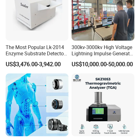
The Most Popular Lk-2014
300kv-3000kv High Voltage
Enzyme Substrate Detector
Lightning Impulse Generator
Emsl Water Testing E Coli
for Cable Transformer Gis
US$3,476.00-3,942.00
US$10,000.00-50,000.00
Detection Methods
Insulation Testing