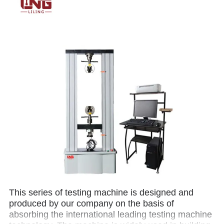
This series of testing machine is designed and
produced by our company on the basis of
absorbing the international leading testing machine