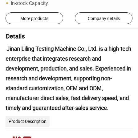
In-stock Capacity
More products
Company details
Details
Jinan Liling Testing Machine Co., Ltd. is a high-tech
enterprise that integrates research and
development, production, and sales. Experienced in
research and development, supporting non-
standard customization, OEM and ODM,
manufacturer direct sales, fast delivery speed, and
timely and guaranteed after-sales service.
Product Description