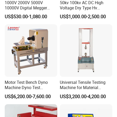
1000V 2000V 5000V
50kv 100kv AC DC High
10000V Digital Megger
Voltage Dry Type Hv
Multi-Function 10kv
Dielectric Strength Hipot
US$530.00-1,080.00
US$1,000.00-2,500.00
Megohmmeter Insulation
Withstand Voltage Tester
Resistance Tester for
Transformer Cable
Motor Test Bench Dyno
Universal Tensile Testing
Machine Dyno Test
Machine for Material
Alternator Testing Machine
Strength Detection
US$6,200.00-7,600.00
US$3,200.00-4,200.00
Company Profile