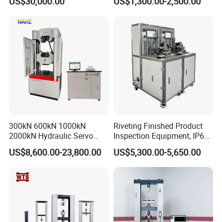
US$30,000.00
US$1,300.00-2,500.00
Performance Test
Combustion Character Test
300kN 600kN 1000kN
Riveting Finished Product
2000kN Hydraulic Servo
Inspection Equipment, IP67
Computer Digital Pressure
Airtight Waterproof Factory
US$8,600.00-23,800.00
US$5,300.00-5,650.00
Material Tensile Metal Cable
Tester for ECU, Battery
Compression Steel Bending
Motorcycle & Solar Light
Strength Universal Testing
Riveted Shells
Machine