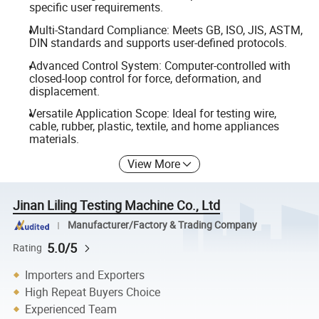
specific user requirements.
Multi-Standard Compliance: Meets GB, ISO, JIS, ASTM,
DIN standards and supports user-defined protocols.
Advanced Control System: Computer-controlled with
closed-loop control for force, deformation, and
displacement.
Versatile Application Scope: Ideal for testing wire,
cable, rubber, plastic, textile, and home appliances
materials.
View More
Jinan Liling Testing Machine Co., Ltd
Manufacturer/Factory & Trading Company
5.0/5
Rating
Importers and Exporters
High Repeat Buyers Choice
Experienced Team