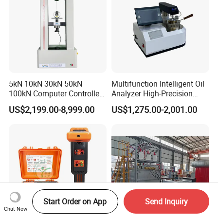
5kN 10kN 30kN 50kN
Multifunction Intelligent Oil
100kN Computer Controlled
Analyzer High-Precision
Digital Electronic Universal
Electric Digital Closed Cup
US$2,199.00-8,999.00
US$1,275.00-2,001.00
Tensile Strength Plastic
Flash Point Tester
Rubber Metal Compression
Laboratory Equipment
Steel Bending Test Testing
Supplier Provide Other Hipot
Machine
Tester
Start Order on App
Send Inquiry
Chat Now