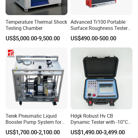
in the park Huayi Science and technology
innovation office building, the company's
management team with innovative, open and win-
Temperature Thermal Shock
Advanced Tr100 Portable
Testing Chamber
Surface Roughness Tester
win thinking, Combining the model of production,
for Precision Measurement
US$5,000.00-9,500.00
US$490.00-500.00
university and research with a number of
enterprises, research institutes and universities to
provide professional material mechanics solutions.
Adhering to the business philosophy of "survival by
quality, development by science and technology,
customer-centric, and brand by service", our
company has won the trust and support of
domestic and foreign customers by creating a high
Terek Pneumatic Liquid
Hdgk Robust Hv CB
standard production quality management system,
Booster Pump System for
Dynamic Tester with -10°C
Liquid Filling and Injection
to 40°C Operating Range &
advanced new product development center, perfect
US$1,700.00-2,100.00
US$1,490.00-3,499.00
≤80% Rh Tolerance