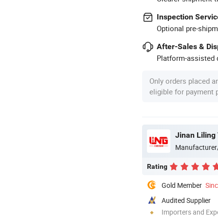
Inspection Servic
Optional pre-shipm
After-Sales & Di
Platform-assisted d
Only orders placed a
eligible for payment
Jinan Liling
Manufacturer
Rating
Gold Member
Sin
Audited Supplier
Importers and Exp