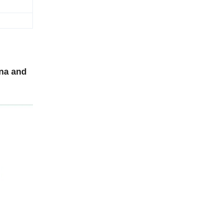
ina and