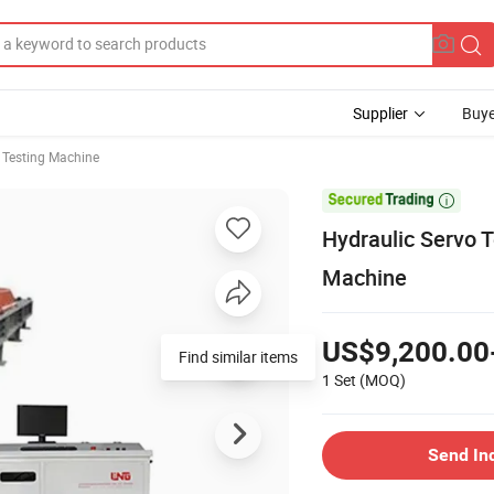
Supplier
Buye
e Testing Machine

Hydraulic Servo T
Machine
US$9,200.00
1 Set
(MOQ)
Send In