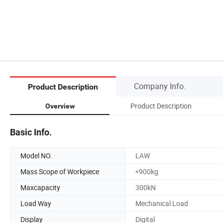
Company Info.
Product Description
Product Description
Overview
Basic Info.
Model NO.
LAW
Mass Scope of Workpiece
<900kg
Maxcapacity
300kN
Load Way
Mechanical Load
Display
Digital