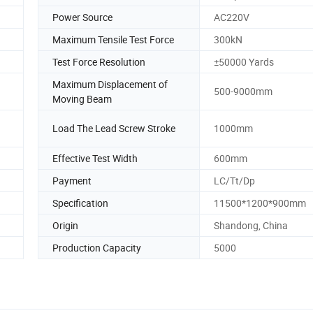
Power Source
AC220V
Maximum Tensile Test Force
300kN
Test Force Resolution
±50000 Yards
Maximum Displacement of
500-9000mm
Moving Beam
Load The Lead Screw Stroke
1000mm
Effective Test Width
600mm
Payment
LC/Tt/Dp
Specification
11500*1200*900mm
Origin
Shandong, China
Production Capacity
5000