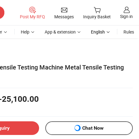
Sign in
Post My RFQ
Messages
Inquiry Basket
r
Help
App & extension
English
Rules
ensile Testing Machine Metal Tensile Testing
-25,100.00
quiry
Chat Now