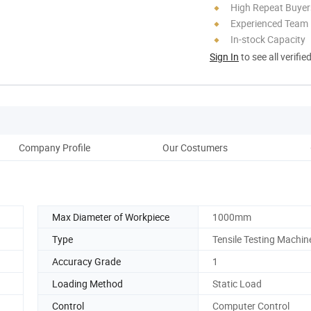
High Repeat Buyer
Experienced Team
In-stock Capacity
Sign In
to see all verifie
Company Profile
Our Costumers
Pack
Max Diameter of Workpiece
1000mm
Type
Tensile Testing Machin
Accuracy Grade
1
Loading Method
Static Load
Control
Computer Control