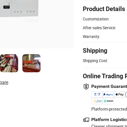
Product Details
Customization:
After-sales Service:
Warranty:
Shipping
Shipping Cost:
Online Trading 
pare
Payment Guaran
Platform-protected
Platform Logistic
Clearer shipment t