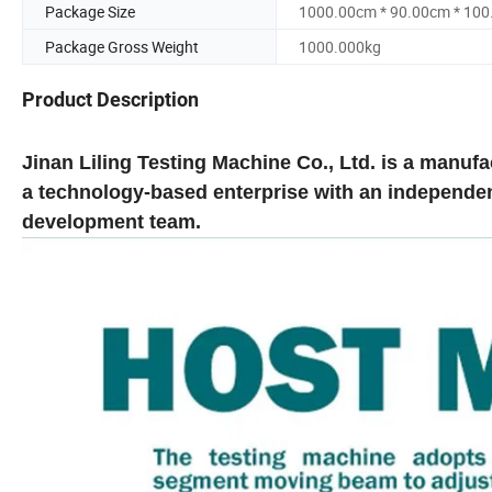
Package Size
1000.00cm * 90.00cm * 10
Package Gross Weight
1000.000kg
Product Description
Jinan Liling Testing Machine Co., Ltd. is a manuf
a technology-based enterprise with an independe
development team.