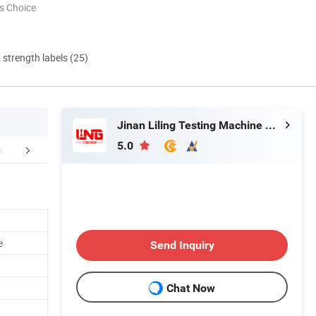
s Choice
d strength labels (25)
Jinan Liling Testing Machine Co., Ltd
5.0
aging & Shipping
FAQ
e
Send Inquiry
Chat Now