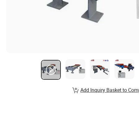
Add Inquiry Basket to Com