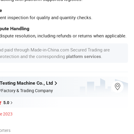
e
ent inspection for quality and quantity checks.
spute Handling
ispute resolution, including refunds or returns when applicable.
nd paid through Made-in-China.com Secured Trading are
 protection and the corresponding
.
platform services
 Testing Machine Co., Ltd
/Factory & Trading Company
5.0
ce 2023
orters