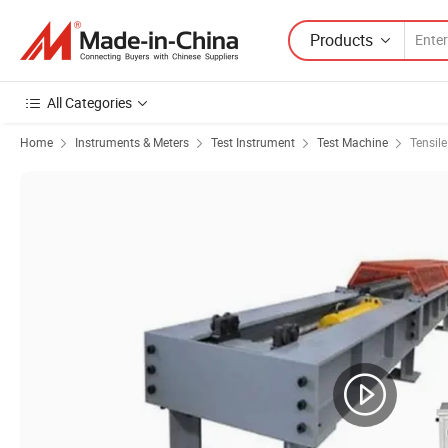
Products
All Categories
Home
Instruments & Meters
Test Instrument
Test Machine
Tensil