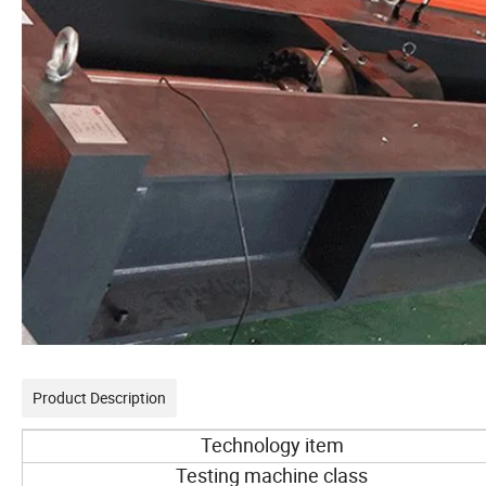
Product Description
Technology item
Testing machine class