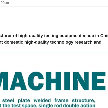
0.00cm
acturer of high-quality testing equipment made in Ch
nt domestic high-quality technology research and