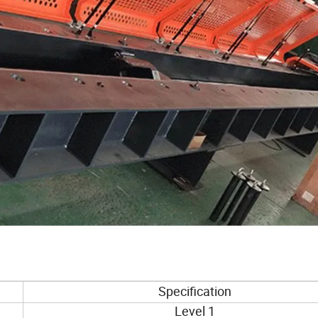
Specification
Level 1