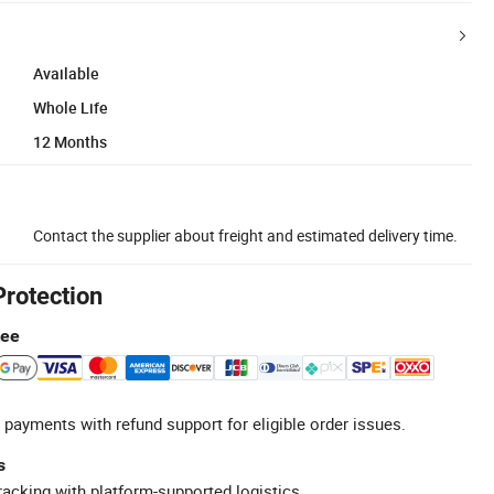
Available
Whole Life
12 Months
Contact the supplier about freight and estimated delivery time.
Protection
tee
 payments with refund support for eligible order issues.
s
racking with platform-supported logistics.