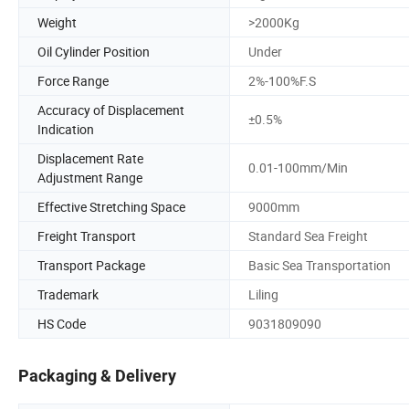
Weight
>2000Kg
Oil Cylinder Position
Under
Force Range
2%-100%F.S
Accuracy of Displacement
±0.5%
Indication
Displacement Rate
0.01-100mm/Min
Adjustment Range
Effective Stretching Space
9000mm
Freight Transport
Standard Sea Freight
Transport Package
Basic Sea Transportation
Trademark
Liling
HS Code
9031809090
Packaging & Delivery