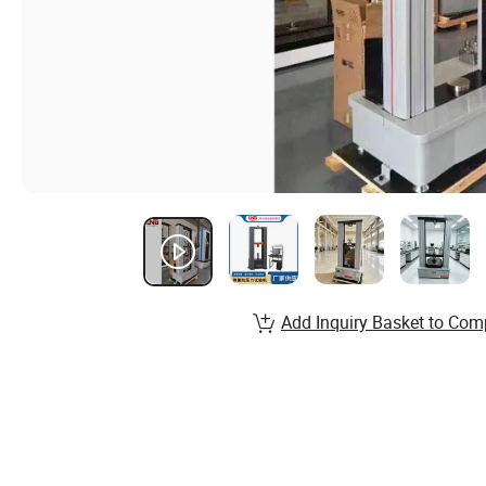
Add Inquiry Basket to Com