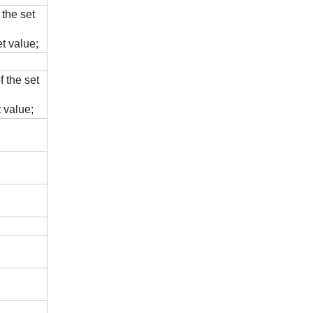
 the set
t value;
 the set
 value;