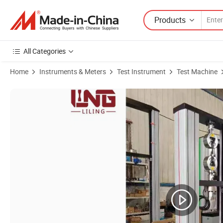
Products
All Categories
Home
Instruments & Meters
Test Instrument
Test Machine
Product Images of High and Low Temperature Tensile Testing Machin