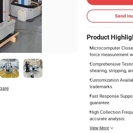
Send Inq
Product Highlig
Microcomputer Closed
force measurement wi
Comprehensive Testing
shearing, stripping, an
Customization Availab
trademarks.
pare
Fast Response Support
guarantee.
High Collection Frequ
accurate analysis.
View More