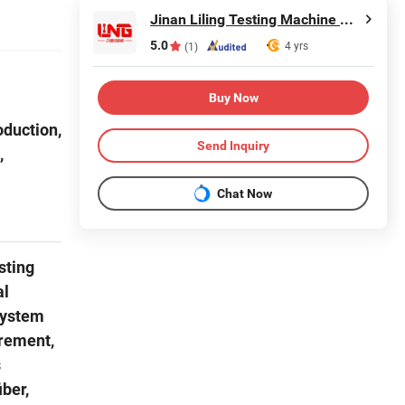
Jinan Liling Testing Machine Co., Ltd
5.0
4 yrs
(1)
Buy Now
oduction,
Send Inquiry
,
Chat Now
sting
al
system
urement,
s
iber,