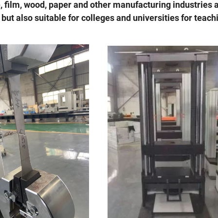
e, film, wood, paper and other manufacturing industries 
 but also suitable for colleges and universities for teach