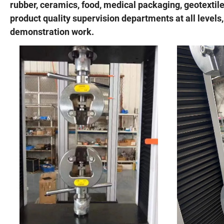
rubber, ceramics, food, medical packaging, geotextil
product quality supervision departments at all levels,
demonstration work.