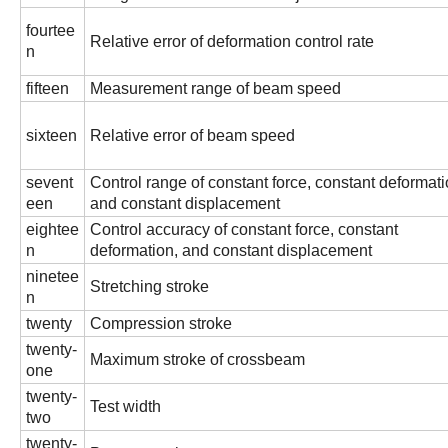
fourtee
Relative error of deformation control rate
n
fifteen
Measurement range of beam speed
sixteen
Relative error of beam speed
sevent
Control range of constant force, constant deformati
een
and constant displacement
eightee
Control accuracy of constant force, constant
n
deformation, and constant displacement
ninetee
Stretching stroke
n
twenty
Compression stroke
twenty-
Maximum stroke of crossbeam
one
twenty-
Test width
two
twenty-