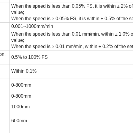
When the speed is less than 0.05% FS, it is within ± 2% of
value;
When the speed is ≥ 0.05% FS, it is within ± 0.5% of the se
0.001~1000mm/min
When the speed is less than 0.01 mm/min, within ± 1.0% of
value;
When the speed is ≥ 0.01 mm/min, within ± 0.2% of the set
on,
0.5% to 100% FS
Within 0.1%
0-800mm
0-800mm
1000mm
600mm