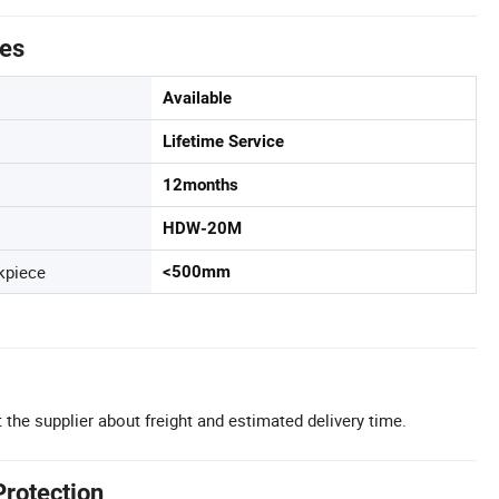
tes
Available
Lifetime Service
12months
HDW-20M
kpiece
<500mm
 the supplier about freight and estimated delivery time.
Protection