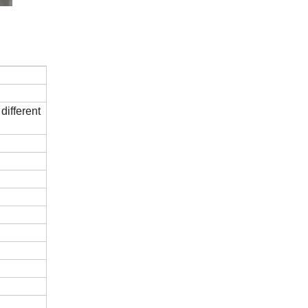
different