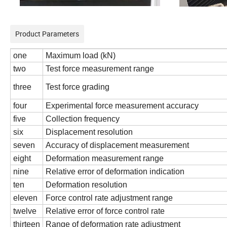
Product Parameters
one
Maximum load (kN)
two
Test force measurement range
three
Test force grading
four
Experimental force measurement accuracy
five
Collection frequency
six
Displacement resolution
seven
Accuracy of displacement measurement
eight
Deformation measurement range
nine
Relative error of deformation indication
ten
Deformation resolution
eleven
Force control rate adjustment range
twelve
Relative error of force control rate
thirteen
Range of deformation rate adjustment