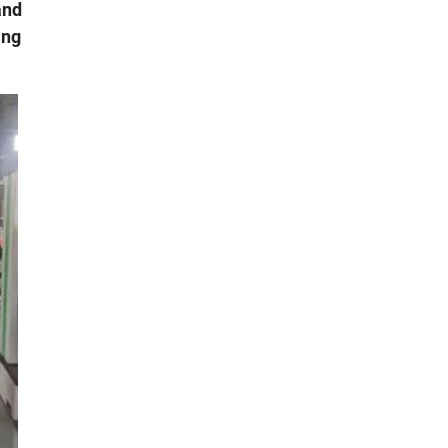
and
ing