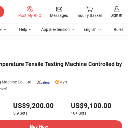
Sign in
Post My RFQ
Messages
Inquiry Basket
r
Help
App & extension
English
Rules
perature Tensile Testing Machine Controlled by
ng Machine Co., Ltd
4 yrs
view)
US$9,200.00
US$9,100.00
5-9
Sets
10+
Sets
Buy Now