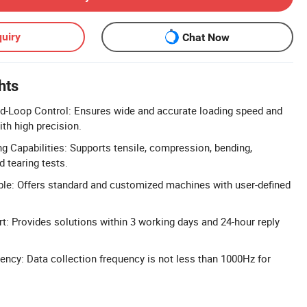
uiry
Chat Now
hts
-Loop Control: Ensures wide and accurate loading speed and
th high precision.
 Capabilities: Supports tensile, compression, bending,
d tearing tests.
le: Offers standard and customized machines with user-defined
: Provides solutions within 3 working days and 24-hour reply
ency: Data collection frequency is not less than 1000Hz for