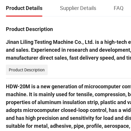
Supplier Details
FAQ
Product Details
Product Description
Jinan Liling Testing Machine Co., Ltd. is a high-tech
and sales. Experienced in research and development
manufacturer direct sales, fast delivery speed, and t
Product Description
HDW-20M is a new generation of microcomputer contro
machine. It is mainly used for tensile, compression, 
properties of aluminum insulation strip, plastic and
adopts microcomputer closed-loop control, has a wi
and has high precision and sensitivity for load and
suitable for metal, adhesive, pipe, profile, aerospace, 