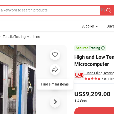
Supplier
Buye
Tensile Testing Machine
e Controlled by Microcomputer

High and Low Tem
Microcomputer
Jinan Liling Testi
5.0
(1 Re
Find similar items
Pricing
US$9,299.00
1-4
Sets
Contact Supplier