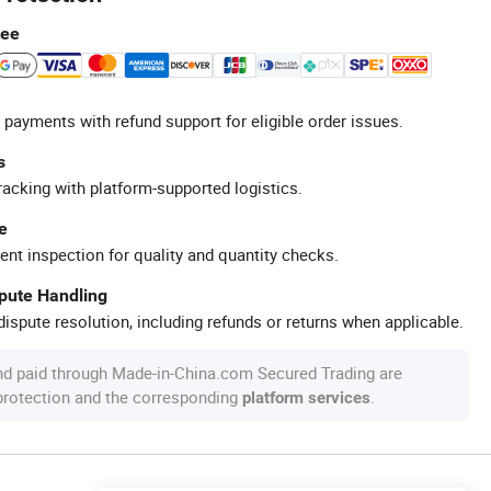
tee
 payments with refund support for eligible order issues.
s
racking with platform-supported logistics.
e
ent inspection for quality and quantity checks.
spute Handling
ispute resolution, including refunds or returns when applicable.
nd paid through Made-in-China.com Secured Trading are
 protection and the corresponding
.
platform services