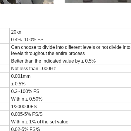
20kn
0.4% -100% FS
Can choose to divide into different levels or not divide into 
levels throughout the entire process
Better than the indicated value by ± 0.5%
Not less than 1000Hz
0.001mm
± 0.5%
0.2~100% FS
Within ± 0.50%
1/300000FS
0.005-5% FS/S
Within ± 1% of the set value
0.02-5% FS/S