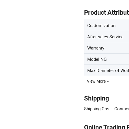
Product Attribu
Customization
After-sales Service
Warranty
Model NO.
Max Diameter of Wor
View More
Shipping
Shipping Cost:
Contact
Online Trading 