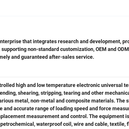
 enterprise that integrates research and development, pr
, supporting non-standard customization, OEM and ODM
imely and guaranteed after-sales service.
lled high and low temperature electronic universal te
bending, shearing, stripping, tearing and other mechanic
 various metal, non-metal and composite materials. The 
de and accurate range of loading speed and force meas
 displacement measurement and control. The equipment i
petrochemical, waterproof coil, wire and cable, textile, f