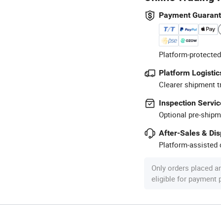
Payment Guaran
Platform-protected
Platform Logistic
Clearer shipment t
Inspection Servic
Optional pre-shipm
After-Sales & Di
Platform-assisted d
Only orders placed a
eligible for payment