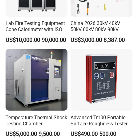
Lab Fire Testing Equipment
China 2026 30kV 40kV
Cone Calorimeter with ISO
50kV 60kV 80kV 90kV
5660
0.1Hz Hv AC Vlf Cable
US$10,000.00-90,000.00
US$3,000.00-8,387.00
Testing Equipment High
Voltage Hipot Tester Price
Our company park is close to the west Viaduct of
Temperature Thermal Shock
Advanced Tr100 Portable
the Second Ring Road, the transportation is very
Testing Chamber
Surface Roughness Tester
for Precision Measurement
convenient, the park covers an area of nearly
US$5,000.00-9,500.00
US$490.00-500.00