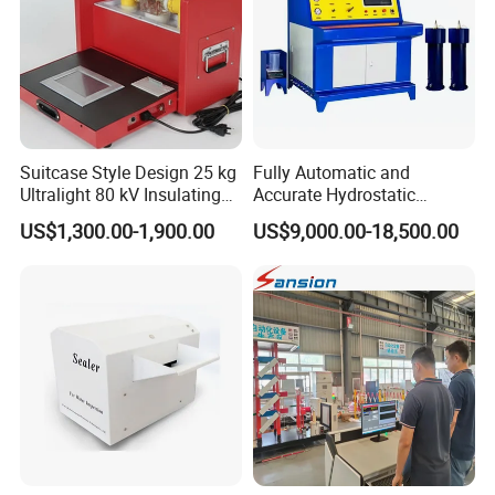
Suitcase Style Design 25 kg
Fully Automatic and
Ultralight 80 kV Insulating
Accurate Hydrostatic
Oil Dielectric Strength
Pressure Testing Equipment
US$1,300.00-1,900.00
US$9,000.00-18,500.00
Transformer Oil Breakdown
for The Volumetric
Voltage BDV Tester
Expansion Rate of Various
Types of Gas Cylinders
(water jacket method)