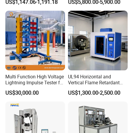
US$1,147.06-1,191.18
US$5,800.00-5,900.00
Ratio 10000 Blind
Non-Destructive Testing
advanced new product development center, perfect
Measurement for Unknown
Equipment for Metal
after-sales service system and efficient after-sales
Vector Group
Defects, Weld Inspection
service process.
Packaging & Shipping
Multi Function High Voltage
UL94 Horizontal and
Lightning Impulse Tester for
Vertical Flame Retardant
Comprehensive Electrical
Tester for Plastic
US$30,000.00
US$1,300.00-2,500.00
Performance Test
Combustion Character Test