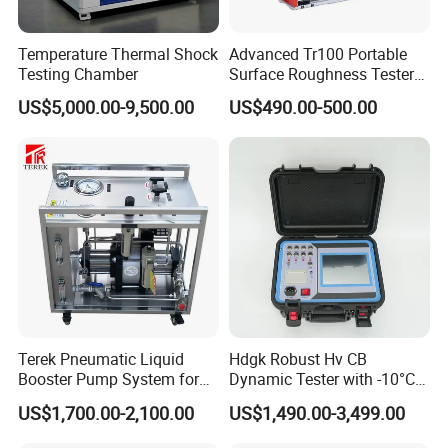
Temperature Thermal Shock
Advanced Tr100 Portable
Testing Chamber
Surface Roughness Tester
for Precision Measurement
US$5,000.00-9,500.00
US$490.00-500.00
Terek Pneumatic Liquid
Hdgk Robust Hv CB
Booster Pump System for
Dynamic Tester with -10°C
Liquid Filling and Injection
to 40°C Operating Range &
US$1,700.00-2,100.00
US$1,490.00-3,499.00
≤80% Rh Tolerance
Switching Dynamic