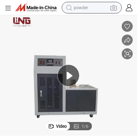
powder
electric bike
pullover hoody
basketball shoe
electric car
dirt bike
shoulder bag
weight loss capsule
Video
1
/
6