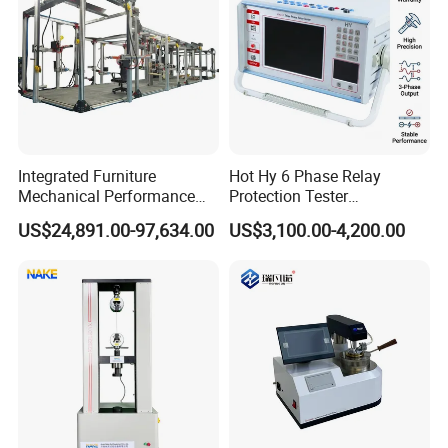
Integrated Furniture
Hot Hy 6 Phase Relay
Mechanical Performance
Protection Tester
Testing Machine Laboratory
Microcomputer Protection
US$24,891.00-97,634.00
US$3,100.00-4,200.00
Equipment
Relay Test Set Hv Testing
Equipment Manufacturer
Secondary Current Injection
Tester Price