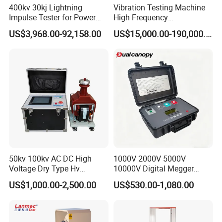
400kv 30kj Lightning
Vibration Testing Machine
Active work space
120*120*70mm
Impulse Tester for Power
High Frequency
The number of samples that can be loaded
> 60 (Impact sample size: 10×10×55mm)
Transformers
Electromagnetic Shaker
US$3,968.00-92,158.00
US$15,000.00-190,000.00
Digital timer
1 to 99 points, resolution 1 point
Auto Parts Electronic
Cooling medium
Ethanol or other non-freezing solution
Product Vibration Test
Bench
Mixer machine
16W
Working power supply
220V~240V,50HZ,1.5KW
50kv 100kv AC DC High
1000V 2000V 5000V
Voltage Dry Type Hv
10000V Digital Megger
Dielectric Strength Hipot
Multi-Function 10kv
US$1,000.00-2,500.00
US$530.00-1,080.00
Withstand Voltage Tester
Megohmmeter Insulation
Resistance Tester for
Transformer Cable