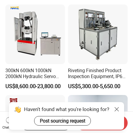
300kN 600kN 1000kN
Riveting Finished Product
2000kN Hydraulic Servo
Inspection Equipment, IP67
Computer Digital Pressure
Airtight Waterproof Factory
US$8,600.00-23,800.00
US$5,300.00-5,650.00
Material Tensile Metal Cable
Tester for ECU, Battery
Compression Steel Bending
Motorcycle & Solar Light
Strength Universal Testing
Riveted Shells
Machine
Haven't found what you're looking for?
Post sourcing request
Start Order on App
Send Inquiry
Chat Now