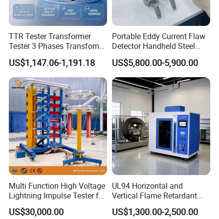
TTR Tester Transformer
Portable Eddy Current Flaw
Tester 3 Phases Transfomer
Detector Handheld Steel
Turns Ratio Tester Max
Welding Crack Tester NDT
US$1,147.06-1,191.18
US$5,800.00-5,900.00
Ratio 10000 Blind
Non-Destructive Testing
Measurement for Unknown
Equipment for Metal
Vector Group
Defects, Weld Inspection
Multi Function High Voltage
UL94 Horizontal and
Lightning Impulse Tester for
Vertical Flame Retardant
Comprehensive Electrical
Tester for Plastic
US$30,000.00
US$1,300.00-2,500.00
Performance Test
Combustion Character Test