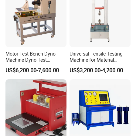
Motor Test Bench Dyno
Universal Tensile Testing
Machine Dyno Test
Machine for Material
Alternator Testing Machine
Strength Detection
US$6,200.00-7,600.00
US$3,200.00-4,200.00
Company Profile