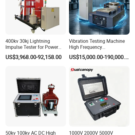
own design on the device?
We can not only provide standard machines, but we can
also provide customized machines according to your
needs.
At the same time, we can also place your trademark on the
400kv 30kj Lightning
Vibration Testing Machine
Impulse Tester for Power
High Frequency
machine.
Transformers
Electromagnetic Shaker
US$3,968.00-92,158.00
US$15,000.00-190,000.00
Auto Parts Electronic
Product Vibration Test
Bench
50kv 100kv AC DC High
1000V 2000V 5000V