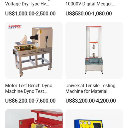
Voltage Dry Type Hv
10000V Digital Megger
Dielectric Strength Hipot
Multi-Function 10kv
US$1,000.00-2,500.00
US$530.00-1,080.00
Withstand Voltage Tester
Megohmmeter Insulation
Resistance Tester for
Transformer Cable
Motor Test Bench Dyno
Universal Tensile Testing
Machine Dyno Test
Machine for Material
Alternator Testing Machine
Strength Detection
US$6,200.00-7,600.00
US$3,200.00-4,200.00