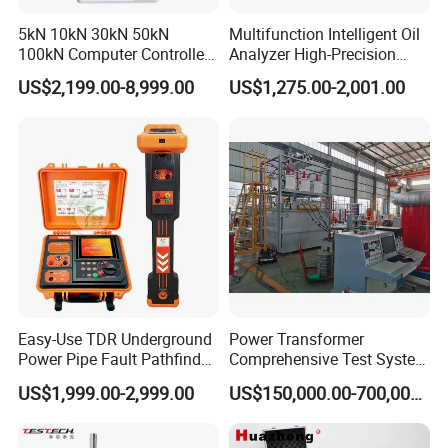
5kN 10kN 30kN 50kN
Multifunction Intelligent Oil
100kN Computer Controlled
Analyzer High-Precision
Digital Electronic Universal
Electric Digital Closed Cup
US$2,199.00-8,999.00
US$1,275.00-2,001.00
Tensile Strength Plastic
Flash Point Tester
Rubber Metal Compression
Laboratory Equipment
Steel Bending Test Testing
Supplier Provide Other Hipot
Machine
Tester
Easy-Use TDR Underground
Power Transformer
Power Pipe Fault Pathfinder
Comprehensive Test System
Cable Fault Locator & Route
for Factory and High-
US$1,999.00-2,999.00
US$150,000.00-700,000.00
Tracer Pinpoints Breaks to
Voltage Testing
20km 5% Accuracy for HV
Applications
XLPE Cable Testing