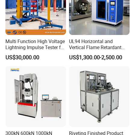
Multi Function High Voltage
UL94 Horizontal and
Lightning Impulse Tester for
Vertical Flame Retardant
Comprehensive Electrical
Tester for Plastic
US$30,000.00
US$1,300.00-2,500.00
Performance Test
Combustion Character Test
300kN 600kN 1000kN
Riveting Finished Product