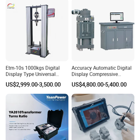
Characteristic Tester Circuit
Breaker Analyzer
Etm-10s 1000kgs Digital
Accuracy Automatic Digital
Display Type Universal
Display Compressive
Testing Machine with High
Testing Machine with Oil
US$2,999.00-3,500.00
US$4,800.00-5,400.00
Accuracy Load Cell Tensile
Source
Strength Measuring