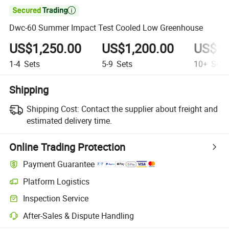

Dwc-60 Summer Impact Test Cooled Low Greenhouse
US$1,250.00
US$1,200.00
US$1,
1-4
Sets
5-9
Sets
10+
Sets
Shipping
Shipping Cost:
Contact the supplier about freight and
estimated delivery time.
Online Trading Protection
Payment Guarantee
Platform Logistics
Inspection Service
After-Sales & Dispute Handling