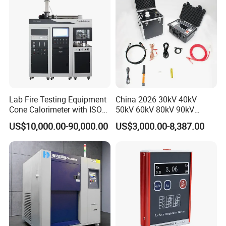
Lab Fire Testing Equipment
China 2026 30kV 40kV
Cone Calorimeter with ISO
50kV 60kV 80kV 90kV
5660
0.1Hz Hv AC Vlf Cable
US$10,000.00-90,000.00
US$3,000.00-8,387.00
Testing Equipment High
Voltage Hipot Tester Price