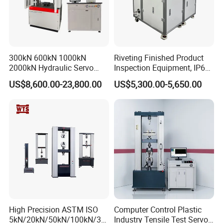
300kN 600kN 1000kN
Riveting Finished Product
2000kN Hydraulic Servo
Inspection Equipment, IP67
Computer Digital Pressure
Airtight Waterproof Factory
US$8,600.00-23,800.00
US$5,300.00-5,650.00
Material Tensile Metal Cable
Tester for ECU, Battery
Compression Steel Bending
Motorcycle & Solar Light
Strength Universal Testing
Riveted Shells
Machine
FAQ
1. Are you trading company or manufacturer?
We are a factory at Shandong,China.
2. Do you have after-sales service? How can I ask? What
about warranty?
High Precision ASTM ISO
Computer Control Plastic
Before the delivery of the equipment, we will carry out the
5kN/20kN/50kN/100kN/30
Industry Tensile Test Servo