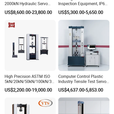
2000kN Hydraulic Servo
Inspection Equipment, IP67
Computer Digital Pressure
Airtight Waterproof Factory
US$8,600.00-23,800.00
US$5,300.00-5,650.00
Material Tensile Metal Cable
Tester for ECU, Battery
Compression Steel Bending
Motorcycle & Solar Light
Strength Universal Testing
Riveted Shells
Machine
High Precision ASTM ISO
Computer Control Plastic
5kN/20kN/50kN/100kN/30
Industry Tensile Test Servo
0kN/500kN/1000kN
Motor Universal Material
US$2,200.00-19,000.00
US$4,637.00-5,853.00
Universal Tensile Testing
Testing Machine
Machine for
Tensile/Compression/Peel/
Friction Testing