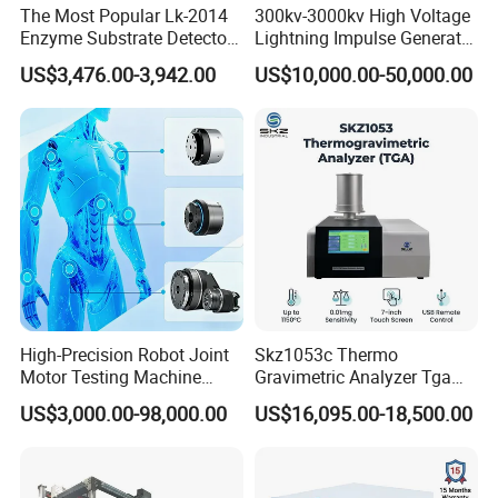
The Most Popular Lk-2014
300kv-3000kv High Voltage
Enzyme Substrate Detector
Lightning Impulse Generator
Emsl Water Testing E Coli
for Cable Transformer Gis
US$3,476.00-3,942.00
US$10,000.00-50,000.00
Detection Methods
Insulation Testing
High-Precision Robot Joint
Skz1053c Thermo
Motor Testing Machine
Gravimetric Analyzer Tga
Servo Motor Test Bench
1600℃ High Temp 0.01mg
US$3,000.00-98,000.00
US$16,095.00-18,500.00
Dual-Station Equipped with
Sensitivity 0.01℃
Independent Load
Resolution
Simulation System