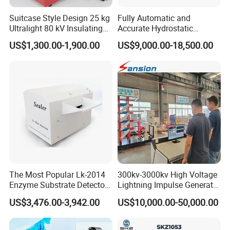
Suitcase Style Design 25 kg
Fully Automatic and
Ultralight 80 kV Insulating
Accurate Hydrostatic
Oil Dielectric Strength
Pressure Testing Equipment
US$1,300.00-1,900.00
US$9,000.00-18,500.00
Transformer Oil Breakdown
for The Volumetric
Voltage BDV Tester
Expansion Rate of Various
Types of Gas Cylinders
(water jacket method)
The Most Popular Lk-2014
300kv-3000kv High Voltage
Enzyme Substrate Detector
Lightning Impulse Generator
Emsl Water Testing E Coli
for Cable Transformer Gis
US$3,476.00-3,942.00
US$10,000.00-50,000.00
Detection Methods
Insulation Testing
Jinan Liling Testing Machine Co., Ltd
.
is a
of high-end testing equipment manufactured
manufacturer