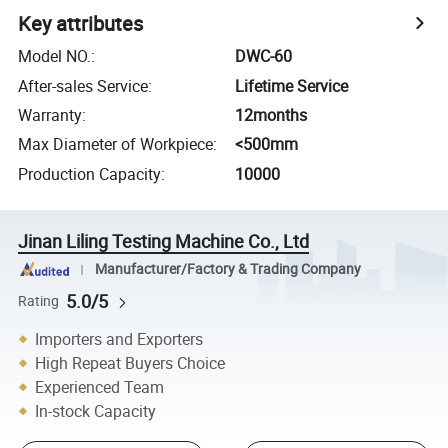
Key attributes
Model NO.
:
DWC-60
After-sales Service
:
Lifetime Service
Warranty
:
12months
Max Diameter of Workpiece
:
<500mm
Production Capacity
:
10000
Jinan Liling Testing Machine Co., Ltd
Manufacturer/Factory & Trading Company
5.0/5
Rating
Importers and Exporters
High Repeat Buyers Choice
Experienced Team
In-stock Capacity