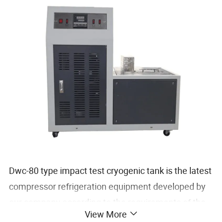
Dwc-80 type impact test cryogenic tank is the latest
compressor refrigeration equipment developed by
our company according to the requirements of the
View More
cryogenic device in GB229-2002 "Metal Charpy