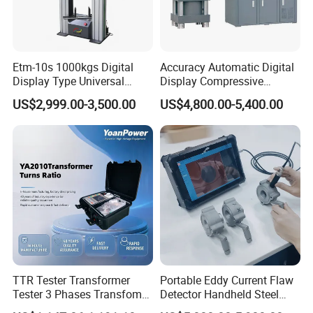
Etm-10s 1000kgs Digital
Accuracy Automatic Digital
Display Type Universal
Display Compressive
Testing Machine with High
Testing Machine with Oil
US$2,999.00-3,500.00
US$4,800.00-5,400.00
Accuracy Load Cell Tensile
Source
Strength Measuring
Adhering to the business philosophy of "survival by
quality, development by science and technology,
customer-centric, and brand by service", our
company has won the trust and support of
TTR Tester Transformer
Portable Eddy Current Flaw
domestic and foreign customers by creating a high
Tester 3 Phases Transfomer
Detector Handheld Steel
standard production quality management system,
Turns Ratio Tester Max
Welding Crack Tester NDT