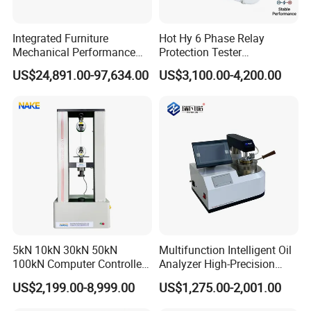
win thinking, combined with the industry university
research model, to provide professional material
Integrated Furniture
Hot Hy 6 Phase Relay
.
mechanics solutions
Mechanical Performance
Protection Tester
Testing Machine Laboratory
Microcomputer Protection
operation principle:
US$24,891.00-97,634.00
US$3,100.00-4,200.00
Equipment
Relay Test Set Hv Testing
Survive by quality, develop by science and technology,
Equipment Manufacturer
take customer as the center, create brand by service
.
Secondary Current Injection
Tester Price
5kN 10kN 30kN 50kN
Multifunction Intelligent Oil
100kN Computer Controlled
Analyzer High-Precision
Digital Electronic Universal
Electric Digital Closed Cup
US$2,199.00-8,999.00
US$1,275.00-2,001.00
Tensile Strength Plastic
Flash Point Tester
Rubber Metal Compression
Laboratory Equipment