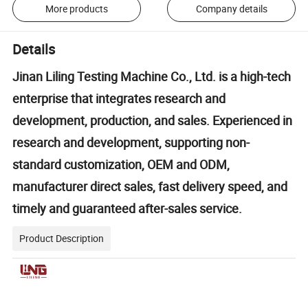
More products
Company details
Details
Jinan Liling Testing Machine Co., Ltd. is a high-tech
enterprise that integrates research and
development, production, and sales. Experienced in
research and development, supporting non-
standard customization, OEM and ODM,
manufacturer direct sales, fast delivery speed, and
timely and guaranteed after-sales service.
Product Description