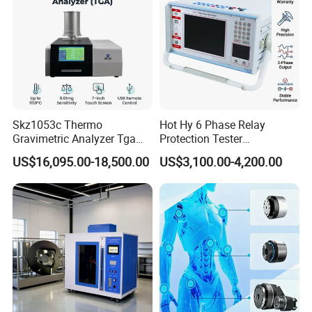
Skz1053c Thermo
Hot Hy 6 Phase Relay
Gravimetric Analyzer Tga
Protection Tester
1600℃ High Temp 0.01mg
Microcomputer Protection
US$16,095.00-18,500.00
US$3,100.00-4,200.00
Sensitivity 0.01℃
Relay Test Set Hv Testing
Resolution
Equipment Manufacturer
Secondary Current Injection
Tester Price