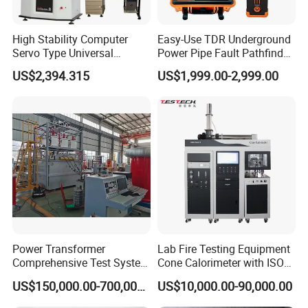
High Stability Computer
Easy-Use TDR Underground
Servo Type Universal
Power Pipe Fault Pathfinder
Testing Machine for
Cable Fault Locator & Route
US$2,394.315
US$1,999.00-2,999.00
Biopharmaceutical Industry
Tracer Pinpoints Breaks to
20km 5% Accuracy for HV
XLPE Cable Testing
Power Transformer
Lab Fire Testing Equipment
Comprehensive Test System
Cone Calorimeter with ISO
for Factory and High-
5660
US$150,000.00-700,000.00
US$10,000.00-90,000.00
Voltage Testing
Applications