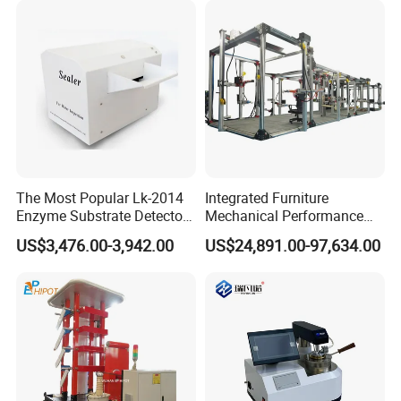
Simulation System
take customer as the center, create brand by service
.
The Most Popular Lk-2014
Integrated Furniture
Enzyme Substrate Detector
Mechanical Performance
Emsl Water Testing E Coli
Testing Machine Laboratory
US$3,476.00-3,942.00
US$24,891.00-97,634.00
Detection Methods
Equipment