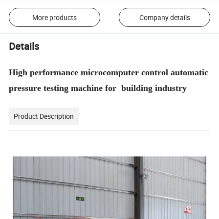
More products
Company details
Details
High performance microcomputer control automatic
pressure testing machine for building industry
Product Description