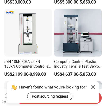
US$30,000.00
US$5,300.00-5,650.00
Performance Test
Tester for ECU, Battery
Motorcycle & Solar Light
Riveted Shells
5kN 10kN 30kN 50kN
Computer Control Plastic
100kN Computer Controlled
Industry Tensile Test Servo
Digital Electronic Universal
Motor Universal Material
US$2,199.00-8,999.00
US$4,637.00-5,853.00
Tensile Strength Plastic
Testing Machine
Rubber Metal Compression
Steel Bending Test Testing
Machine
Send Inquiry
Chat Now