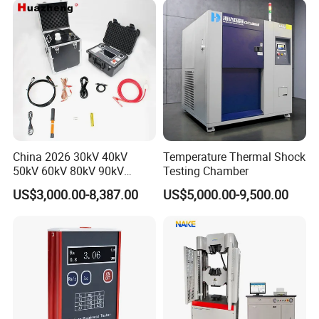
China 2026 30kV 40kV
Temperature Thermal Shock
50kV 60kV 80kV 90kV
Testing Chamber
0.1Hz Hv AC Vlf Cable
US$3,000.00-8,387.00
US$5,000.00-9,500.00
Testing Equipment High
Voltage Hipot Tester Price