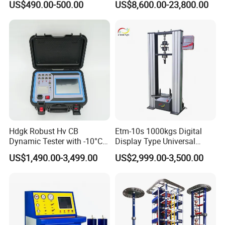
US$490.00-500.00
US$8,600.00-23,800.00
Material Tensile Metal Cable
Compression Steel Bending
Strength Universal Testing
Machine
Adhering to the business philosophy of "survival by
quality, development by science and technology,
customer-centric, and brand by service", our
company has won the trust and support of
Hdgk Robust Hv CB
Etm-10s 1000kgs Digital
Dynamic Tester with -10°C
Display Type Universal
domestic and foreign customers by creating a high
to 40°C Operating Range &
Testing Machine with High
US$1,490.00-3,499.00
US$2,999.00-3,500.00
≤80% Rh Tolerance
Accuracy Load Cell Tensile
standard production quality management system,
Switching Dynamic
Strength Measuring
advanced new product development center, perfect
Characteristic Tester Circuit
Breaker Analyzer
after-sales service system and efficient after-sales
service process.