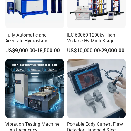
Packaging & Shipping
Fully Automatic and
IEC 60060 1200kv High
Accurate Hydrostatic
Voltage Hv Multi-Stage
Pressure Testing Equipment
Lightning Impulse Voltage
US$9,000.00-18,500.00
US$10,000.00-29,000.00
for The Volumetric
Generator for Transformer,
Expansion Rate of Various
Insulator Test with Digital
Types of Gas Cylinders
Measurement & Reporting
(water jacket method)
Vibration Testing Machine
Portable Eddy Current Flaw
High Frequency
Detector Handheld Steel