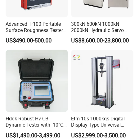
Advanced Tr100 Portable
300kN 600kN 1000kN
Surface Roughness Tester
2000kN Hydraulic Servo
for Precision Measurement
Computer Digital Pressure
US$490.00-500.00
US$8,600.00-23,800.00
Material Tensile Metal Cable
Compression Steel Bending
Strength Universal Testing
Machine
Hdgk Robust Hv CB
Etm-10s 1000kgs Digital
Dynamic Tester with -10°C
Display Type Universal
to 40°C Operating Range &
Testing Machine with High
US$1,490.00-3,499.00
US$2,999.00-3,500.00
≤80% Rh Tolerance
Accuracy Load Cell Tensile