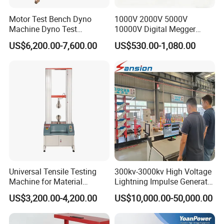
Motor Test Bench Dyno
1000V 2000V 5000V
Machine Dyno Test
10000V Digital Megger
Alternator Testing Machine
Multi-Function 10kv
US$6,200.00-7,600.00
US$530.00-1,080.00
Megohmmeter Insulation
Resistance Tester for
Transformer Cable
Company Profile
Universal Tensile Testing
300kv-3000kv High Voltage
Machine for Material
Lightning Impulse Generator
Strength Detection
for Cable Transformer Gis
US$3,200.00-4,200.00
US$10,000.00-50,000.00
Insulation Testing