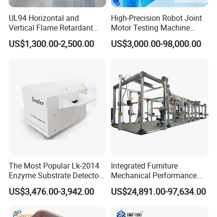
UL94 Horizontal and
High-Precision Robot Joint
Vertical Flame Retardant
Motor Testing Machine
Tester for Plastic
Servo Motor Test Bench
US$1,300.00-2,500.00
US$3,000.00-98,000.00
Combustion Character Test
Dual-Station Equipped with
Independent Load
Simulation System
The Most Popular Lk-2014
Integrated Furniture
Enzyme Substrate Detector
Mechanical Performance
Emsl Water Testing E Coli
Testing Machine Laboratory
US$3,476.00-3,942.00
US$24,891.00-97,634.00
Detection Methods
Equipment