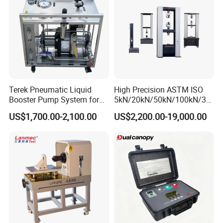
conveniently.
5.When the test force exceeds 3% of the maximum
test force, overload protection, oil pump motor shut
down.
Terek Pneumatic Liquid
High Precision ASTM ISO
Booster Pump System for
5kN/20kN/50kN/100kN/30
Liquid Filling and Injection
0kN/500kN/1000kN
US$1,700.00-2,100.00
US$2,200.00-19,000.00
Universal Tensile Testing
Machine for
Tensile/Compression/Peel/
Friction Testing