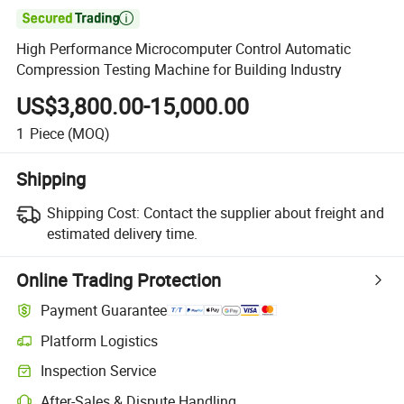

High Performance Microcomputer Control Automatic
Compression Testing Machine for Building Industry
US$3,800.00-15,000.00
1
Piece
(MOQ)
Shipping
Shipping Cost:
Contact the supplier about freight and
estimated delivery time.
Online Trading Protection
Payment Guarantee
Platform Logistics
Inspection Service
After-Sales & Dispute Handling