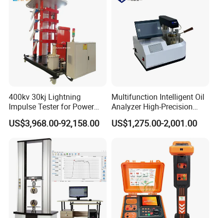
400kv 30kj Lightning
Multifunction Intelligent Oil
Impulse Tester for Power
Analyzer High-Precision
Transformers
Electric Digital Closed Cup
US$3,968.00-92,158.00
US$1,275.00-2,001.00
Flash Point Tester
Laboratory Equipment
Supplier Provide Other Hipot
Tester