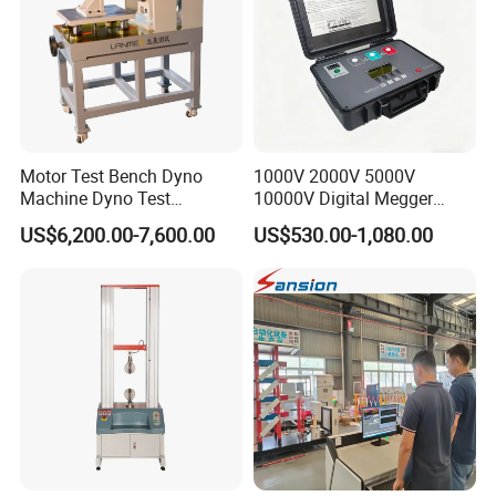
Motor Test Bench Dyno
1000V 2000V 5000V
Machine Dyno Test
10000V Digital Megger
Alternator Testing Machine
Multi-Function 10kv
US$6,200.00-7,600.00
US$530.00-1,080.00
Megohmmeter Insulation
Resistance Tester for
Transformer Cable