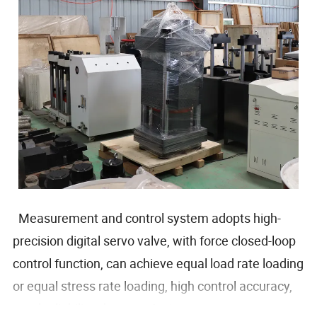
Measurement and control system adopts high-
precision digital servo valve, with force closed-loop
control function, can achieve equal load rate loading
or equal stress rate loading, high control accuracy,
good reliability, the use of microcomputer to