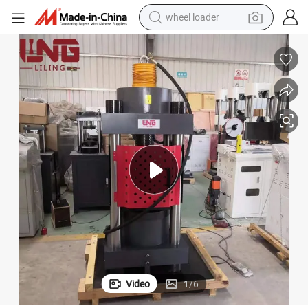
electric scooter
running shoe
perfume
motorcycle
powder
electric bike
farm tractor
wheel loader
Video
1
/
6