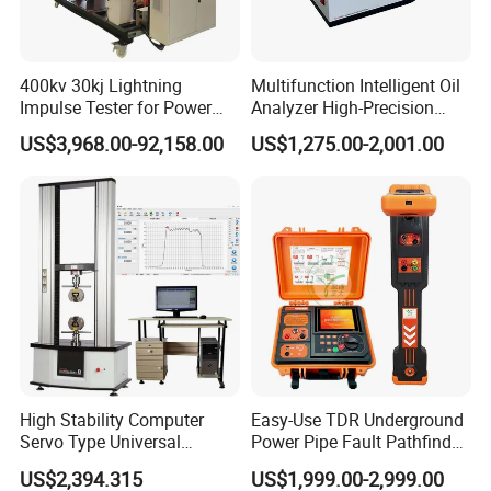
The company has successively obtained ISO9001
400kv 30kj Lightning
Multifunction Intelligent Oil
Impulse Tester for Power
Analyzer High-Precision
certificate, CE certificate, electro-hydraulic servo
Transformers
Electric Digital Closed Cup
US$3,968.00-92,158.00
US$1,275.00-2,001.00
pressure testing machine, electro-hydraulic servo
Flash Point Tester
Laboratory Equipment
universal testing machine, electronic universal
Supplier Provide Other Hipot
Tester
testing machine and other testing machine
category type evaluation certificate, the national
steel structure industry Association member unit.
High Stability Computer
Easy-Use TDR Underground
Servo Type Universal
Power Pipe Fault Pathfinder
Testing Machine for
Cable Fault Locator & Route
US$2,394.315
US$1,999.00-2,999.00
Biopharmaceutical Industry
Tracer Pinpoints Breaks to