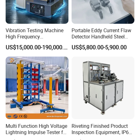
Vibration Testing Machine
Portable Eddy Current Flaw
High Frequency
Detector Handheld Steel
Electromagnetic Shaker
Welding Crack Tester NDT
US$15,000.00-190,000.00
US$5,800.00-5,900.00
Auto Parts Electronic
Non-Destructive Testing
Product Vibration Test
Equipment for Metal
Bench
Defects, Weld Inspection
Multi Function High Voltage
Riveting Finished Product
Lightning Impulse Tester for
Inspection Equipment, IP67
Comprehensive Electrical
Airtight Waterproof Factory