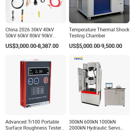
department and Marketing Department are located
in the park Huayi Science and technology
innovation office building, the company's
China 2026 30kV 40kV
Temperature Thermal Shock
management team with innovative, open and win-
50kV 60kV 80kV 90kV
Testing Chamber
0.1Hz Hv AC Vlf Cable
win thinking, Combining the model of production,
US$3,000.00-8,387.00
US$5,000.00-9,500.00
Testing Equipment High
university and research with a number of
Voltage Hipot Tester Price
enterprises, research institutes and universities to
provide professional material mechanics solutions.
Advanced Tr100 Portable
300kN 600kN 1000kN
Surface Roughness Tester
2000kN Hydraulic Servo
for Precision Measurement
Computer Digital Pressure