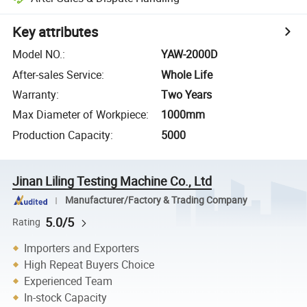
Key attributes
Model NO.
:
YAW-2000D
After-sales Service
:
Whole Life
Warranty
:
Two Years
Max Diameter of Workpiece
:
1000mm
Production Capacity
:
5000
Jinan Liling Testing Machine Co., Ltd
Manufacturer/Factory & Trading Company
5.0/5
Rating
Importers and Exporters
High Repeat Buyers Choice
Experienced Team
In-stock Capacity