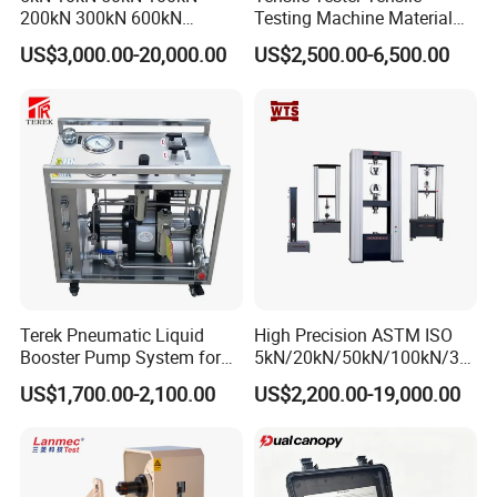
200kN 300kN 600kN
Testing Machine Material
1000kN 2000kN Rubber
Testing Equipment Desktop
US$3,000.00-20,000.00
US$2,500.00-6,500.00
Plastic Steel Rebar Metal
Laboratory Tester
Electronic Universal Tensile
Strength Pull Traction
Testing Machine
Terek Pneumatic Liquid
High Precision ASTM ISO
Booster Pump System for
5kN/20kN/50kN/100kN/30
Liquid Filling and Injection
0kN/500kN/1000kN
US$1,700.00-2,100.00
US$2,200.00-19,000.00
Universal Tensile Testing
Machine for
Tensile/Compression/Peel/
Friction Testing