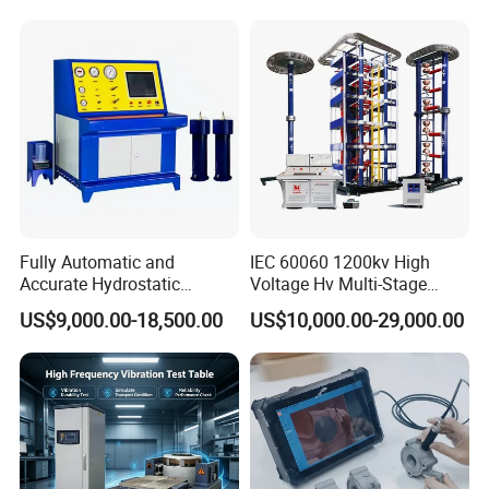
Switching Dynamic
Strength Measuring
Characteristic Tester Circuit
Breaker Analyzer
Fully Automatic and
IEC 60060 1200kv High
Accurate Hydrostatic
Voltage Hv Multi-Stage
Pressure Testing Equipment
Lightning Impulse Voltage
US$9,000.00-18,500.00
US$10,000.00-29,000.00
for The Volumetric
Generator for Transformer,
Expansion Rate of Various
Insulator Test with Digital
Types of Gas Cylinders
Measurement & Reporting
(water jacket method)