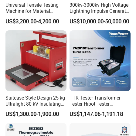
Universal Tensile Testing
300kv-3000kv High Voltage
Machine for Material
Lightning Impulse Generator
Strength Detection
for Cable Transformer Gis
US$3,200.00-4,200.00
US$10,000.00-50,000.00
Insulation Testing
Suitcase Style Design 25 kg
TTR Tester Transformer
Ultralight 80 kV Insulating
Tester Hipot Tester
Oil Dielectric Strength
Professional Turns Ratio
US$1,300.00-1,900.00
US$1,147.06-1,191.18
Transformer Oil Breakdown
Meter Max Ratio 10000
Voltage BDV Tester
Blind Measurement for
1000kv Distribution
Transformer