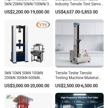
5kN/20kN/50kN/100kN/30
Industry Tensile Test Servo
win thinking, Combining the model of production,
0kN/500kN/1000kN
Motor Universal Material
US$2,200.00-19,000.00
US$4,637.00-5,853.00
university and research with a number of
Universal Tensile Testing
Testing Machine
Machine for
enterprises, research institutes and universities to
Tensile/Compression/Peel/
provide professional material mechanics solutions.
Friction Testing
5kN 10kN 50kN 100kN
Tensile Tester Tensile
200kN 300kN 600kN
Testing Machine Material
1000kN 2000kN Rubber
Testing Equipment Desktop
US$3,000.00-20,000.00
US$2,500.00-6,500.00
Plastic Steel Rebar Metal
Laboratory Tester
Electronic Universal Tensile
Strength Pull Traction
Testing Machine