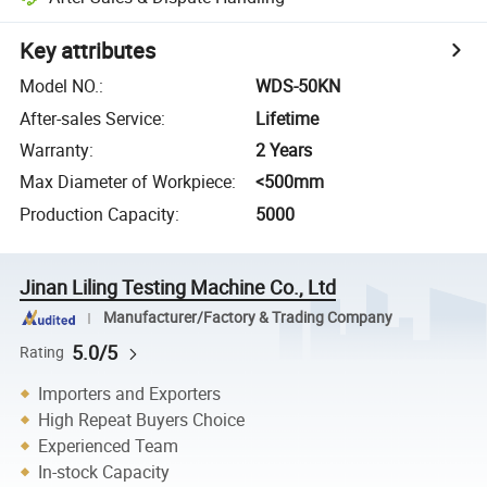
Key attributes
Model NO.
:
WDS-50KN
After-sales Service
:
Lifetime
Warranty
:
2 Years
Max Diameter of Workpiece
:
<500mm
Production Capacity
:
5000
Jinan Liling Testing Machine Co., Ltd
Manufacturer/Factory & Trading Company
5.0/5
Rating
Importers and Exporters
High Repeat Buyers Choice
Experienced Team
In-stock Capacity