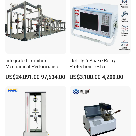
Integrated Furniture
Hot Hy 6 Phase Relay
Mechanical Performance
Protection Tester
Testing Machine Laboratory
Microcomputer Protection
US$24,891.00-97,634.00
US$3,100.00-4,200.00
Equipment
Relay Test Set Hv Testing
Equipment Manufacturer
Secondary Current Injection
Tester Price