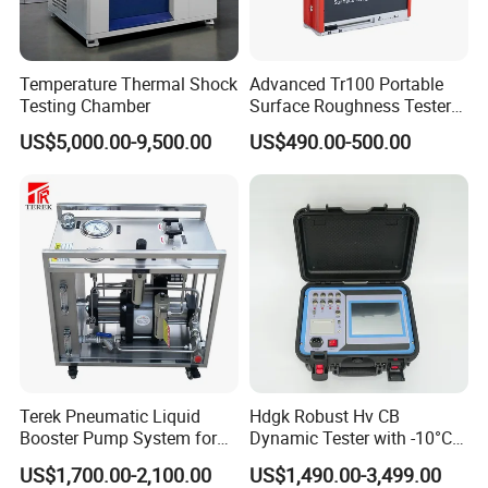
Temperature Thermal Shock
Advanced Tr100 Portable
Testing Chamber
Surface Roughness Tester
for Precision Measurement
US$5,000.00-9,500.00
US$490.00-500.00
Terek Pneumatic Liquid
Hdgk Robust Hv CB
Booster Pump System for
Dynamic Tester with -10°C
Liquid Filling and Injection
to 40°C Operating Range &
US$1,700.00-2,100.00
US$1,490.00-3,499.00
≤80% Rh Tolerance