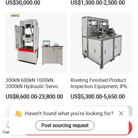
US$30,000.00
US$1,300.00-2,500.00
Performance Test
Combustion Character Test
300kN 600kN 1000kN
Riveting Finished Product
2000kN Hydraulic Servo
Inspection Equipment, IP67
Computer Digital Pressure
Airtight Waterproof Factory
US$8,600.00-23,800.00
US$5,300.00-5,650.00
Material Tensile Metal Cable
Tester for ECU, Battery
Compression Steel Bending
Motorcycle & Solar Light
Strength Universal Testing
Riveted Shells
Haven't found what you're looking for?
Machine
Post sourcing request
Send Inquiry
Chat Now