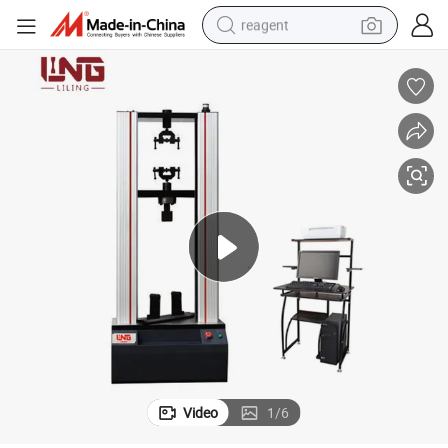
reagent
earbud
weight loss capsule
pullover hoody
electric tricycle
basketball shoe
crawler excavator
shoulder bag
Video
1
/
6