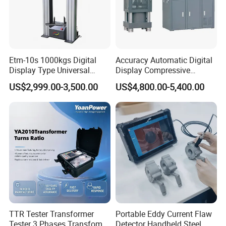
Etm-10s 1000kgs Digital
Accuracy Automatic Digital
Display Type Universal
Display Compressive
Testing Machine with High
Testing Machine with Oil
US$2,999.00-3,500.00
US$4,800.00-5,400.00
Accuracy Load Cell Tensile
Source
Strength Measuring
The company has successively obtained ISO9001
TTR Tester Transformer
Portable Eddy Current Flaw
Tester 3 Phases Transfomer
Detector Handheld Steel