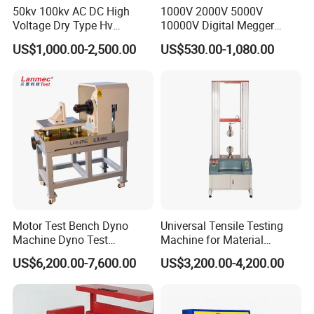
50kv 100kv AC DC High
1000V 2000V 5000V
Voltage Dry Type Hv
10000V Digital Megger
Dielectric Strength Hipot
Multi-Function 10kv
US$1,000.00-2,500.00
US$530.00-1,080.00
Withstand Voltage Tester
Megohmmeter Insulation
Resistance Tester for
Transformer Cable
Motor Test Bench Dyno
Universal Tensile Testing
Machine Dyno Test
Machine for Material
Alternator Testing Machine
Strength Detection
US$6,200.00-7,600.00
US$3,200.00-4,200.00
FAQ