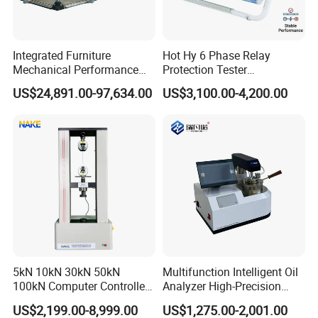
Integrated Furniture
Hot Hy 6 Phase Relay
Mechanical Performance
Protection Tester
Testing Machine Laboratory
Microcomputer Protection
US$24,891.00-97,634.00
US$3,100.00-4,200.00
Equipment
Relay Test Set Hv Testing
Equipment Manufacturer
Secondary Current Injection
Tester Price
Wedge clamp specific
Flat jaw circular jaw
Compression aids
Multiple alternative test attachments and standards can
5kN 10kN 30kN 50kN
Multifunction Intelligent Oil
100kN Computer Controlled
Analyzer High-Precision
meet the requirements for testing different materials,
Digital Electronic Universal
Electric Digital Closed Cup
US$2,199.00-8,999.00
US$1,275.00-2,001.00
achieving the effect of one machine with multiple uses.
Tensile Strength Plastic
Flash Point Tester