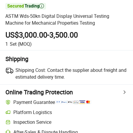

ASTM Wds-50kn Digital Display Universal Testing
Machine for Mechanical Properties Testing
US$3,000.00-3,500.00
1
Set
(MOQ)
Shipping
Shipping Cost:
Contact the supplier about freight and
estimated delivery time.
Online Trading Protection
Payment Guarantee
Platform Logistics
Inspection Service
After-Sales & Dispute Handling