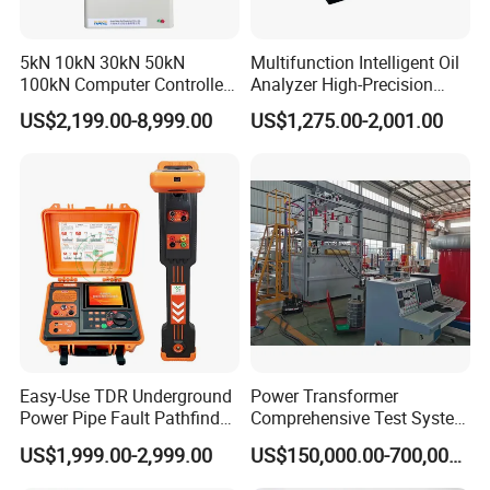
5kN 10kN 30kN 50kN
Multifunction Intelligent Oil
100kN Computer Controlled
Analyzer High-Precision
Digital Electronic Universal
Electric Digital Closed Cup
US$2,199.00-8,999.00
US$1,275.00-2,001.00
Tensile Strength Plastic
Flash Point Tester
Rubber Metal Compression
Laboratory Equipment
Steel Bending Test Testing
Supplier Provide Other Hipot
Machine
Tester
Easy-Use TDR Underground
Power Transformer
Power Pipe Fault Pathfinder
Comprehensive Test System
Cable Fault Locator & Route
for Factory and High-
US$1,999.00-2,999.00
US$150,000.00-700,000.00
Tracer Pinpoints Breaks to
Voltage Testing
20km 5% Accuracy for HV
Applications