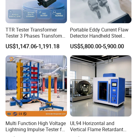
TTR Tester Transformer
Portable Eddy Current Flaw
Tester 3 Phases Transfomer
Detector Handheld Steel
Turns Ratio Tester Max
Welding Crack Tester NDT
US$1,147.06-1,191.18
US$5,800.00-5,900.00
Ratio 10000 Blind
Non-Destructive Testing
Measurement for Unknown
Equipment for Metal
Vector Group
Defects, Weld Inspection
Multi Function High Voltage
UL94 Horizontal and
Lightning Impulse Tester for
Vertical Flame Retardant
Comprehensive Electrical
Tester for Plastic