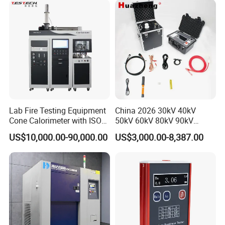
XLPE Cable Testing
Lab Fire Testing Equipment
China 2026 30kV 40kV
Cone Calorimeter with ISO
50kV 60kV 80kV 90kV
5660
0.1Hz Hv AC Vlf Cable
US$10,000.00-90,000.00
US$3,000.00-8,387.00
Testing Equipment High
Voltage Hipot Tester Price