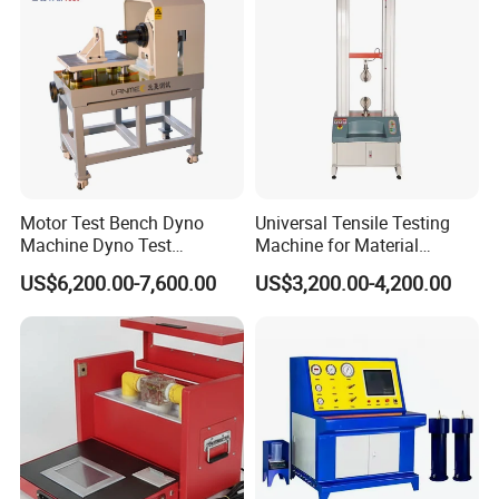
Motor Test Bench Dyno
Universal Tensile Testing
Machine Dyno Test
Machine for Material
Alternator Testing Machine
Strength Detection
US$6,200.00-7,600.00
US$3,200.00-4,200.00