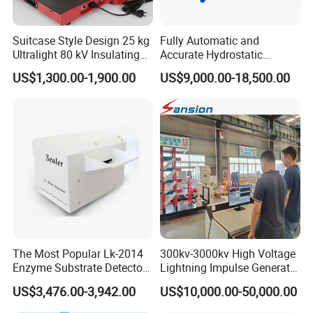
Suitcase Style Design 25 kg
Fully Automatic and
Ultralight 80 kV Insulating
Accurate Hydrostatic
Oil Dielectric Strength
Pressure Testing Equipment
US$1,300.00-1,900.00
US$9,000.00-18,500.00
Transformer Oil Breakdown
for The Volumetric
Voltage BDV Tester
Expansion Rate of Various
Types of Gas Cylinders
(water jacket method)
The Most Popular Lk-2014
300kv-3000kv High Voltage
Ac servo
load cell
Protection function
Enzyme Substrate Detector
Lightning Impulse Generator
The speed
control
Emsl Water Testing E Coli
for Cable Transformer Gis
system
US$3,476.00-3,942.00
US$10,000.00-50,000.00
Detection Methods
Insulation Testing
adopts an
AC servo
motor with