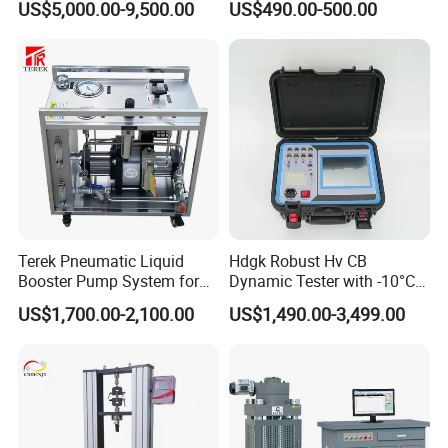
US$5,000.00-9,500.00
US$490.00-500.00
European, American, and industry standards, as well as
design and develop various complex specialized testing
.
equipment and mechanical equipment
The company's management team collaborates with
multiple enterprises, research institutes, and higher
education institutions through innovative, open, and win-
win thinking, combined with the industry university
research model, to provide professional material
.
Terek Pneumatic Liquid
Hdgk Robust Hv CB
mechanics solutions
Booster Pump System for
Dynamic Tester with -10°C
operation principle:
Liquid Filling and Injection
to 40°C Operating Range &
US$1,700.00-2,100.00
US$1,490.00-3,499.00
Survive by quality, develop by science and technology,
≤80% Rh Tolerance
Switching Dynamic
take customer as the center, create brand by service
.
Characteristic Tester Circuit
Breaker Analyzer