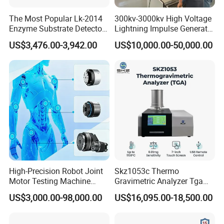
the delivery time is usually 15 to 20 days after receiving
The Most Popular Lk-2014
300kv-3000kv High Voltage
the payment. If you need it urgently, we can consider
Enzyme Substrate Detector
Lightning Impulse Generator
making special arrangements for you.
Emsl Water Testing E Coli
for Cable Transformer Gis
US$3,476.00-3,942.00
US$10,000.00-50,000.00
Detection Methods
Insulation Testing
4. Can the device be customized? Can I customize my
own design on the device?
We can not only provide standard machines, but we can
also provide customized machines according to your
needs.
At the same time, we can also place your trademark on the
machine.
High-Precision Robot Joint
Skz1053c Thermo
Motor Testing Machine
Gravimetric Analyzer Tga
Servo Motor Test Bench
1600℃ High Temp 0.01mg
US$3,000.00-98,000.00
US$16,095.00-18,500.00
Dual-Station Equipped with
Sensitivity 0.01℃
Independent Load
Resolution
Simulation System