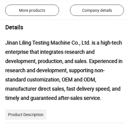
More products
Company details
Details
Jinan Liling Testing Machine Co., Ltd. is a high-tech
enterprise that integrates research and
development, production, and sales. Experienced in
research and development, supporting non-
standard customization, OEM and ODM,
manufacturer direct sales, fast delivery speed, and
timely and guaranteed after-sales service.
Product Description