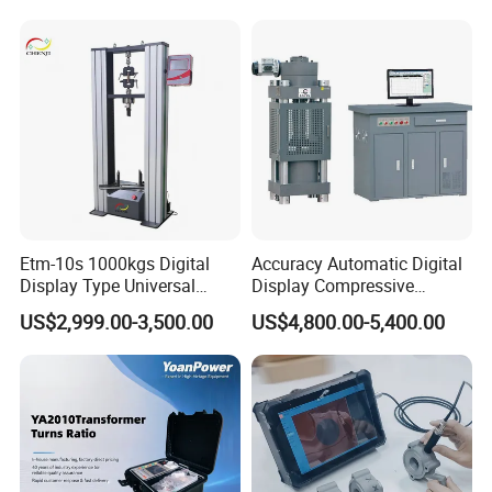
Switching Dynamic
Characteristic Tester Circuit
Breaker Analyzer
Etm-10s 1000kgs Digital
Accuracy Automatic Digital
Display Type Universal
Display Compressive
Testing Machine with High
Testing Machine with Oil
US$2,999.00-3,500.00
US$4,800.00-5,400.00
Accuracy Load Cell Tensile
Source
Strength Measuring