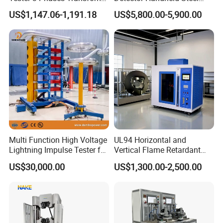
certificate, CE certificate, electro-hydraulic servo
Turns Ratio Tester Max
Welding Crack Tester NDT
US$1,147.06-1,191.18
US$5,800.00-5,900.00
Ratio 10000 Blind
Non-Destructive Testing
pressure testing machine, electro-hydraulic servo
Measurement for Unknown
Equipment for Metal
universal testing machine, electronic universal
Vector Group
Defects, Weld Inspection
testing machine and other testing machine
category type evaluation certificate, the national
steel structure industry Association member unit.
Multi Function High Voltage
UL94 Horizontal and
Lightning Impulse Tester for
Vertical Flame Retardant
Comprehensive Electrical
Tester for Plastic
US$30,000.00
US$1,300.00-2,500.00
Performance Test
Combustion Character Test