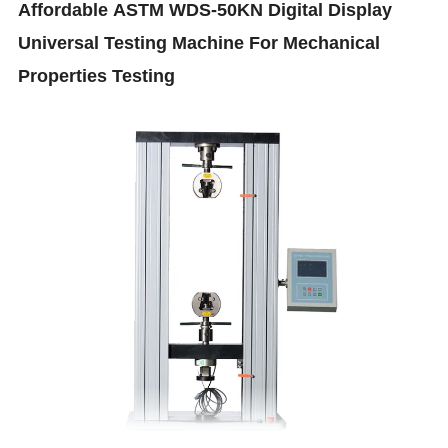
Affordable
ASTM WDS-50KN Digital Display
Universal Testing Machine For Mechanical
Properties Testing