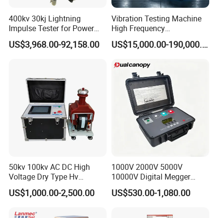
of maximum, minimum, average, standard
400kv 30kj Lightning
Vibration Testing Machine
Impulse Tester for Power
High Frequency
deviation, etc.
Transformers
Electromagnetic Shaker
US$3,968.00-92,158.00
US$15,000.00-190,000.00
Auto Parts Electronic
Applications
Product Vibration Test
Bench
1.Pleastic film
2.Metal industry
3.Aluminum
4.Electric wire
5.Packing belt
6.Rubber products
50kv 100kv AC DC High
1000V 2000V 5000V
Voltage Dry Type Hv
10000V Digital Megger
Dielectric Strength Hipot
Multi-Function 10kv
US$1,000.00-2,500.00
US$530.00-1,080.00
Withstand Voltage Tester
Megohmmeter Insulation
Machine detail picture
Resistance Tester for
Transformer Cable