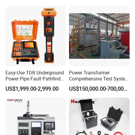
Rubber Metal Compression
Laboratory Equipment
Steel Bending Test Testing
Supplier Provide Other Hipot
Company Profile
Machine
Tester
Easy-Use TDR Underground
Power Transformer
Power Pipe Fault Pathfinder
Comprehensive Test System
Cable Fault Locator & Route
for Factory and High-
US$1,999.00-2,999.00
US$150,000.00-700,000.00
Tracer Pinpoints Breaks to
Voltage Testing
20km 5% Accuracy for HV
Applications
XLPE Cable Testing