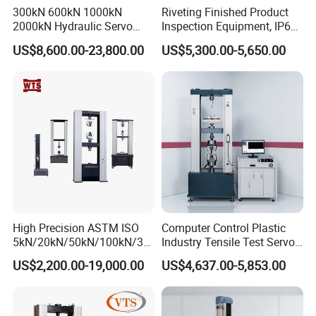
300kN 600kN 1000kN
Riveting Finished Product
2000kN Hydraulic Servo
Inspection Equipment, IP67
Computer Digital Pressure
Airtight Waterproof Factory
Features
US$8,600.00-23,800.00
US$5,300.00-5,650.00
Material Tensile Metal Cable
Tester for ECU, Battery
Compression Steel Bending
Motorcycle & Solar Light
Strength Universal Testing
Riveted Shells
1.A testing machine integrates various
Machine
independent testing functions such as tension,
compression, bending, tearing, and peeling,
providing a variety of test items for users to
choose;
2.The synchronous belt drives the ball screw to
High Precision ASTM ISO
Computer Control Plastic
rotate, ensuring high-precision and stable
5kN/20kN/50kN/100kN/30
Industry Tensile Test Servo
0kN/500kN/1000kN
Motor Universal Material
operation;
US$2,200.00-19,000.00
US$4,637.00-5,853.00
Universal Tensile Testing
Testing Machine
3.1 ~ 500mm/min stepless speed change, which
Machine for
Tensile/Compression/Peel/
provides users with convenient testing of
Friction Testing