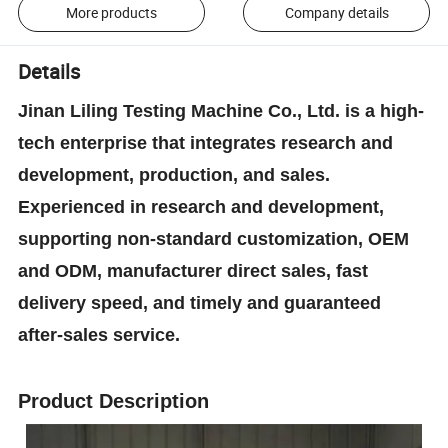
More products
Company details
Details
Jinan Liling Testing Machine Co., Ltd. is a high-
tech enterprise that integrates research and
development, production, and sales.
Experienced in research and development,
supporting non-standard customization, OEM
and ODM, manufacturer direct sales, fast
delivery speed, and timely and guaranteed
after-sales service.
Product Description