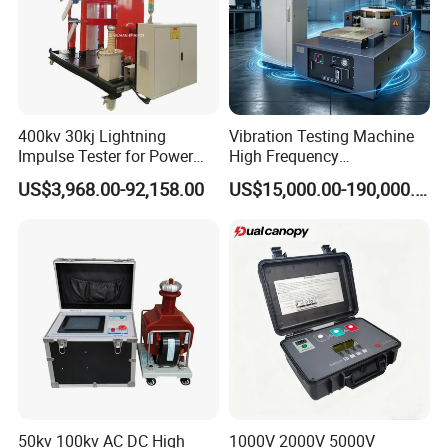
400kv 30kj Lightning
Vibration Testing Machine
Impulse Tester for Power
High Frequency
Transformers
Electromagnetic Shaker
US$3,968.00-92,158.00
US$15,000.00-190,000.00
Auto Parts Electronic
Product Vibration Test
Bench
50kv 100kv AC DC High
1000V 2000V 5000V