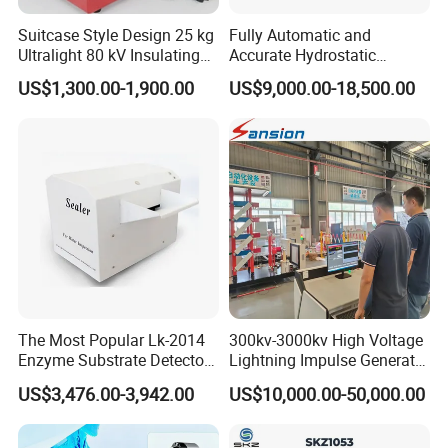
Suitcase Style Design 25 kg
Fully Automatic and
Ultralight 80 kV Insulating
Accurate Hydrostatic
Oil Dielectric Strength
Pressure Testing Equipment
US$1,300.00-1,900.00
US$9,000.00-18,500.00
Transformer Oil Breakdown
for The Volumetric
Voltage BDV Tester
Expansion Rate of Various
Types of Gas Cylinders
(water jacket method)
Company Profile
The Most Popular Lk-2014
300kv-3000kv High Voltage
Enzyme Substrate Detector
Lightning Impulse Generator
Emsl Water Testing E Coli
for Cable Transformer Gis
US$3,476.00-3,942.00
US$10,000.00-50,000.00
Detection Methods
Insulation Testing