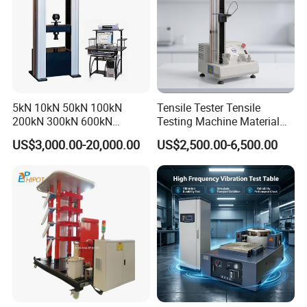
5kN 10kN 50kN 100kN
Tensile Tester Tensile
200kN 300kN 600kN
Testing Machine Material
1000kN 2000kN Rubber
Testing Equipment Desktop
US$3,000.00-20,000.00
US$2,500.00-6,500.00
Plastic Steel Rebar Metal
Laboratory Tester
Electronic Universal Tensile
Strength Pull Traction
Testing Machine
Product features:
The testing machine adopts servo automatic control,
hydraulic loading, electronic measurement,
microcomputer display and automatic data processing.