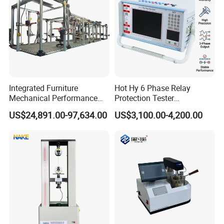
Integrated Furniture
Hot Hy 6 Phase Relay
Mechanical Performance
Protection Tester
Testing Machine Laboratory
Microcomputer Protection
US$24,891.00-97,634.00
US$3,100.00-4,200.00
Equipment
Relay Test Set Hv Testing
Equipment Manufacturer
Secondary Current Injection
Tester Price