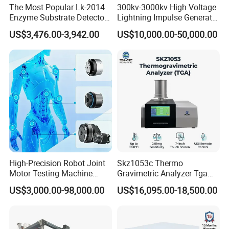
The Most Popular Lk-2014
300kv-3000kv High Voltage
Enzyme Substrate Detector
Lightning Impulse Generator
Emsl Water Testing E Coli
for Cable Transformer Gis
US$3,476.00-3,942.00
US$10,000.00-50,000.00
Detection Methods
Insulation Testing
High-Precision Robot Joint
Skz1053c Thermo
Motor Testing Machine
Gravimetric Analyzer Tga
Servo Motor Test Bench
1600℃ High Temp 0.01mg
US$3,000.00-98,000.00
US$16,095.00-18,500.00
Dual-Station Equipped with
Sensitivity 0.01℃
Independent Load
Resolution
Simulation System