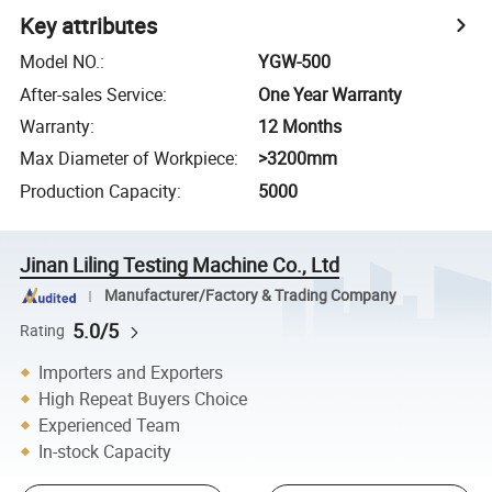
Key attributes
Model NO.
:
YGW-500
After-sales Service
:
One Year Warranty
Warranty
:
12 Months
Max Diameter of Workpiece
:
>3200mm
Production Capacity
:
5000
Jinan Liling Testing Machine Co., Ltd
Manufacturer/Factory & Trading Company
5.0/5
Rating
Importers and Exporters
High Repeat Buyers Choice
Experienced Team
In-stock Capacity