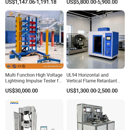
US$1,147.06-1,191.18
US$5,800.00-5,900.00
Ratio 10000 Blind
Non-Destructive Testing
Measurement for Unknown
Equipment for Metal
Vector Group
Defects, Weld Inspection
Multi Function High Voltage
UL94 Horizontal and
Lightning Impulse Tester for
Vertical Flame Retardant
Comprehensive Electrical
Tester for Plastic
US$30,000.00
US$1,300.00-2,500.00
Performance Test
Combustion Character Test