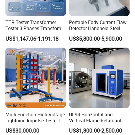
TTR Tester Transformer
Portable Eddy Current Flaw
Tester 3 Phases Transfomer
Detector Handheld Steel
Turns Ratio Tester Max
Welding Crack Tester NDT
US$1,147.06-1,191.18
US$5,800.00-5,900.00
Ratio 10000 Blind
Non-Destructive Testing
Measurement for Unknown
Equipment for Metal
Vector Group
Defects, Weld Inspection
Multi Function High Voltage
UL94 Horizontal and
Lightning Impulse Tester for
Vertical Flame Retardant
Comprehensive Electrical
Tester for Plastic
US$30,000.00
US$1,300.00-2,500.00
Performance Test
Combustion Character Test