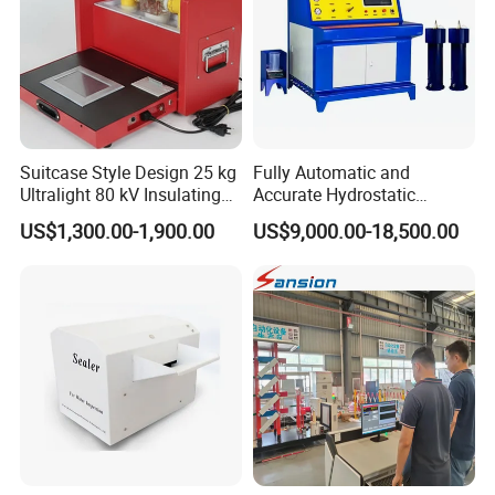
Suitcase Style Design 25 kg
Fully Automatic and
Ultralight 80 kV Insulating
Accurate Hydrostatic
Oil Dielectric Strength
Pressure Testing Equipment
US$1,300.00-1,900.00
US$9,000.00-18,500.00
Transformer Oil Breakdown
for The Volumetric
Voltage BDV Tester
Expansion Rate of Various
Types of Gas Cylinders
(water jacket method)