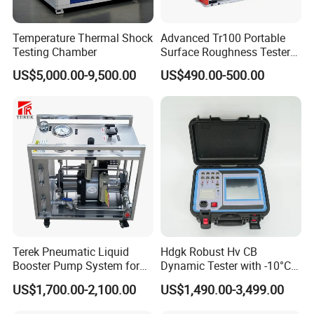
Temperature Thermal Shock
Advanced Tr100 Portable
Testing Chamber
Surface Roughness Tester
for Precision Measurement
US$5,000.00-9,500.00
US$490.00-500.00
Terek Pneumatic Liquid
Hdgk Robust Hv CB
Booster Pump System for
Dynamic Tester with -10°C
Liquid Filling and Injection
to 40°C Operating Range &
US$1,700.00-2,100.00
US$1,490.00-3,499.00
≤80% Rh Tolerance
Switching Dynamic