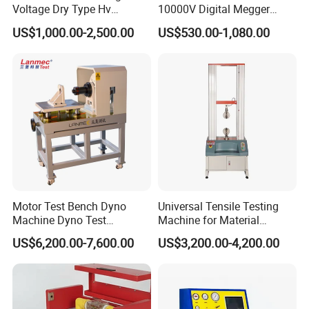
Voltage Dry Type Hv
10000V Digital Megger
Dielectric Strength Hipot
Multi-Function 10kv
US$1,000.00-2,500.00
US$530.00-1,080.00
Withstand Voltage Tester
Megohmmeter Insulation
Resistance Tester for
Transformer Cable
Motor Test Bench Dyno
Universal Tensile Testing
Machine Dyno Test
Machine for Material
Alternator Testing Machine
Strength Detection
US$6,200.00-7,600.00
US$3,200.00-4,200.00