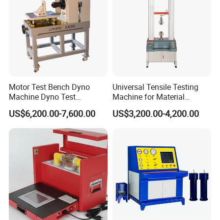
Load down span
600mm
Maximum piston travel
250mm
Rate of loading
Adjustable
Power supply
380v
Machine weight
3000kg
Motor Test Bench Dyno
Universal Tensile Testing
Machine Dyno Test
Machine for Material
Alternator Testing Machine
Strength Detection
US$6,200.00-7,600.00
US$3,200.00-4,200.00