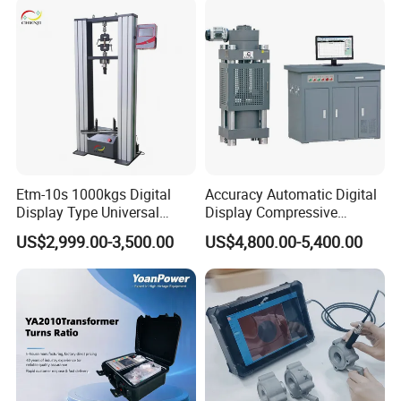
Characteristic Tester Circuit
Breaker Analyzer
Etm-10s 1000kgs Digital
Accuracy Automatic Digital
Display Type Universal
Display Compressive
Testing Machine with High
Testing Machine with Oil
US$2,999.00-3,500.00
US$4,800.00-5,400.00
Accuracy Load Cell Tensile
Source
Strength Measuring