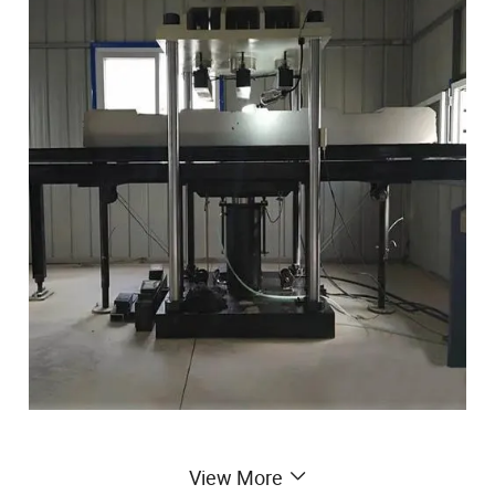
View More
YGW series sleeper testing machine is suitable for static