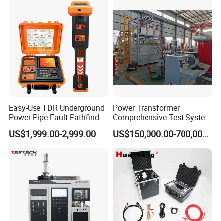
technology, take customer as the center, create brand
Steel Bending Test Testing
Supplier Provide Other Hipot
Machine
Tester
by service
.
Easy-Use TDR Underground
Power Transformer
Power Pipe Fault Pathfinder
Comprehensive Test System
Cable Fault Locator & Route
for Factory and High-
US$1,999.00-2,999.00
US$150,000.00-700,000.00
Tracer Pinpoints Breaks to
Voltage Testing
20km 5% Accuracy for HV
Applications
XLPE Cable Testing