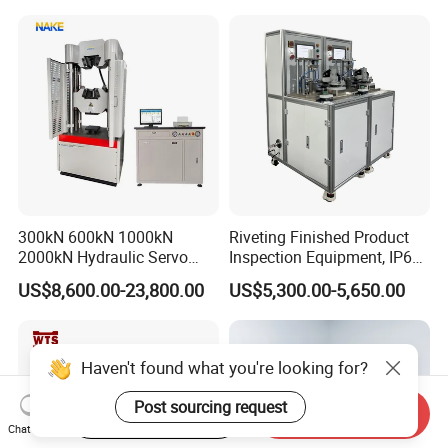
300kN 600kN 1000kN
Riveting Finished Product
2000kN Hydraulic Servo
Inspection Equipment, IP67
Computer Digital Pressure
Airtight Waterproof Factory
US$8,600.00-23,800.00
US$5,300.00-5,650.00
Material Tensile Metal Cable
Tester for ECU, Battery
Compression Steel Bending
Motorcycle & Solar Light
Strength Universal Testing
Riveted Shells
Machine
Haven't found what you're looking for?
Post sourcing request
Start Order on App
Send Inquiry
Chat Now