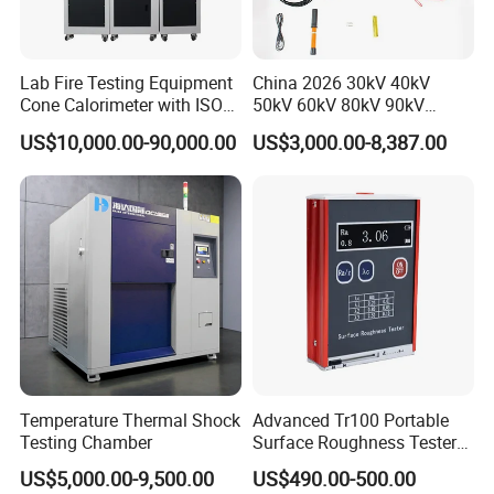
Lab Fire Testing Equipment
China 2026 30kV 40kV
Cone Calorimeter with ISO
50kV 60kV 80kV 90kV
5660
0.1Hz Hv AC Vlf Cable
US$10,000.00-90,000.00
US$3,000.00-8,387.00
Testing Equipment High
Voltage Hipot Tester Price
Temperature Thermal Shock
Advanced Tr100 Portable
Testing Chamber
Surface Roughness Tester
for Precision Measurement
US$5,000.00-9,500.00
US$490.00-500.00