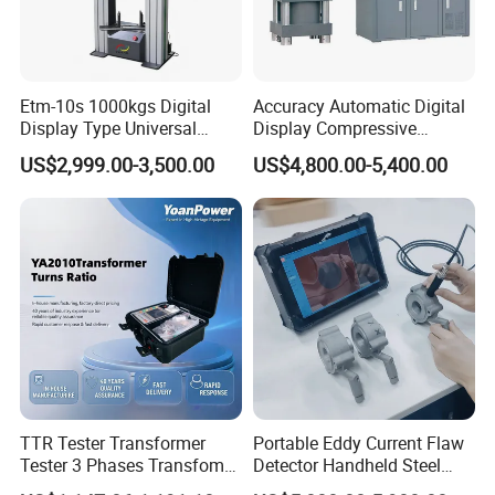
enterprises, research institutes and universities to
provide professional material mechanics solutions.
Etm-10s 1000kgs Digital
Accuracy Automatic Digital
Display Type Universal
Display Compressive
Testing Machine with High
Testing Machine with Oil
US$2,999.00-3,500.00
US$4,800.00-5,400.00
Accuracy Load Cell Tensile
Source
Strength Measuring
TTR Tester Transformer
Portable Eddy Current Flaw
Packaging & Shipping
Tester 3 Phases Transfomer
Detector Handheld Steel
Turns Ratio Tester Max
Welding Crack Tester NDT