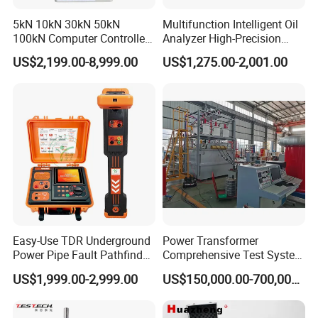
5kN 10kN 30kN 50kN
Multifunction Intelligent Oil
100kN Computer Controlled
Analyzer High-Precision
Digital Electronic Universal
Electric Digital Closed Cup
US$2,199.00-8,999.00
US$1,275.00-2,001.00
Tensile Strength Plastic
Flash Point Tester
Rubber Metal Compression
Laboratory Equipment
Steel Bending Test Testing
Supplier Provide Other Hipot
Machine
Tester
Easy-Use TDR Underground
Power Transformer
Power Pipe Fault Pathfinder
Comprehensive Test System
Cable Fault Locator & Route
for Factory and High-
US$1,999.00-2,999.00
US$150,000.00-700,000.00
Tracer Pinpoints Breaks to
Voltage Testing
20km 5% Accuracy for HV
Applications
XLPE Cable Testing