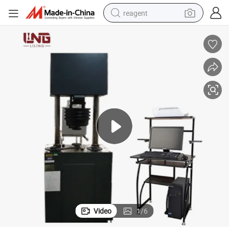
reagent
earbud
weight loss capsule
pullover hoody
electric tricycle
basketball shoe
crawler excavator
shoulder bag
Video
1
/
6