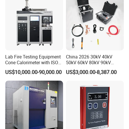
Lab Fire Testing Equipment
China 2026 30kV 40kV
Cone Calorimeter with ISO
50kV 60kV 80kV 90kV
5660
0.1Hz Hv AC Vlf Cable
US$10,000.00-90,000.00
US$3,000.00-8,387.00
Testing Equipment High
Voltage Hipot Tester Price