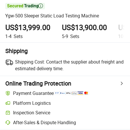

Ygw-500 Sleeper Static Load Testing Machine
US$13,999.00
US$13,900.00
US$
1-4
Sets
5-9
Sets
10+
S
Shipping
Shipping Cost:
Contact the supplier about freight and
estimated delivery time.
Online Trading Protection
Payment Guarantee
Platform Logistics
Inspection Service
After-Sales & Dispute Handling