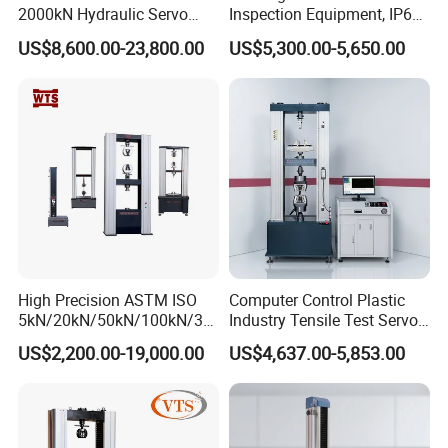
2000kN Hydraulic Servo
Inspection Equipment, IP67
Computer Digital Pressure
Airtight Waterproof Factory
US$8,600.00-23,800.00
US$5,300.00-5,650.00
Material Tensile Metal Cable
Tester for ECU, Battery
Compression Steel Bending
Motorcycle & Solar Light
Strength Universal Testing
Riveted Shells
Machine
High Precision ASTM ISO
Computer Control Plastic
5kN/20kN/50kN/100kN/30
Industry Tensile Test Servo
0kN/500kN/1000kN
Motor Universal Material
US$2,200.00-19,000.00
US$4,637.00-5,853.00
Universal Tensile Testing
Testing Machine
Machine for
Tensile/Compression/Peel/
Friction Testing