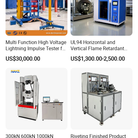
Multi Function High Voltage
UL94 Horizontal and
Lightning Impulse Tester for
Vertical Flame Retardant
Comprehensive Electrical
Tester for Plastic
US$30,000.00
US$1,300.00-2,500.00
Performance Test
Combustion Character Test
300kN 600kN 1000kN
Riveting Finished Product