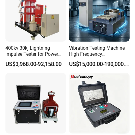
4. Can the device be customized? Can I customize my
own design on the device?
We can not only provide standard machines, but we can
also provide customized machines according to your
needs.
At the same time, we can also place your trademark on the
400kv 30kj Lightning
Vibration Testing Machine
machine.
Impulse Tester for Power
High Frequency
Transformers
Electromagnetic Shaker
US$3,968.00-92,158.00
US$15,000.00-190,000.00
Auto Parts Electronic
Product Vibration Test
Bench