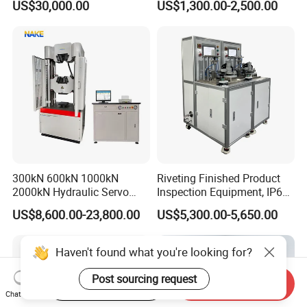
US$30,000.00
US$1,300.00-2,500.00
Performance Test
Combustion Character Test
300kN 600kN 1000kN
Riveting Finished Product
2000kN Hydraulic Servo
Inspection Equipment, IP67
Computer Digital Pressure
Airtight Waterproof Factory
US$8,600.00-23,800.00
US$5,300.00-5,650.00
Material Tensile Metal Cable
Tester for ECU, Battery
Compression Steel Bending
Motorcycle & Solar Light
Strength Universal Testing
Riveted Shells
Haven't found what you're looking for?
Machine
Post sourcing request
Start Order on App
Send Inquiry
Chat Now