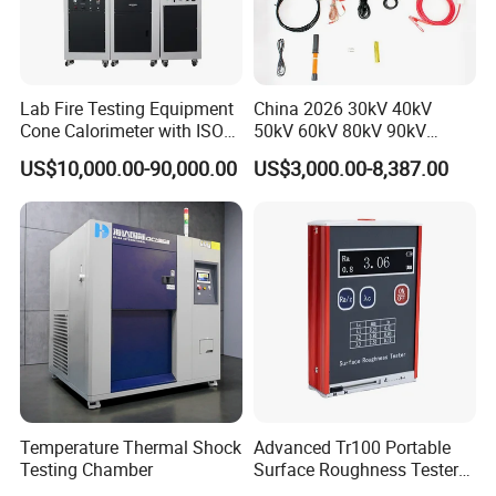
category type evaluation certificate, the national
steel structure industry Association member unit.
Lab Fire Testing Equipment
China 2026 30kV 40kV
Cone Calorimeter with ISO
50kV 60kV 80kV 90kV
5660
0.1Hz Hv AC Vlf Cable
US$10,000.00-90,000.00
US$3,000.00-8,387.00
Testing Equipment High
Voltage Hipot Tester Price
Temperature Thermal Shock
Advanced Tr100 Portable
Testing Chamber
Surface Roughness Tester
Our company park is close to the west Viaduct of
for Precision Measurement