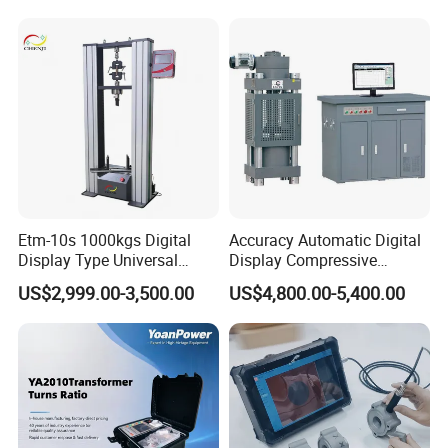
Switching Dynamic
Characteristic Tester Circuit
Breaker Analyzer
Etm-10s 1000kgs Digital
Accuracy Automatic Digital
Display Type Universal
Display Compressive
Testing Machine with High
Testing Machine with Oil
US$2,999.00-3,500.00
US$4,800.00-5,400.00
Accuracy Load Cell Tensile
Source
Strength Measuring