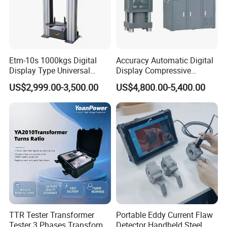
Etm-10s 1000kgs Digital
Accuracy Automatic Digital
Display Type Universal
Display Compressive
Testing Machine with High
Testing Machine with Oil
US$2,999.00-3,500.00
US$4,800.00-5,400.00
Accuracy Load Cell Tensile
Source
Strength Measuring
Adhering to the business philosophy of "survival by
quality, development by science and technology,
customer-centric, and brand by service", our
TTR Tester Transformer
Portable Eddy Current Flaw
company has won the trust and support of
Tester 3 Phases Transfomer
Detector Handheld Steel