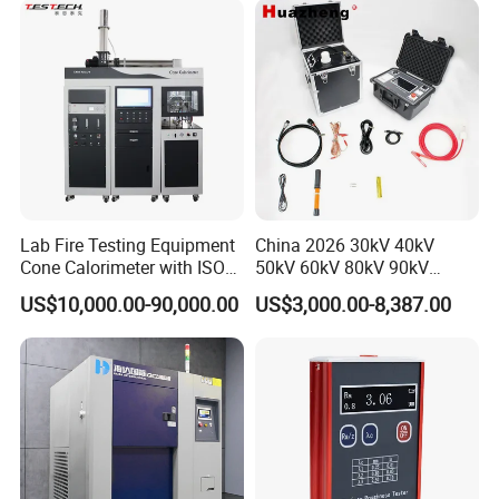
XLPE Cable Testing
Lab Fire Testing Equipment
China 2026 30kV 40kV
Cone Calorimeter with ISO
50kV 60kV 80kV 90kV
5660
0.1Hz Hv AC Vlf Cable
US$10,000.00-90,000.00
US$3,000.00-8,387.00
Testing Equipment High
Voltage Hipot Tester Price