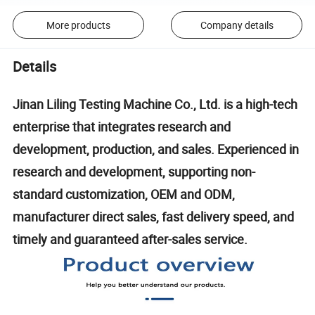
More products
Company details
Details
Jinan Liling Testing Machine Co., Ltd. is a high-tech
enterprise that integrates research and
development, production, and sales. Experienced in
research and development, supporting non-
standard customization, OEM and ODM,
manufacturer direct sales, fast delivery speed, and
timely and guaranteed after-sales service.