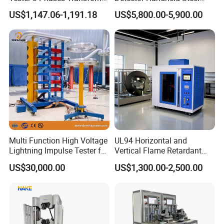
Turns Ratio Tester Max
Welding Crack Tester NDT
domestic and foreign customers by creating a high
US$1,147.06-1,191.18
US$5,800.00-5,900.00
Ratio 10000 Blind
Non-Destructive Testing
standard production quality management system,
Measurement for Unknown
Equipment for Metal
Vector Group
Defects, Weld Inspection
advanced new product development center, perfect
after-sales service system and efficient after-sales
service process.
Packaging & Shipping
Multi Function High Voltage
UL94 Horizontal and
Lightning Impulse Tester for
Vertical Flame Retardant
Comprehensive Electrical
Tester for Plastic
US$30,000.00
US$1,300.00-2,500.00
Performance Test
Combustion Character Test