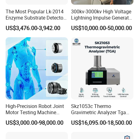
The Most Popular Lk-2014
300kv-3000kv High Voltage
Enzyme Substrate Detector
Lightning Impulse Generator
Emsl Water Testing E Coli
for Cable Transformer Gis
US$3,476.00-3,942.00
US$10,000.00-50,000.00
Detection Methods
Insulation Testing
High-Precision Robot Joint
Skz1053c Thermo
Motor Testing Machine
Gravimetric Analyzer Tga
Servo Motor Test Bench
1600℃ High Temp 0.01mg
US$3,000.00-98,000.00
US$16,095.00-18,500.00
Dual-Station Equipped with
Sensitivity 0.01℃
Independent Load
Resolution
Simulation System