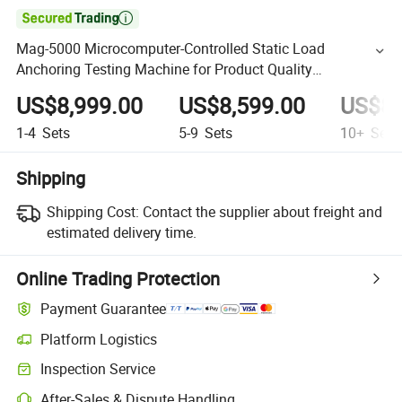

Mag-5000 Microcomputer-Controlled Static Load
Anchoring Testing Machine for Product Quality
Supervision Department
US$8,999.00
US$8,599.00
US$8,
1-4
Sets
5-9
Sets
10+
Sets
Shipping
Shipping Cost:
Contact the supplier about freight and
estimated delivery time.
Online Trading Protection
Payment Guarantee
Platform Logistics
Inspection Service
After-Sales & Dispute Handling