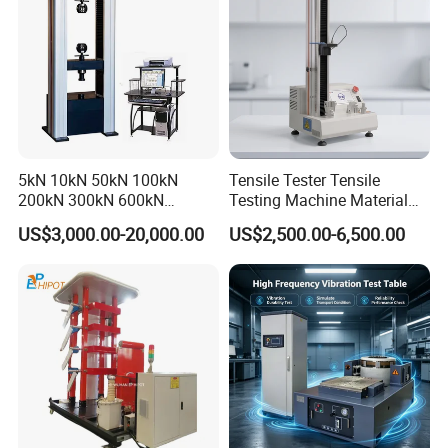
5kN 10kN 50kN 100kN
Tensile Tester Tensile
200kN 300kN 600kN
Testing Machine Material
1000kN 2000kN Rubber
Testing Equipment Desktop
US$3,000.00-20,000.00
US$2,500.00-6,500.00
Plastic Steel Rebar Metal
Laboratory Tester
Electronic Universal Tensile
Strength Pull Traction
Testing Machine