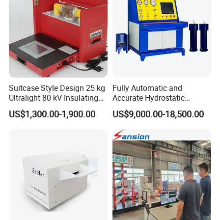
Suitcase Style Design 25 kg
Fully Automatic and
Ultralight 80 kV Insulating
Accurate Hydrostatic
Oil Dielectric Strength
Pressure Testing Equipment
US$1,300.00-1,900.00
US$9,000.00-18,500.00
Transformer Oil Breakdown
for The Volumetric
Voltage BDV Tester
Expansion Rate of Various
Types of Gas Cylinders
(water jacket method)