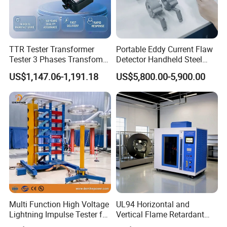
TTR Tester Transformer
Portable Eddy Current Flaw
Tester 3 Phases Transfomer
Detector Handheld Steel
Turns Ratio Tester Max
Welding Crack Tester NDT
US$1,147.06-1,191.18
US$5,800.00-5,900.00
Ratio 10000 Blind
Non-Destructive Testing
Measurement for Unknown
Equipment for Metal
Vector Group
Defects, Weld Inspection
Multi Function High Voltage
UL94 Horizontal and
Lightning Impulse Tester for
Vertical Flame Retardant
Comprehensive Electrical
Tester for Plastic