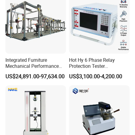
Integrated Furniture
Hot Hy 6 Phase Relay
Mechanical Performance
Protection Tester
Testing Machine Laboratory
Microcomputer Protection
US$24,891.00-97,634.00
US$3,100.00-4,200.00
Equipment
Relay Test Set Hv Testing
Equipment Manufacturer
Secondary Current Injection
Tester Price