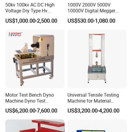
50kv 100kv AC DC High
1000V 2000V 5000V
Voltage Dry Type Hv
10000V Digital Megger
Dielectric Strength Hipot
Multi-Function 10kv
US$1,000.00-2,500.00
US$530.00-1,080.00
Withstand Voltage Tester
Megohmmeter Insulation
Resistance Tester for
Transformer Cable
Motor Test Bench Dyno
Universal Tensile Testing
Machine Dyno Test
Machine for Material
Alternator Testing Machine
Strength Detection
US$6,200.00-7,600.00
US$3,200.00-4,200.00