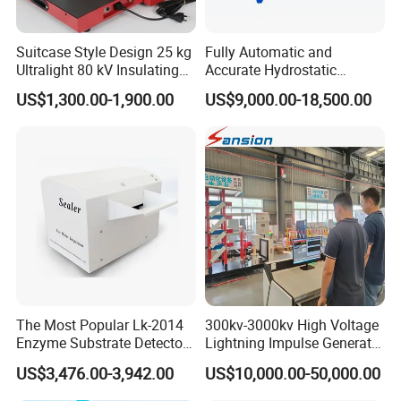
Suitcase Style Design 25 kg
Fully Automatic and
Ultralight 80 kV Insulating
Accurate Hydrostatic
Oil Dielectric Strength
Pressure Testing Equipment
US$1,300.00-1,900.00
US$9,000.00-18,500.00
Transformer Oil Breakdown
for The Volumetric
Voltage BDV Tester
Expansion Rate of Various
Types of Gas Cylinders
(water jacket method)
The Most Popular Lk-2014
300kv-3000kv High Voltage
Enzyme Substrate Detector
Lightning Impulse Generator
Emsl Water Testing E Coli
for Cable Transformer Gis
US$3,476.00-3,942.00
US$10,000.00-50,000.00
Detection Methods
Insulation Testing