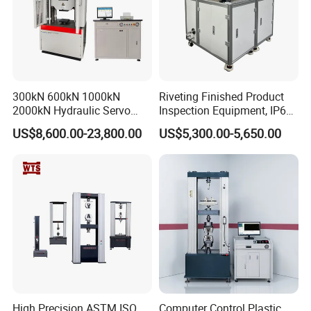
300kN 600kN 1000kN
Riveting Finished Product
2000kN Hydraulic Servo
Inspection Equipment, IP67
Computer Digital Pressure
Airtight Waterproof Factory
US$8,600.00-23,800.00
US$5,300.00-5,650.00
Material Tensile Metal Cable
Tester for ECU, Battery
Compression Steel Bending
Motorcycle & Solar Light
Strength Universal Testing
Riveted Shells
Machine
FAQ
1. Are you trading company or manufacturer?
We are a factory at Shandong,China.
2. Do you have after-sales service? How can I ask? What
about warranty?
High Precision ASTM ISO
Computer Control Plastic