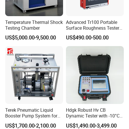
Temperature Thermal Shock
Advanced Tr100 Portable
Testing Chamber
Surface Roughness Tester
for Precision Measurement
US$5,000.00-9,500.00
US$490.00-500.00
Terek Pneumatic Liquid
Hdgk Robust Hv CB
Booster Pump System for
Dynamic Tester with -10°C
Liquid Filling and Injection
to 40°C Operating Range &
US$1,700.00-2,100.00
US$1,490.00-3,499.00
≤80% Rh Tolerance