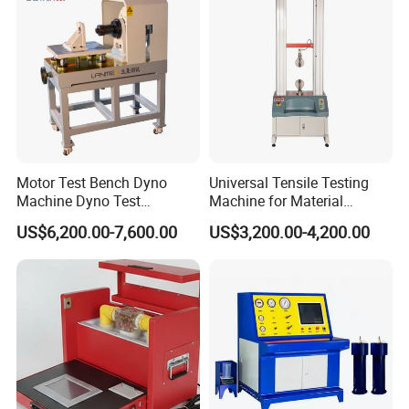
Motor Test Bench Dyno
Universal Tensile Testing
Machine Dyno Test
Machine for Material
Alternator Testing Machine
Strength Detection
US$6,200.00-7,600.00
US$3,200.00-4,200.00
Company Profile