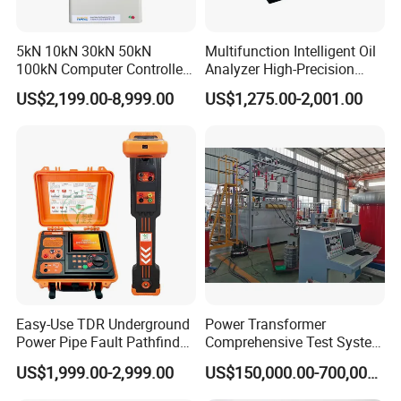
5kN 10kN 30kN 50kN
Multifunction Intelligent Oil
100kN Computer Controlled
Analyzer High-Precision
Digital Electronic Universal
Electric Digital Closed Cup
US$2,199.00-8,999.00
US$1,275.00-2,001.00
Tensile Strength Plastic
Flash Point Tester
Rubber Metal Compression
Laboratory Equipment
Steel Bending Test Testing
Supplier Provide Other Hipot
Machine
Tester
Easy-Use TDR Underground
Power Transformer
Power Pipe Fault Pathfinder
Comprehensive Test System
Cable Fault Locator & Route
for Factory and High-
US$1,999.00-2,999.00
US$150,000.00-700,000.00
Tracer Pinpoints Breaks to
Voltage Testing
20km 5% Accuracy for HV
Applications