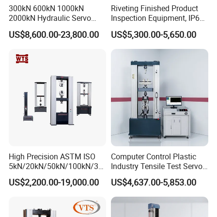
300kN 600kN 1000kN
Riveting Finished Product
2000kN Hydraulic Servo
Inspection Equipment, IP67
Computer Digital Pressure
Airtight Waterproof Factory
US$8,600.00-23,800.00
US$5,300.00-5,650.00
Material Tensile Metal Cable
Tester for ECU, Battery
Compression Steel Bending
Motorcycle & Solar Light
Strength Universal Testing
Riveted Shells
Machine
High Precision ASTM ISO
Computer Control Plastic
5kN/20kN/50kN/100kN/30
Industry Tensile Test Servo
0kN/500kN/1000kN
Motor Universal Material
US$2,200.00-19,000.00
US$4,637.00-5,853.00
Universal Tensile Testing
Testing Machine
Machine for
Tensile/Compression/Peel/
Friction Testing