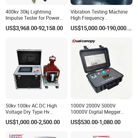
If you want to know more about the
400kv 30kj Lightning
Vibration Testing Machine
anchorage testing machine, you can contact
Impulse Tester for Power
High Frequency
Transformers
Electromagnetic Shaker
me, I will definitely tell you all the information
US$3,968.00-92,158.00
US$15,000.00-190,000.00
Auto Parts Electronic
Product Vibration Test
I know, and let the technical manager
Bench
according to your needs to develop the most
appropriate solution.
50kv 100kv AC DC High
1000V 2000V 5000V
Voltage Dry Type Hv
10000V Digital Megger
Dielectric Strength Hipot
Multi-Function 10kv
US$1,000.00-2,500.00
US$530.00-1,080.00
Withstand Voltage Tester
Megohmmeter Insulation
Resistance Tester for
Transformer Cable