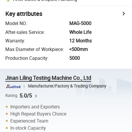
Key attributes
Model NO.
:
MAG-5000
After-sales Service
:
Whole Life
Warranty
:
12 Months
Max Diameter of Workpiece
:
<500mm
Production Capacity
:
5000
Jinan Liling Testing Machine Co., Ltd
Manufacturer/Factory & Trading Company
5.0/5
Rating
Importers and Exporters
High Repeat Buyers Choice
Experienced Team
In-stock Capacity