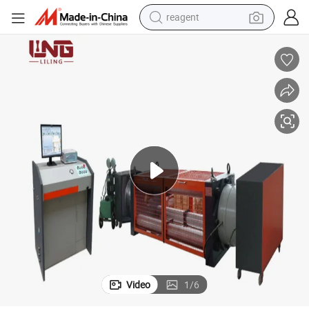
reagent
earbud
weight loss capsule
pullover hoody
electric tricycle
basketball shoe
crawler excavator
shoulder bag
Video
1
/
6