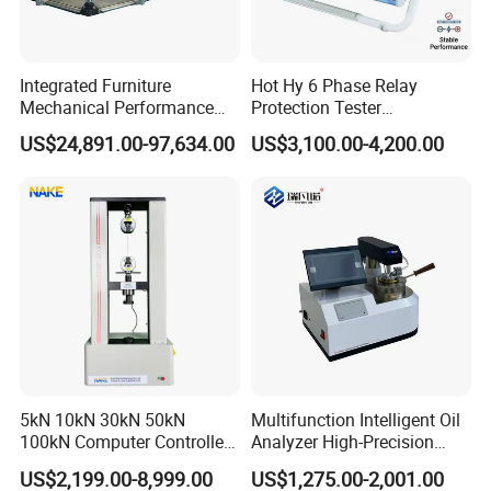
multiple enterprises, research institutes, and higher
education institutions through innovative, open, and win-
win thinking, combined with the industry university
Integrated Furniture
Hot Hy 6 Phase Relay
Mechanical Performance
Protection Tester
research model, to provide professional material
Testing Machine Laboratory
Microcomputer Protection
US$24,891.00-97,634.00
US$3,100.00-4,200.00
.
mechanics solutions
Equipment
Relay Test Set Hv Testing
Equipment Manufacturer
operation principle:
Secondary Current Injection
Survive by quality, develop by science and technology,
Tester Price
take customer as the center, create brand by service
.
5kN 10kN 30kN 50kN
Multifunction Intelligent Oil
100kN Computer Controlled
Analyzer High-Precision
Digital Electronic Universal
Electric Digital Closed Cup
US$2,199.00-8,999.00
US$1,275.00-2,001.00
Tensile Strength Plastic
Flash Point Tester