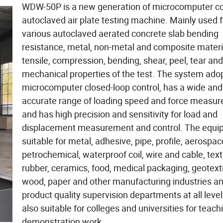
WDW-50P is a new generation of microcomputer co
autoclaved air plate testing machine. Mainly used f
various autoclaved aerated concrete slab bending
resistance, metal, non-metal and composite materi
tensile, compression, bending, shear, peel, tear and
mechanical properties of the test. The system ado
microcomputer closed-loop control, has a wide and
accurate range of loading speed and force measu
and has high precision and sensitivity for load and
displacement measurement and control. The equi
suitable for metal, adhesive, pipe, profile, aerospac
petrochemical, waterproof coil, wire and cable, textil
rubber, ceramics, food, medical packaging, geotextil
wood, paper and other manufacturing industries a
product quality supervision departments at all level
also suitable for colleges and universities for teach
demonstration work.