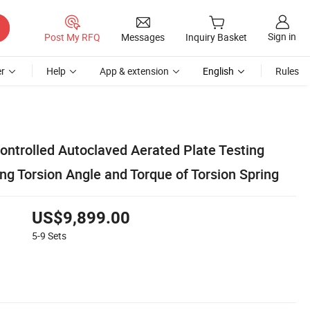
Sign in
Post My RFQ
Messages
Inquiry Basket
r
Help
App & extension
English
Rules
ntrolled Autoclaved Aerated Plate Testing
ng Torsion Angle and Torque of Torsion Spring
US$9,899.00
5-9
Sets