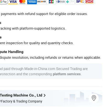
 payments with refund support for eligible order issues.
s
racking with platform-supported logistics.
e
ent inspection for quality and quantity checks.
spute Handling
ispute resolution, including refunds or returns when applicable.
nd paid through Made-in-China.com Secured Trading are
 protection and the corresponding
.
platform services
 Testing Machine Co., Ltd
/Factory & Trading Company