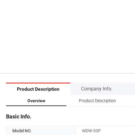
Company Info.
Product Description
Product Description
Overview
Basic Info.
Model NO.
WDW-50P