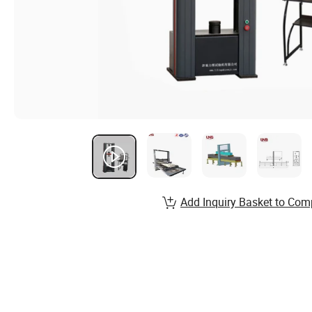
Add Inquiry Basket to Com