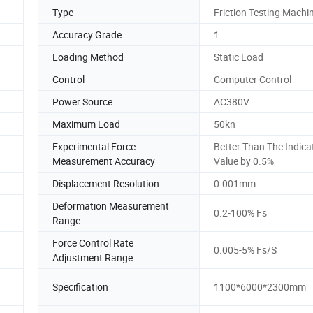
Type
Friction Testing Machi
Accuracy Grade
1
Loading Method
Static Load
Control
Computer Control
Power Source
AC380V
Maximum Load
50kn
Experimental Force
Better Than The Indica
Measurement Accuracy
Value by 0.5%
Displacement Resolution
0.001mm
Deformation Measurement
0.2-100% Fs
Range
Force Control Rate
0.005-5% Fs/S
Adjustment Range
Specification
1100*6000*2300mm