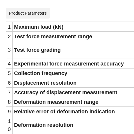
Product Parameters
1
Maximum load (kN)
2
Test force measurement range
3
Test force grading
4
Experimental force measurement accuracy
5
Collection frequency
6
Displacement resolution
7
Accuracy of displacement measurement
8
Deformation measurement range
9
Relative error of deformation indication
1
Deformation resolution
0