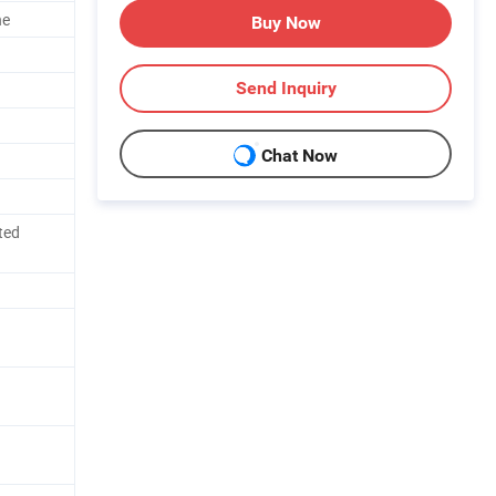
ne
Buy Now
Send Inquiry
Chat Now
ted