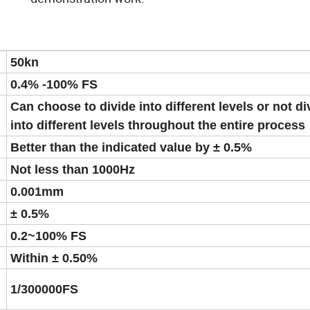
50kn
0.4% -100% FS
Can choose to divide into different levels or not di
into different levels throughout the entire process
Better than the indicated value by ± 0.5%
Not less than 1000Hz
0.001mm
± 0.5%
0.2~100% FS
Within ± 0.50%
1/300000FS