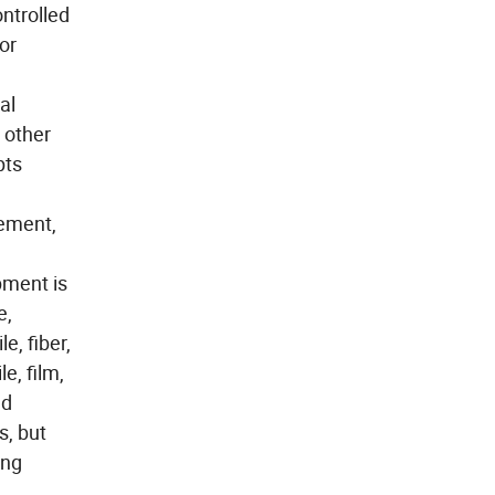
ntrolled
or
al
 other
pts
rement,
pment is
e,
e, fiber,
e, film,
nd
s, but
ing