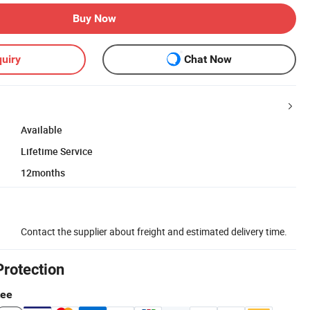
Buy Now
uiry
Chat Now
Available
Lifetime Service
12months
Contact the supplier about freight and estimated delivery time.
Protection
tee