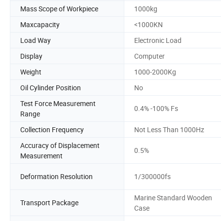
Mass Scope of Workpiece
1000kg
Maxcapacity
<1000KN
Load Way
Electronic Load
Display
Computer
Weight
1000-2000Kg
Oil Cylinder Position
No
Test Force Measurement
0.4% -100% Fs
Range
Collection Frequency
Not Less Than 1000Hz
Accuracy of Displacement
0.5%
Measurement
Deformation Resolution
1/300000fs
Marine Standard Wooden
Transport Package
Case