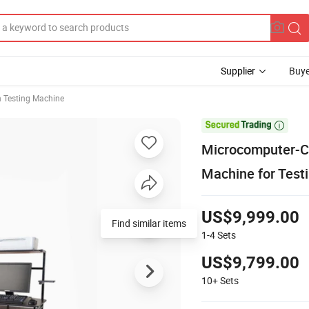
Supplier
Buye
n Testing Machine

Microcomputer-Co
Machine for Testi
US$9,999.00
Find similar items
1-4
Sets
US$9,799.00
10+
Sets