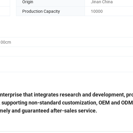
Origin
Jinan China
Production Capacity
10000
0.00cm
 enterprise that integrates research and development, pr
, supporting non-standard customization, OEM and ODM
imely and guaranteed after-sales service.