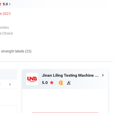
5.0
ce 2023
orters
s Choice
d strength labels (25)
Jinan Liling Testing Machine Co., Ltd
5.0
aging & Shipping
FAQ