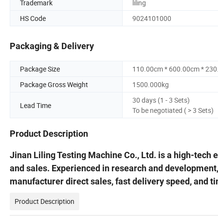
Trademark
liling
HS Code
9024101000
Packaging & Delivery
Package Size
110.00cm * 600.00cm * 23
Package Gross Weight
1500.000kg
30 days (1 - 3 Sets)
Lead Time
To be negotiated ( > 3 Sets)
Product Description
Jinan Liling Testing Machine Co., Ltd. is a high-tech
and sales. Experienced in research and development
manufacturer direct sales, fast delivery speed, and t
Product Description