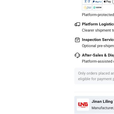
Platform-protected
Platform Logistic
Clearer shipment t
Inspection Servic
Optional pre-shipm
After-Sales & Di
Platform-assisted d
Only orders placed a
eligible for payment
Jinan Liling
Manufacturer