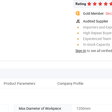
Rating
Gold Member
Sin
Audited Supplier
Importers and Exp
High Repeat Buyer
Experienced Team
In-stock Capacity
Sign In
to see all verifie
Product Parameters
Company Profile
Pack
Max Diameter of Workpiece
1200mm