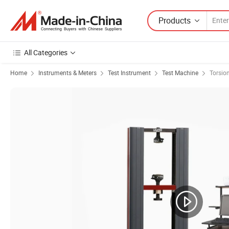
Products
All Categories
Home
Instruments & Meters
Test Instrument
Test Machine
Torsio