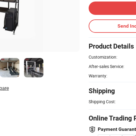
Send Inq
Product Details
Customization:
After-sales Service:
Warranty:
pare
Shipping
Shipping Cost:
Online Trading 
Payment Guaran