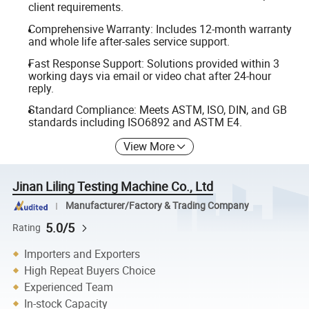
client requirements.
Comprehensive Warranty: Includes 12-month warranty
and whole life after-sales service support.
Fast Response Support: Solutions provided within 3
working days via email or video chat after 24-hour
reply.
Standard Compliance: Meets ASTM, ISO, DIN, and GB
standards including ISO6892 and ASTM E4.
View More
Jinan Liling Testing Machine Co., Ltd
Manufacturer/Factory & Trading Company
5.0/5
Rating
Importers and Exporters
High Repeat Buyers Choice
Experienced Team
In-stock Capacity