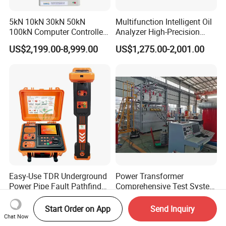
5kN 10kN 30kN 50kN
Multifunction Intelligent Oil
100kN Computer Controlled
Analyzer High-Precision
Digital Electronic Universal
Electric Digital Closed Cup
US$2,199.00-8,999.00
US$1,275.00-2,001.00
Tensile Strength Plastic
Flash Point Tester
Rubber Metal Compression
Laboratory Equipment
Steel Bending Test Testing
Supplier Provide Other Hipot
Machine
Tester
Easy-Use TDR Underground
Power Transformer
Power Pipe Fault Pathfinder
Comprehensive Test System
Cable Fault Locator & Route
for Factory and High-
US$1,999.00-2,999.00
US$150,000.00-700,000.00
Tracer Pinpoints Breaks to
Voltage Testing
Start Order on App
Send Inquiry
20km 5% Accuracy for HV
Applications
Chat Now