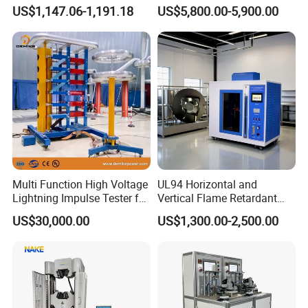
Turns Ratio Tester Max
Welding Crack Tester NDT
US$1,147.06-1,191.18
US$5,800.00-5,900.00
Ratio 10000 Blind
Non-Destructive Testing
Measurement for Unknown
Equipment for Metal
Vector Group
Defects, Weld Inspection
Multi Function High Voltage
UL94 Horizontal and
Lightning Impulse Tester for
Vertical Flame Retardant
Comprehensive Electrical
Tester for Plastic
US$30,000.00
US$1,300.00-2,500.00
Performance Test
Combustion Character Test