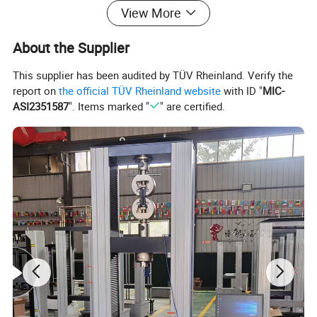
View More
About the Supplier
This supplier has been audited by TÜV Rheinland. Verify the
report on
the official TÜV Rheinland website
with ID "
MIC-
ASI2351587
". Items marked "
" are certified.