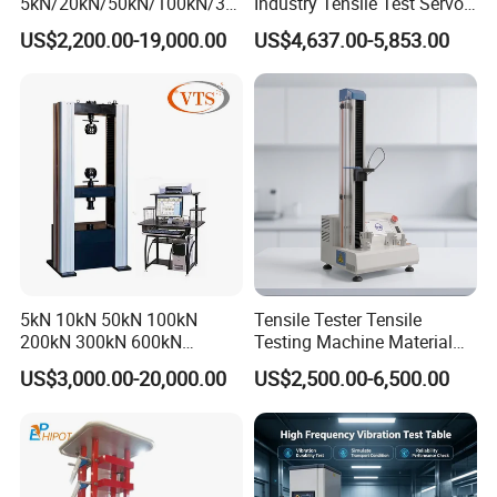
5kN/20kN/50kN/100kN/30
Industry Tensile Test Servo
0kN/500kN/1000kN
Motor Universal Material
US$2,200.00-19,000.00
US$4,637.00-5,853.00
Universal Tensile Testing
Testing Machine
Machine for
Tensile/Compression/Peel/
Friction Testing
5kN 10kN 50kN 100kN
Tensile Tester Tensile
200kN 300kN 600kN
Testing Machine Material
1000kN 2000kN Rubber
Testing Equipment Desktop
US$3,000.00-20,000.00
US$2,500.00-6,500.00
Plastic Steel Rebar Metal
Laboratory Tester
Electronic Universal Tensile
Strength Pull Traction
Testing Machine