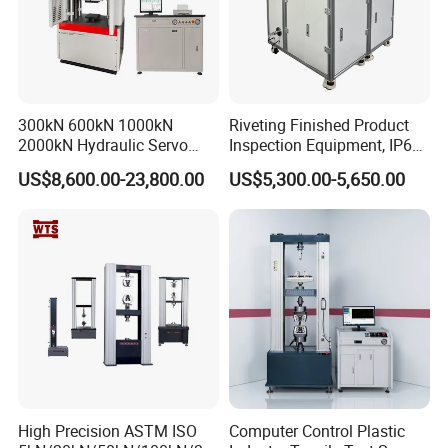
300kN 600kN 1000kN
Riveting Finished Product
2000kN Hydraulic Servo
Inspection Equipment, IP67
Computer Digital Pressure
Airtight Waterproof Factory
US$8,600.00-23,800.00
US$5,300.00-5,650.00
Material Tensile Metal Cable
Tester for ECU, Battery
Compression Steel Bending
Motorcycle & Solar Light
Strength Universal Testing
Riveted Shells
Machine
High Precision ASTM ISO
Computer Control Plastic