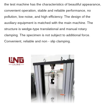
the test machine has the characteristics of beautiful appearance,
convenient operation, stable and reliable performance, no
pollution, low noise, and high efficiency. The design of the
auxiliary equipment is matched with the main machine. The
structure is wedge-type translational and manual rotary
clamping. The specimen is not subject to additional force.
Convenient, reliable and non - slip clamping.