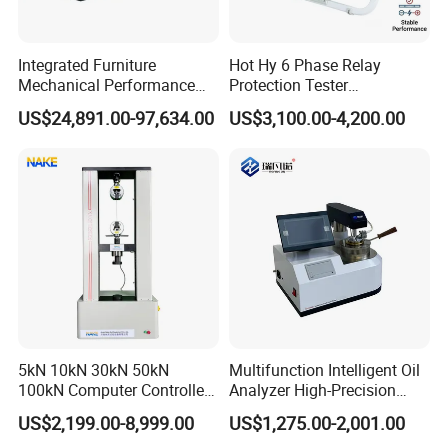
Integrated Furniture
Hot Hy 6 Phase Relay
Mechanical Performance
Protection Tester
Testing Machine Laboratory
Microcomputer Protection
US$24,891.00-97,634.00
US$3,100.00-4,200.00
Equipment
Relay Test Set Hv Testing
Equipment Manufacturer
Secondary Current Injection
Tester Price
FAQ
1. Are you trading company or manufacturer?
We are a factory at Shandong,China.
5kN 10kN 30kN 50kN
Multifunction Intelligent Oil
2. Do you have after-sales service? How can I
100kN Computer Controlled
Analyzer High-Precision
ask? What about warranty?
Digital Electronic Universal
Electric Digital Closed Cup
US$2,199.00-8,999.00
US$1,275.00-2,001.00
Tensile Strength Plastic
Flash Point Tester
Before the delivery of the equipment, we will carry