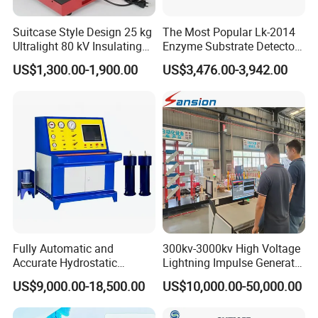
Suitcase Style Design 25 kg
The Most Popular Lk-2014
Ultralight 80 kV Insulating
Enzyme Substrate Detector
Oil Dielectric Strength
Emsl Water Testing E Coli
US$1,300.00-1,900.00
US$3,476.00-3,942.00
Transformer Oil Breakdown
Detection Methods
Voltage BDV Tester
Adhering to the business philosophy of "survival by
quality, development by science and technology,
Fully Automatic and
300kv-3000kv High Voltage
Accurate Hydrostatic
Lightning Impulse Generator
customer-centric, and brand by service", our
Pressure Testing Equipment
for Cable Transformer Gis
US$9,000.00-18,500.00
US$10,000.00-50,000.00
company has won the trust and support of
for The Volumetric
Insulation Testing
Expansion Rate of Various
domestic and foreign customers by creating a high