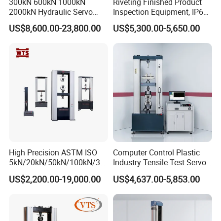
300kN 600kN 1000kN
Riveting Finished Product
education institutions through innovative, open, and win-
2000kN Hydraulic Servo
Inspection Equipment, IP67
win thinking, combined with the industry university
Computer Digital Pressure
Airtight Waterproof Factory
US$8,600.00-23,800.00
US$5,300.00-5,650.00
Material Tensile Metal Cable
Tester for ECU, Battery
research model, to provide professional material
Compression Steel Bending
Motorcycle & Solar Light
.
mechanics solutions
Strength Universal Testing
Riveted Shells
Operation principle:
Machine
Survive by quality, develop by science and technology,
take customer as the center, create brand by service
.
High Precision ASTM ISO
Computer Control Plastic
5kN/20kN/50kN/100kN/30
Industry Tensile Test Servo
0kN/500kN/1000kN
Motor Universal Material
US$2,200.00-19,000.00
US$4,637.00-5,853.00
Universal Tensile Testing
Testing Machine
Machine for
Tensile/Compression/Peel/
Friction Testing