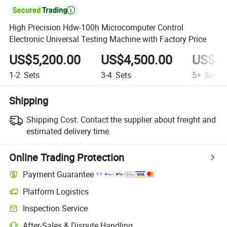

High Precision Hdw-100h Microcomputer Control
Electronic Universal Testing Machine with Factory Price
US$5,200.00
US$4,500.00
US$4,
1-2
Sets
3-4
Sets
5+
Sets
Shipping
Shipping Cost:
Contact the supplier about freight and
estimated delivery time.
Online Trading Protection
Payment Guarantee
Platform Logistics
Clearer shipment tracking with platform-supported logistics.
Inspection Service
Optional pre-shipment inspection for quality and quantity checks.
After-Sales & Dispute Handling