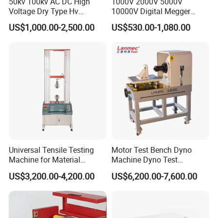
50kv 100kv AC DC High
1000V 2000V 5000V
Voltage Dry Type Hv
10000V Digital Megger
Dielectric Strength Hipot
Multi-Function 10kv
US$1,000.00-2,500.00
US$530.00-1,080.00
Withstand Voltage Tester
Megohmmeter Insulation
Resistance Tester for
Transformer Cable
Universal Tensile Testing
Motor Test Bench Dyno
Machine for Material
Machine Dyno Test
Strength Detection
Alternator Testing Machine
US$3,200.00-4,200.00
US$6,200.00-7,600.00