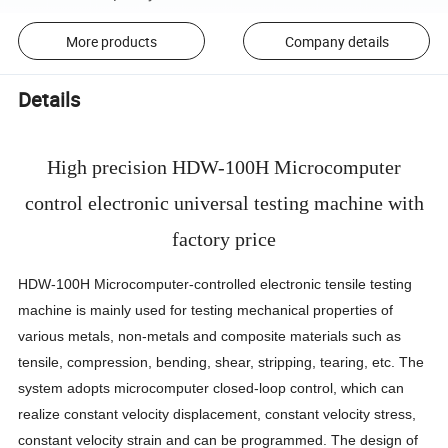
More products
Company details
Details
High precision HDW-100H Microcomputer
control electronic universal testing machine with
factory price
HDW-100H Microcomputer-controlled electronic tensile testing
machine is mainly used for testing mechanical properties of
various metals, non-metals and composite materials such as
tensile, compression, bending, shear, stripping, tearing, etc. The
system adopts microcomputer closed-loop control, which can
realize constant velocity displacement, constant velocity stress,
constant velocity strain and can be programmed. The design of