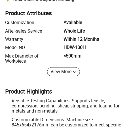
Platform-assisted dispute resolution, including refunds or returns whe
Product Attributes
Customization
Available
After-sales Service
Whole Life
Warranty
Within 12 Months
Model NO.
HDW-100H
Max Diameter of
<500mm
Workpiece
View More
Product Highlights
Versatile Testing Capabilities: Supports tensile,
compression, bending, shear, stripping, and tearing for
metals and non-metals.
Customizable Dimensions: Machine size
845x654x2176mm can be customized to meet specific