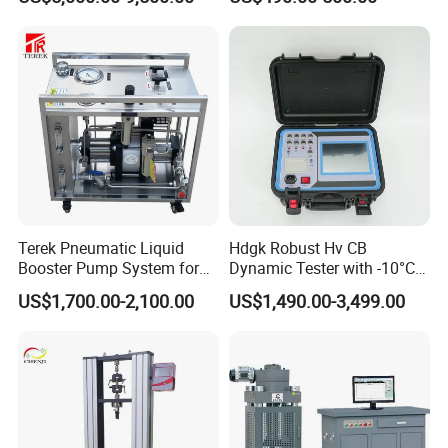
Terek Pneumatic Liquid
Hdgk Robust Hv CB
Booster Pump System for
Dynamic Tester with -10°C
Liquid Filling and Injection
to 40°C Operating Range &
US$1,700.00-2,100.00
US$1,490.00-3,499.00
≤80% Rh Tolerance
Switching Dynamic
Characteristic Tester Circuit
Breaker Analyzer