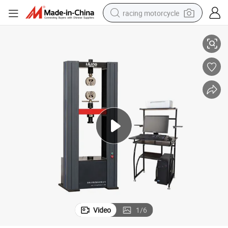
racing motorcycle
ting Machine with Factory Price
High Precision Hdw-100h Microcomputer Control Electronic Universal Tes
crawler excavator
wheel loader
running shoe
living room sofa
basketball shoe
shoulder bag
electric motorcycle
Video
1
/
6