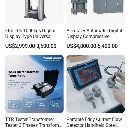
Etm-10s 1000kgs Digital
Accuracy Automatic Digital
Display Type Universal
Display Compressive
Testing Machine with High
Testing Machine with Oil
US$2,999.00-3,500.00
US$4,800.00-5,400.00
Accuracy Load Cell Tensile
Source
Strength Measuring
TTR Tester Transformer
Portable Eddy Current Flaw
Tester 3 Phases Transfomer
Detector Handheld Steel