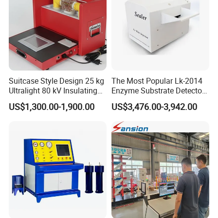
Suitcase Style Design 25 kg
The Most Popular Lk-2014
Ultralight 80 kV Insulating
Enzyme Substrate Detector
Oil Dielectric Strength
Emsl Water Testing E Coli
US$1,300.00-1,900.00
US$3,476.00-3,942.00
Transformer Oil Breakdown
Detection Methods
Voltage BDV Tester