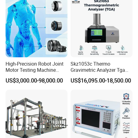
Types of Gas Cylinders
standard production quality management system,
(water jacket method)
advanced new product development center, perfect
after-sales service system and efficient after-sales
service process.
Packaging & Shipping
High-Precision Robot Joint
Skz1053c Thermo
Motor Testing Machine
Gravimetric Analyzer Tga
Servo Motor Test Bench
1600℃ High Temp 0.01mg
US$3,000.00-98,000.00
US$16,095.00-18,500.00
Dual-Station Equipped with
Sensitivity 0.01℃
Independent Load
Resolution
Simulation System