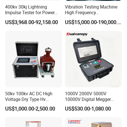
steel structure industry Association member unit.
400kv 30kj Lightning
Vibration Testing Machine
Impulse Tester for Power
High Frequency
Transformers
Electromagnetic Shaker
US$3,968.00-92,158.00
US$15,000.00-190,000.00
Auto Parts Electronic
Product Vibration Test
Bench
50kv 100kv AC DC High
1000V 2000V 5000V
Voltage Dry Type Hv
10000V Digital Megger
Dielectric Strength Hipot
Multi-Function 10kv
US$1,000.00-2,500.00
US$530.00-1,080.00
Withstand Voltage Tester
Megohmmeter Insulation
Our company park is close to the west Viaduct of
Resistance Tester for
Transformer Cable
the Second Ring Road, the transportation is very