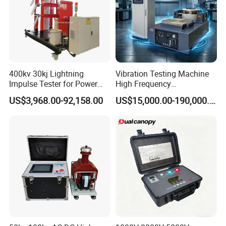
400kv 30kj Lightning
Vibration Testing Machine
Impulse Tester for Power
High Frequency
Transformers
Electromagnetic Shaker
US$3,968.00-92,158.00
US$15,000.00-190,000.00
Auto Parts Electronic
Product Vibration Test
Bench