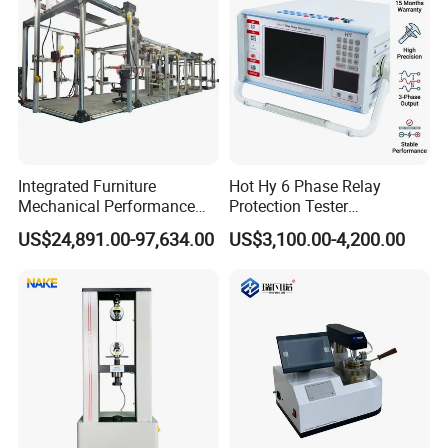
Integrated Furniture
Hot Hy 6 Phase Relay
Mechanical Performance
Protection Tester
Testing Machine Laboratory
Microcomputer Protection
US$24,891.00-97,634.00
US$3,100.00-4,200.00
Equipment
Relay Test Set Hv Testing
Equipment Manufacturer
Secondary Current Injection
Tester Price