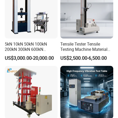
5kN 10kN 50kN 100kN
Tensile Tester Tensile
200kN 300kN 600kN
Testing Machine Material
1000kN 2000kN Rubber
Testing Equipment Desktop
US$3,000.00-20,000.00
US$2,500.00-6,500.00
Plastic Steel Rebar Metal
Laboratory Tester
Electronic Universal Tensile
The company has successively obtained ISO9001
Strength Pull Traction
Testing Machine
certificate, CE certificate, electro-hydraulic servo
pressure testing machine, electro-hydraulic servo
universal testing machine, electronic universal
testing machine and other testing machine
category type evaluation certificate, the national