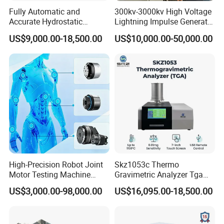
Fully Automatic and
300kv-3000kv High Voltage
Accurate Hydrostatic
Lightning Impulse Generator
Pressure Testing Equipment
for Cable Transformer Gis
US$9,000.00-18,500.00
US$10,000.00-50,000.00
for The Volumetric
Insulation Testing
Expansion Rate of Various
Types of Gas Cylinders
(water jacket method)
High-Precision Robot Joint
Skz1053c Thermo
Motor Testing Machine
Gravimetric Analyzer Tga
Servo Motor Test Bench
1600℃ High Temp 0.01mg
US$3,000.00-98,000.00
US$16,095.00-18,500.00
Dual-Station Equipped with
Sensitivity 0.01℃
Independent Load
Resolution
Simulation System