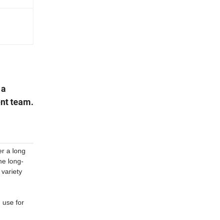
 a
nt team.
er a long
he long-
 variety
, use for