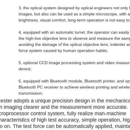
3, the optical system designed by optical engineers not only 
images, but also can be used as a simple microscope, with a
brightness, visual comfort, long-term operation is not easy to
4, equipped with an automatic turret, the operator can easily
the high-low objective lens to observe and measure the sam
avoiding the damage of the optical objective lens, indenter a
force system caused by human operation habits;
5, optional CCD image processing system and video measu
device;
6, equipped with Bluetooth module, Bluetooth printer, and op
Bluetooth PC receiver to achieve wireless printing and wirele
transmission;
ester adopts a unique precision design in the mechanica
ion imaging clearer and the measurement more accurate.
croprocessor control system, fully realize man-machine
aracteristics of high test accuracy, simple operation, hi
 so on. The test force can be automatically applied, maint