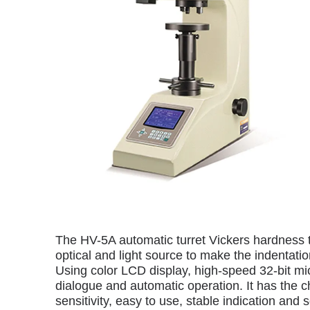
The HV-5A automatic turret Vickers hardness t
optical and light source to make the indentat
Using color LCD display, high-speed 32-bit mi
dialogue and automatic operation. It has the ch
sensitivity, easy to use, stable indication and