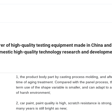
rer of high-quality testing equipment made in China and
mestic high-quality technology research and developme
1, the product body part by casting process molding, and aft
time of aging treatment. Compared with the panel process, t
term use of the shape variable is smaller, and can adapt to a
of harsh environment;
2, car paint, paint quality is high, scratch resistance is strong
many years is still bright as new;