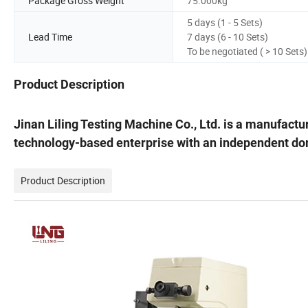
Package Gross Weight
75.000kg
5 days (1 - 5 Sets)
Lead Time
7 days (6 - 10 Sets)
To be negotiated ( > 10 Sets)
Product Description
Jinan Liling Testing Machine Co., Ltd. is a manufactu
technology-based enterprise with an independent do
Product Description