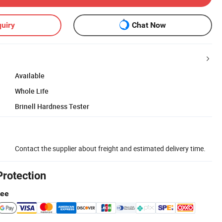
uiry
Chat Now
Available
Whole Life
Brinell Hardness Tester
Contact the supplier about freight and estimated delivery time.
Protection
tee