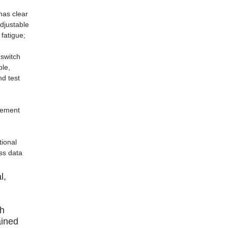
has clear
djustable
 fatigue;
 switch
ple,
nd test
rement
tional
ss data
l,
gh
ained