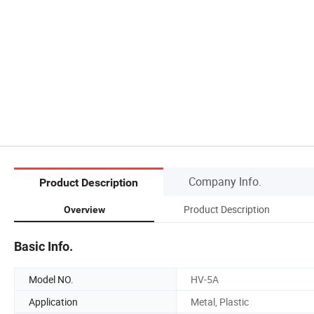
Company Info.
Product Description
Product Description
Overview
Basic Info.
Model NO.
HV-5A
Application
Metal, Plastic