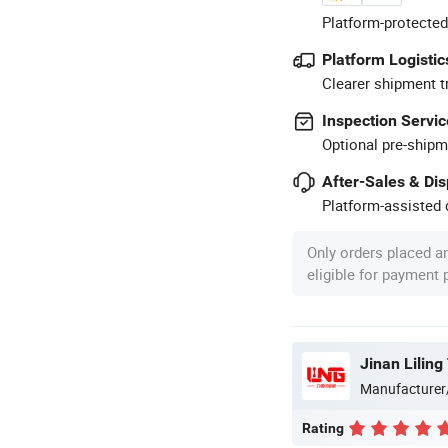
Platform-protected
Platform Logistic
Clearer shipment t
Inspection Servic
Optional pre-shipm
After-Sales & Di
Platform-assisted d
Only orders placed a
eligible for payment
Jinan Liling
Manufacturer
Rating