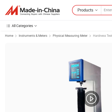
Products
All Categories
Home
Instruments & Meters
Physical Measuring Meter
Hardness Test