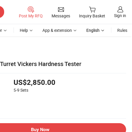
Sign in
Post My RFQ
Messages
Inquiry Basket
r
Help
App & extension
English
Rules
Turret Vickers Hardness Tester
US$2,850.00
5-9
Sets
Buy Now