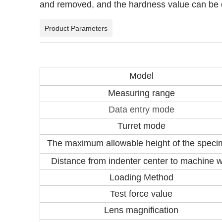
and removed, and the hardness value can be d
Product Parameters
Model
Measuring range
Data entry mode
Turret mode
The maximum allowable height of the spec
Distance from indenter center to machine w
Loading Method
Test force value
Lens magnification