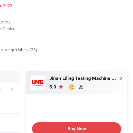
ce 2023
orters
s Choice
d strength labels (25)
Jinan Liling Testing Machine Co., Ltd
5.0
mpany Profile
Packaging & Shipping
FA
N
Buy Now