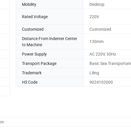
Mobility
Desktop
Rated Voltage
220V
Customized
Customized
Distance From Indenter Center
130mm
to Machine
Power Supply
AC 220V, 50Hz
Transport Package
Basic Sea Transportat
Trademark
Liling
HS Code
9024102000
cm