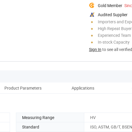
Gold Member
Sin
Audited Supplier
Importers and Exp
High Repeat Buyer
Experienced Team
In-stock Capacity
Sign In
to see all verifie
Product Parameters
Applications
Co
Measuring Range
HV
Standard
ISO, ASTM, GB/T, BSE