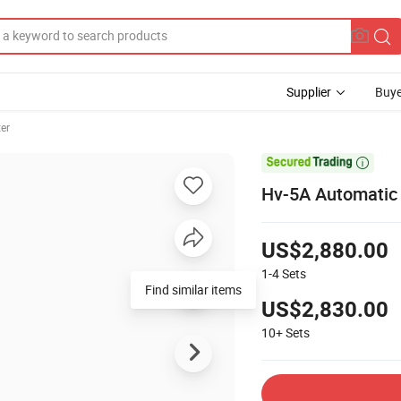
Supplier
Buye
er

Hv-5A Automatic 
US$2,880.00
1-4
Sets
Find similar items
US$2,830.00
10+
Sets