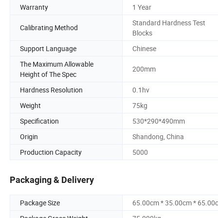
Warranty
1 Year
Standard Hardness Test
Calibrating Method
Blocks
Support Language
Chinese
The Maximum Allowable
200mm
Height of The Spec
Hardness Resolution
0.1hv
Weight
75kg
Specification
530*290*490mm
Origin
Shandong, China
Production Capacity
5000
Packaging & Delivery
Package Size
65.00cm * 35.00cm * 65.00