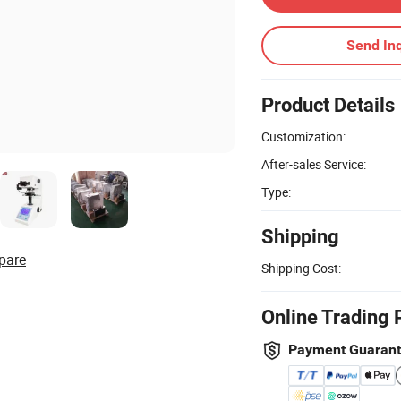
Send Inq
Product Details
Customization:
After-sales Service:
Type:
Shipping
pare
Shipping Cost:
Online Trading 
Payment Guaran