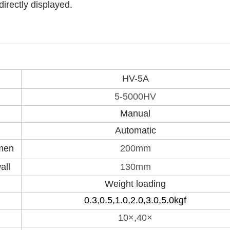
irectly displayed.
HV-5A
5-5000HV
Manual
Automatic
imen
200mm
all
130mm
Weight loading
0.3,0.5,1.0,2.0,3.0,5.0kgf
10×,40×