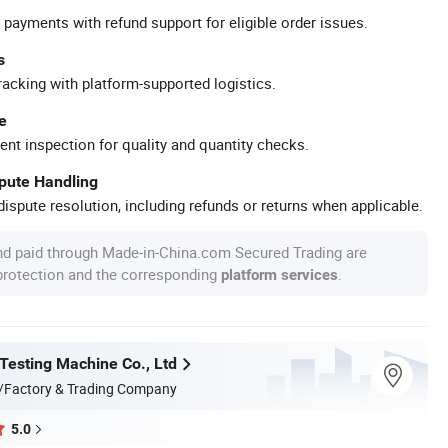
 payments with refund support for eligible order issues.
s
racking with platform-supported logistics.
e
ent inspection for quality and quantity checks.
spute Handling
ispute resolution, including refunds or returns when applicable.
nd paid through Made-in-China.com Secured Trading are
 protection and the corresponding
.
platform services
 Testing Machine Co., Ltd
/Factory & Trading Company
5.0