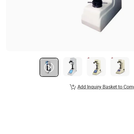
Add Inquiry Basket to Com