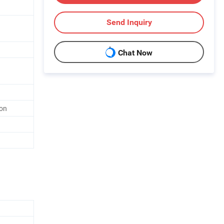
Send Inquiry
Chat Now
ion