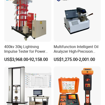
400kv 30kj Lightning
Multifunction Intelligent Oil
Impulse Tester for Power
Analyzer High-Precision
Transformers
Electric Digital Closed Cup
US$3,968.00-92,158.00
US$1,275.00-2,001.00
Flash Point Tester
Laboratory Equipment
Supplier Provide Other Hipot
Tester