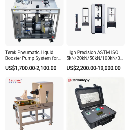
specifications: M16,M20,M22,M24,M27,M30.
Torsional shear type high strength bolt
specifications: M16,M20,M22,M24.
Bolt length: 60mm to 280mm
Terek Pneumatic Liquid
High Precision ASTM ISO
Booster Pump System for
5kN/20kN/50kN/100kN/30
Liquid Filling and Injection
0kN/500kN/1000kN
US$1,700.00-2,100.00
US$2,200.00-19,000.00
Universal Tensile Testing
Machine for
Tensile/Compression/Peel/
Friction Testing