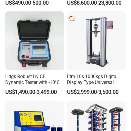
US$490.00-500.00
US$8,600.00-23,800.00
Material Tensile Metal Cable
Compression Steel Bending
Strength Universal Testing
Machine
Adhering to the business philosophy of "survival by
Hdgk Robust Hv CB
Etm-10s 1000kgs Digital
Dynamic Tester with -10°C
Display Type Universal
quality, development by science and technology,
to 40°C Operating Range &
Testing Machine with High
US$1,490.00-3,499.00
US$2,999.00-3,500.00
customer-centric, and brand by service", our
≤80% Rh Tolerance
Accuracy Load Cell Tensile
Switching Dynamic
Strength Measuring
company has won the trust and support of
Characteristic Tester Circuit
domestic and foreign customers by creating a high
Breaker Analyzer
standard production quality management system,
advanced new product development center, perfect