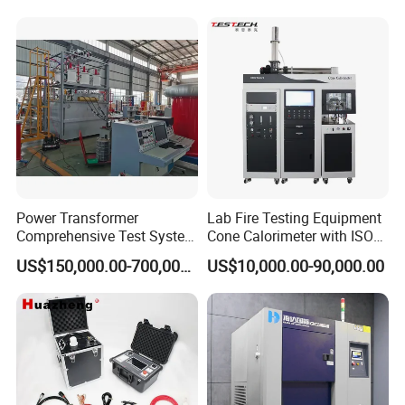
20km 5% Accuracy for HV
XLPE Cable Testing
Power Transformer
Lab Fire Testing Equipment
Comprehensive Test System
Cone Calorimeter with ISO
for Factory and High-
5660
US$150,000.00-700,000.00
US$10,000.00-90,000.00
Voltage Testing
Applications
Our company park is close to the west Viaduct of
the Second Ring Road, the transportation is very
convenient, the park covers an area of nearly
30,000 square meters, including the machining