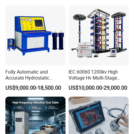
Switching Dynamic
Strength Measuring
Characteristic Tester Circuit
Breaker Analyzer
Fully Automatic and
IEC 60060 1200kv High
Accurate Hydrostatic
Voltage Hv Multi-Stage
Pressure Testing Equipment
Lightning Impulse Voltage
US$9,000.00-18,500.00
US$10,000.00-29,000.00
for The Volumetric
Generator for Transformer,
Expansion Rate of Various
Insulator Test with Digital
Types of Gas Cylinders
Measurement & Reporting
(water jacket method)