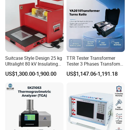
Suitcase Style Design 25 kg
TTR Tester Transformer
Ultralight 80 kV Insulating
Tester 3 Phases Transfomer
Oil Dielectric Strength
Turns Ratio Tester Max
US$1,300.00-1,900.00
US$1,147.06-1,191.18
Transformer Oil Breakdown
Ratio 10000 Blind
Voltage BDV Tester
Measurement for Unknown
Vector Group
Jinan Liling Testing Machine Co., Ltd
.
is a
of high-end testing equipment manufactured
manufacturer
in China, and a technology-oriented enterprise with