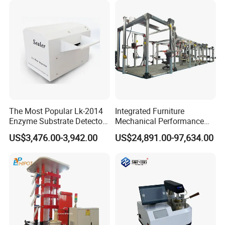
Simulation System
research model, to provide professional material
.
mechanics solutions
operation principle:
Survive by quality, develop by science and technology,
take customer as the center, create brand by service
.
The Most Popular Lk-2014
Integrated Furniture
Enzyme Substrate Detector
Mechanical Performance
Emsl Water Testing E Coli
Testing Machine Laboratory
US$3,476.00-3,942.00
US$24,891.00-97,634.00
Detection Methods
Equipment