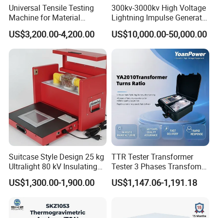
Universal Tensile Testing
300kv-3000kv High Voltage
Machine for Material
Lightning Impulse Generator
Strength Detection
for Cable Transformer Gis
US$3,200.00-4,200.00
US$10,000.00-50,000.00
Insulation Testing
Suitcase Style Design 25 kg
TTR Tester Transformer
Ultralight 80 kV Insulating
Tester 3 Phases Transfomer
Oil Dielectric Strength
Turns Ratio Tester Max
US$1,300.00-1,900.00
US$1,147.06-1,191.18
Transformer Oil Breakdown
Ratio 10000 Blind
Voltage BDV Tester
Measurement for Unknown
Vector Group