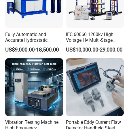
after-sales service system and efficient after-sales
service process.
Fully Automatic and
IEC 60060 1200kv High
Accurate Hydrostatic
Voltage Hv Multi-Stage
Packaging & Shipping
Pressure Testing Equipment
Lightning Impulse Voltage
US$9,000.00-18,500.00
US$10,000.00-29,000.00
for The Volumetric
Generator for Transformer,
Expansion Rate of Various
Insulator Test with Digital
Types of Gas Cylinders
Measurement & Reporting
(water jacket method)
Vibration Testing Machine
Portable Eddy Current Flaw
High Frequency
Detector Handheld Steel