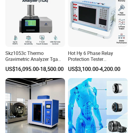
Skz1053c Thermo
Hot Hy 6 Phase Relay
Gravimetric Analyzer Tga
Protection Tester
1600℃ High Temp 0.01mg
Microcomputer Protection
US$16,095.00-18,500.00
US$3,100.00-4,200.00
Sensitivity 0.01℃
Relay Test Set Hv Testing
Resolution
Equipment Manufacturer
Secondary Current Injection
Tester Price