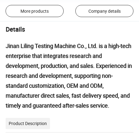
More products
Company details
Details
Jinan Liling Testing Machine Co., Ltd. is a high-tech
enterprise that integrates research and
development, production, and sales. Experienced in
research and development, supporting non-
standard customization, OEM and ODM,
manufacturer direct sales, fast delivery speed, and
timely and guaranteed after-sales service.
Product Description