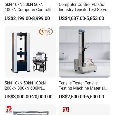
5kN 10kN 30kN 50kN
Computer Control Plastic
Machine detail pictures
100kN Computer Controlled
Industry Tensile Test Servo
Digital Electronic Universal
Motor Universal Material
US$2,199.00-8,999.00
US$4,637.00-5,853.00
Tensile Strength Plastic
Testing Machine
A set of LLG-testing measurement and control
system
Rubber Metal Compression
Steel Bending Test Testing
There are 6 groups of sensors, each group has 4
Machine
logical physical channels, and a total of 24
sensors
Four data connection cables
One power cord
A wrench
One slde bar,one slide header
5kN 10kN 50kN 100kN
Tensile Tester Tensile
200kN 300kN 600kN
Testing Machine Material
Six sockets
1000kN 2000kN Rubber
Testing Equipment Desktop
US$3,000.00-20,000.00
US$2,500.00-6,500.00
Plastic Steel Rebar Metal
Laboratory Tester
Electronic Universal Tensile
Applicable bolt requirements:
Strength Pull Traction
Testing Machine
High strength large hexagon head bolt