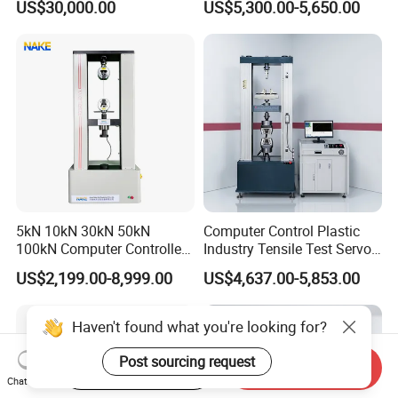
US$30,000.00
US$5,300.00-5,650.00
Performance Test
Tester for ECU, Battery
Motorcycle & Solar Light
Riveted Shells
5kN 10kN 30kN 50kN
Computer Control Plastic
100kN Computer Controlled
Industry Tensile Test Servo
Digital Electronic Universal
Motor Universal Material
US$2,199.00-8,999.00
US$4,637.00-5,853.00
Tensile Strength Plastic
Testing Machine
Rubber Metal Compression
Steel Bending Test Testing
Haven't found what you're looking for?
Machine
Post sourcing request
Start Order on App
Send Inquiry
Chat Now