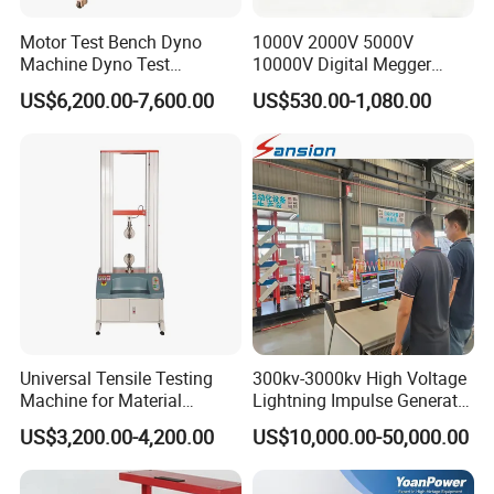
Motor Test Bench Dyno
1000V 2000V 5000V
Machine Dyno Test
10000V Digital Megger
Alternator Testing Machine
Multi-Function 10kv
US$6,200.00-7,600.00
US$530.00-1,080.00
Megohmmeter Insulation
Resistance Tester for
Transformer Cable
Company Profile
Universal Tensile Testing
300kv-3000kv High Voltage
Machine for Material
Lightning Impulse Generator
Strength Detection
for Cable Transformer Gis
US$3,200.00-4,200.00
US$10,000.00-50,000.00
Insulation Testing