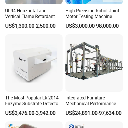
UL94 Horizontal and
High-Precision Robot Joint
Vertical Flame Retardant
Motor Testing Machine
Tester for Plastic
Servo Motor Test Bench
US$1,300.00-2,500.00
US$3,000.00-98,000.00
Combustion Character Test
Dual-Station Equipped with
Independent Load
Simulation System
The Most Popular Lk-2014
Integrated Furniture
Enzyme Substrate Detector
Mechanical Performance
Emsl Water Testing E Coli
Testing Machine Laboratory
US$3,476.00-3,942.00
US$24,891.00-97,634.00
Detection Methods
Equipment