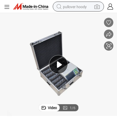
pullover hoody
earbud
tshirt
running shoe
reagent
container house
tote bag
weight loss capsule
Video
1
/
6