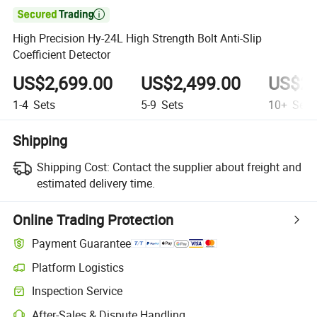

High Precision Hy-24L High Strength Bolt Anti-Slip
Coefficient Detector
US$2,699.00
US$2,499.00
US$2,
1-4
Sets
5-9
Sets
10+
Sets
Shipping
Shipping Cost:
Contact the supplier about freight and
estimated delivery time.
Online Trading Protection
Payment Guarantee
Platform Logistics
Inspection Service
After-Sales & Dispute Handling