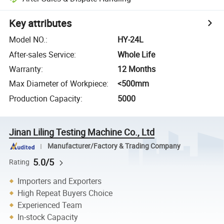
Key attributes
Model NO.
:
HY-24L
After-sales Service
:
Whole Life
Warranty
:
12 Months
Max Diameter of Workpiece
:
<500mm
Production Capacity
:
5000
Jinan Liling Testing Machine Co., Ltd
Manufacturer/Factory & Trading Company
5.0/5
Rating
Importers and Exporters
High Repeat Buyers Choice
Experienced Team
In-stock Capacity