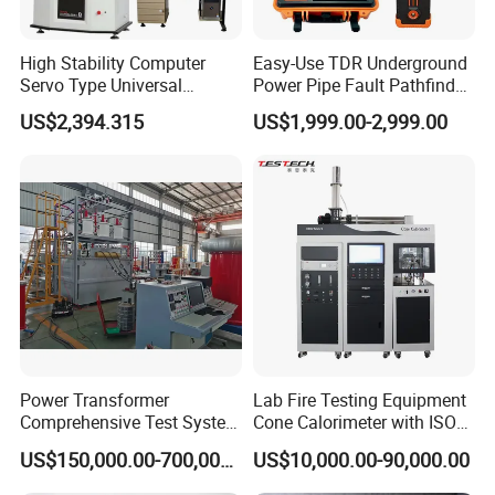
High Stability Computer
Easy-Use TDR Underground
Servo Type Universal
Power Pipe Fault Pathfinder
Testing Machine for
Cable Fault Locator & Route
US$2,394.315
US$1,999.00-2,999.00
Biopharmaceutical Industry
Tracer Pinpoints Breaks to
20km 5% Accuracy for HV
XLPE Cable Testing
Power Transformer
Lab Fire Testing Equipment
Comprehensive Test System
Cone Calorimeter with ISO
for Factory and High-
5660
US$150,000.00-700,000.00
US$10,000.00-90,000.00
Voltage Testing
Applications