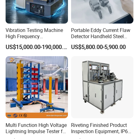
Vibration Testing Machine
Portable Eddy Current Flaw
High Frequency
Detector Handheld Steel
Electromagnetic Shaker
Welding Crack Tester NDT
US$15,000.00-190,000.00
US$5,800.00-5,900.00
Auto Parts Electronic
Non-Destructive Testing
Product Vibration Test
Equipment for Metal
Bench
Defects, Weld Inspection
Multi Function High Voltage
Riveting Finished Product
Lightning Impulse Tester for
Inspection Equipment, IP67
Comprehensive Electrical
Airtight Waterproof Factory