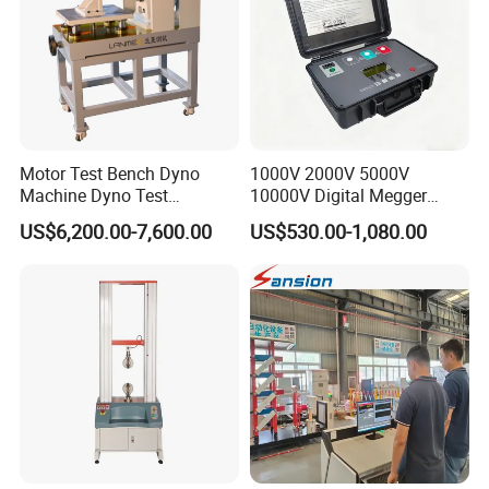
Motor Test Bench Dyno
1000V 2000V 5000V
Machine Dyno Test
10000V Digital Megger
Alternator Testing Machine
Multi-Function 10kv
US$6,200.00-7,600.00
US$530.00-1,080.00
Megohmmeter Insulation
Resistance Tester for
Transformer Cable