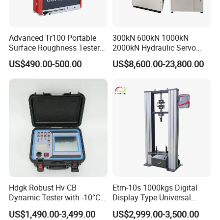
Advanced Tr100 Portable
300kN 600kN 1000kN
Surface Roughness Tester
2000kN Hydraulic Servo
for Precision Measurement
Computer Digital Pressure
US$490.00-500.00
US$8,600.00-23,800.00
Material Tensile Metal Cable
Compression Steel Bending
Strength Universal Testing
Machine
Hdgk Robust Hv CB
Etm-10s 1000kgs Digital
Dynamic Tester with -10°C
Display Type Universal
to 40°C Operating Range &
Testing Machine with High
US$1,490.00-3,499.00
US$2,999.00-3,500.00
≤80% Rh Tolerance
Accuracy Load Cell Tensile