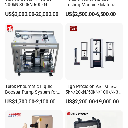
200kN 300kN 600kN
Testing Machine Material
We can not only provide standard machines, but we can
1000kN 2000kN Rubber
Testing Equipment Desktop
US$3,000.00-20,000.00
US$2,500.00-6,500.00
also provide customized machines according to your
Plastic Steel Rebar Metal
Laboratory Tester
Electronic Universal Tensile
needs.
Strength Pull Traction
At the same time, we can also place your trademark on the
Testing Machine
machine.
Terek Pneumatic Liquid
High Precision ASTM ISO
Booster Pump System for
5kN/20kN/50kN/100kN/30
Liquid Filling and Injection
0kN/500kN/1000kN
US$1,700.00-2,100.00
US$2,200.00-19,000.00
Universal Tensile Testing
Machine for
Tensile/Compression/Peel/
Friction Testing