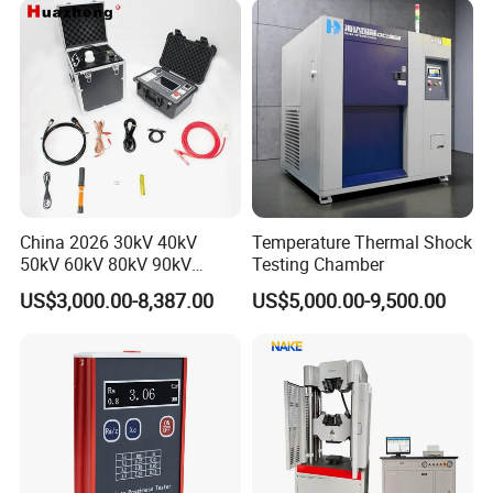
China 2026 30kV 40kV
Temperature Thermal Shock
50kV 60kV 80kV 90kV
Testing Chamber
0.1Hz Hv AC Vlf Cable
US$3,000.00-8,387.00
US$5,000.00-9,500.00
Testing Equipment High
Voltage Hipot Tester Price