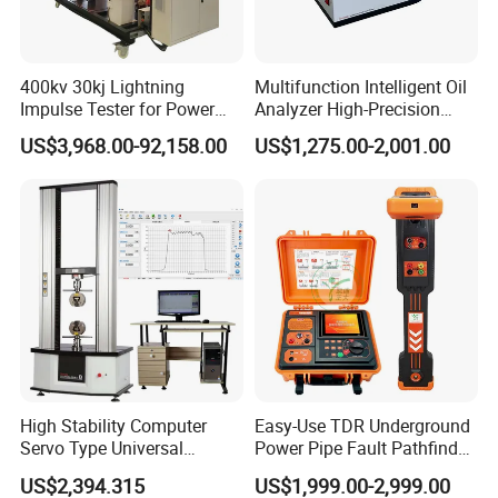
400kv 30kj Lightning
Multifunction Intelligent Oil
Impulse Tester for Power
Analyzer High-Precision
Transformers
Electric Digital Closed Cup
US$3,968.00-92,158.00
US$1,275.00-2,001.00
Flash Point Tester
Laboratory Equipment
Supplier Provide Other Hipot
Tester
The company has successively obtained ISO9001
certificate, CE certificate, electro-hydraulic servo
pressure testing machine, electro-hydraulic servo
universal testing machine, electronic universal
testing machine and other testing machine
category type evaluation certificate, the national
High Stability Computer
Easy-Use TDR Underground
steel structure industry Association member unit.
Servo Type Universal
Power Pipe Fault Pathfinder
Testing Machine for
Cable Fault Locator & Route
US$2,394.315
US$1,999.00-2,999.00
Biopharmaceutical Industry
Tracer Pinpoints Breaks to