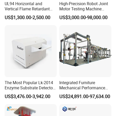
UL94 Horizontal and
High-Precision Robot Joint
Vertical Flame Retardant
Motor Testing Machine
Tester for Plastic
Servo Motor Test Bench
US$1,300.00-2,500.00
US$3,000.00-98,000.00
Combustion Character Test
Dual-Station Equipped with
Independent Load
Simulation System
The Most Popular Lk-2014
Integrated Furniture
Enzyme Substrate Detector
Mechanical Performance
Emsl Water Testing E Coli
Testing Machine Laboratory
US$3,476.00-3,942.00
US$24,891.00-97,634.00
Detection Methods
Equipment