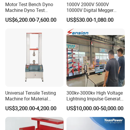
Motor Test Bench Dyno
1000V 2000V 5000V
Machine Dyno Test
10000V Digital Megger
Alternator Testing Machine
Multi-Function 10kv
US$6,200.00-7,600.00
US$530.00-1,080.00
Megohmmeter Insulation
Resistance Tester for
Transformer Cable
Universal Tensile Testing
300kv-3000kv High Voltage
Machine for Material
Lightning Impulse Generator
Strength Detection
for Cable Transformer Gis
US$3,200.00-4,200.00
US$10,000.00-50,000.00
Insulation Testing
Company Profile