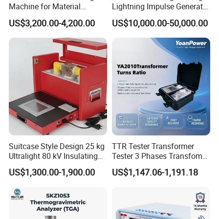
Machine for Material
Lightning Impulse Generator
Strength Detection
for Cable Transformer Gis
US$3,200.00-4,200.00
US$10,000.00-50,000.00
Insulation Testing
Suitcase Style Design 25 kg
TTR Tester Transformer
Ultralight 80 kV Insulating
Tester 3 Phases Transfomer
Oil Dielectric Strength
Turns Ratio Tester Max
US$1,300.00-1,900.00
US$1,147.06-1,191.18
Transformer Oil Breakdown
Ratio 10000 Blind
Voltage BDV Tester
Measurement for Unknown
Vector Group