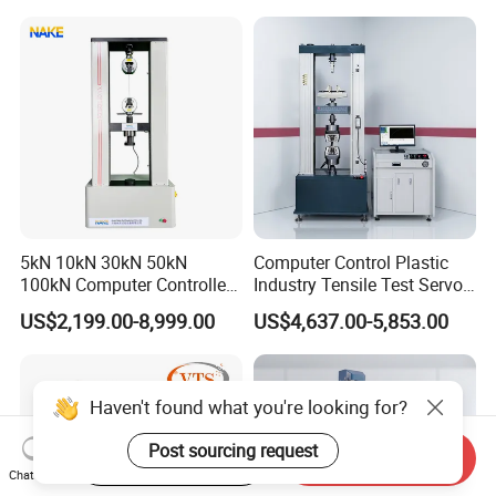
Motorcycle & Solar Light
Riveted Shells
5kN 10kN 30kN 50kN
Computer Control Plastic
100kN Computer Controlled
Industry Tensile Test Servo
Digital Electronic Universal
Motor Universal Material
US$2,199.00-8,999.00
US$4,637.00-5,853.00
Tensile Strength Plastic
Testing Machine
Rubber Metal Compression
Steel Bending Test Testing
Machine
Haven't found what you're looking for?
Post sourcing request
Start Order on App
Send Inquiry
Chat Now