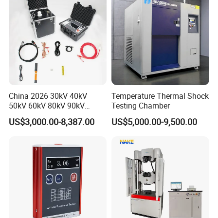
China 2026 30kV 40kV
Temperature Thermal Shock
50kV 60kV 80kV 90kV
Testing Chamber
0.1Hz Hv AC Vlf Cable
US$3,000.00-8,387.00
US$5,000.00-9,500.00
Testing Equipment High
Voltage Hipot Tester Price