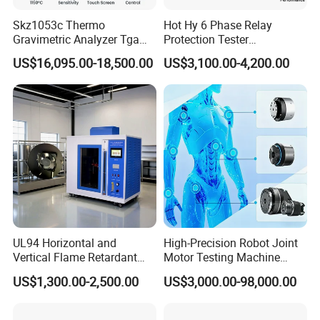
Skz1053c Thermo
Hot Hy 6 Phase Relay
Gravimetric Analyzer Tga
Protection Tester
1600℃ High Temp 0.01mg
Microcomputer Protection
US$16,095.00-18,500.00
US$3,100.00-4,200.00
Sensitivity 0.01℃
Relay Test Set Hv Testing
Resolution
Equipment Manufacturer
Secondary Current Injection
Jinan Liling Testing Machine Co., Ltd
Tester Price
.
is a
of high-end testing equipment manufactured
manufacturer
in China, and a technology-oriented enterprise with
independent domestic high-quality technology research
and development teams.
The company is located in a provincial-level industrial
park, with senior engineers who have been engaged in
UL94 Horizontal and
High-Precision Robot Joint
Vertical Flame Retardant
Motor Testing Machine
design for thirty years and modern
testing machine
Tester for Plastic
Servo Motor Test Bench
US$1,300.00-2,500.00
US$3,000.00-98,000.00
electromechanical integration engineering technicians
Combustion Character Test
Dual-Station Equipped with
Independent Load
with exquisite technology. We provide users with
Simulation System