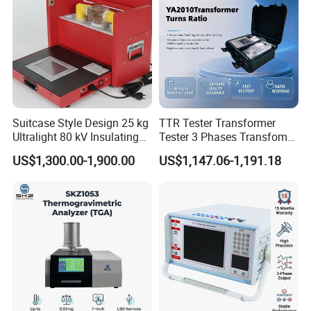
Suitcase Style Design 25 kg
TTR Tester Transformer
Ultralight 80 kV Insulating
Tester 3 Phases Transfomer
Oil Dielectric Strength
Turns Ratio Tester Max
US$1,300.00-1,900.00
US$1,147.06-1,191.18
Transformer Oil Breakdown
Ratio 10000 Blind
Voltage BDV Tester
Measurement for Unknown
Vector Group