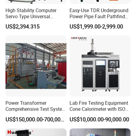
High Stability Computer
Easy-Use TDR Underground
Servo Type Universal
Power Pipe Fault Pathfinder
Testing Machine for
Cable Fault Locator & Route
US$2,394.315
US$1,999.00-2,999.00
Biopharmaceutical Industry
Tracer Pinpoints Breaks to
20km 5% Accuracy for HV
XLPE Cable Testing
Power Transformer
Lab Fire Testing Equipment
Comprehensive Test System
Cone Calorimeter with ISO
for Factory and High-
5660
US$150,000.00-700,000.00
US$10,000.00-90,000.00
Voltage Testing
Applications