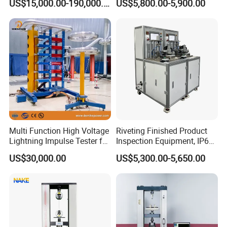
US$15,000.00-190,000.00
US$5,800.00-5,900.00
Auto Parts Electronic
Non-Destructive Testing
Product Vibration Test
Equipment for Metal
Bench
Defects, Weld Inspection
Multi Function High Voltage
Riveting Finished Product
Lightning Impulse Tester for
Inspection Equipment, IP67
Comprehensive Electrical
Airtight Waterproof Factory
US$30,000.00
US$5,300.00-5,650.00
Performance Test
Tester for ECU, Battery
Motorcycle & Solar Light
Riveted Shells
FAQ