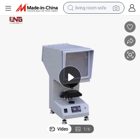
living room sofa
smart phone
electric motorcycle
earbud
perfume
tshirt
powder
man watch
Video
1
/
6