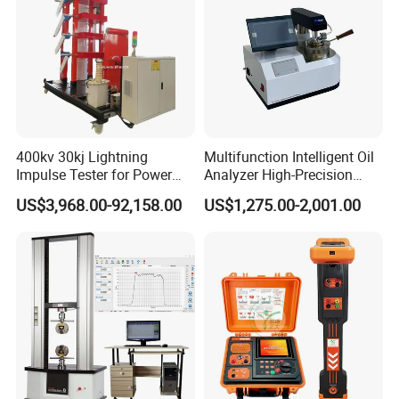
400kv 30kj Lightning
Multifunction Intelligent Oil
Impulse Tester for Power
Analyzer High-Precision
Transformers
Electric Digital Closed Cup
US$3,968.00-92,158.00
US$1,275.00-2,001.00
Flash Point Tester
Laboratory Equipment
Supplier Provide Other Hipot
Tester