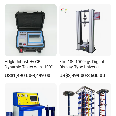
Compression Steel Bending
win thinking, Combining the model of production,
Strength Universal Testing
Machine
university and research with a number of
enterprises, research institutes and universities to
provide professional material mechanics solutions.
Hdgk Robust Hv CB
Etm-10s 1000kgs Digital
Dynamic Tester with -10°C
Display Type Universal
to 40°C Operating Range &
Testing Machine with High
US$1,490.00-3,499.00
US$2,999.00-3,500.00
≤80% Rh Tolerance
Accuracy Load Cell Tensile
Switching Dynamic
Strength Measuring
Characteristic Tester Circuit
Breaker Analyzer