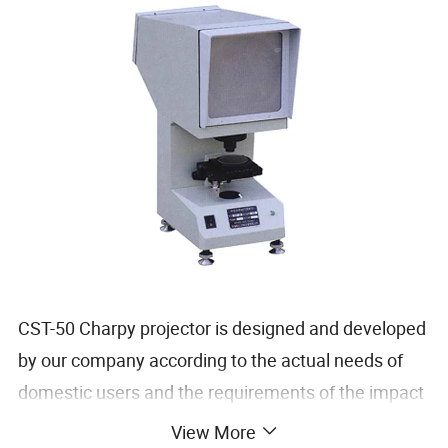
CST-50 Charpy projector is designed and developed
by our company according to the actual needs of
domestic users and the requirements of the impact
sample notch in GB/T 229-2007 "Charpy Pendulum
View More