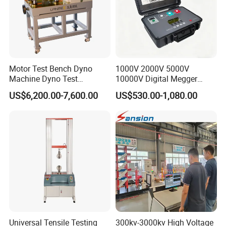
Motor Test Bench Dyno
1000V 2000V 5000V
Machine Dyno Test
10000V Digital Megger
Alternator Testing Machine
Multi-Function 10kv
US$6,200.00-7,600.00
US$530.00-1,080.00
Megohmmeter Insulation
Resistance Tester for
Transformer Cable
Universal Tensile Testing
300kv-3000kv High Voltage