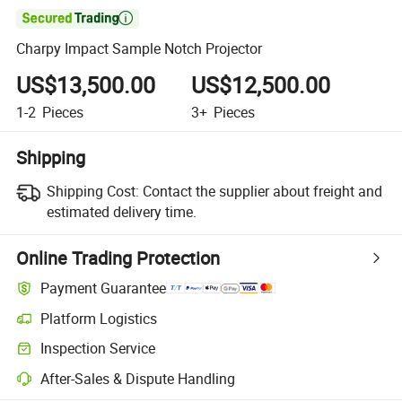

Charpy Impact Sample Notch Projector
US$13,500.00
US$12,500.00
1-2
Pieces
3+
Pieces
Shipping
Shipping Cost:
Contact the supplier about freight and
estimated delivery time.
Online Trading Protection
Payment Guarantee
Platform Logistics
Inspection Service
After-Sales & Dispute Handling