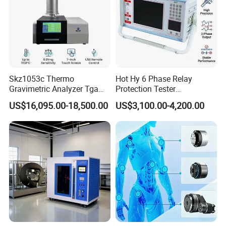
Skz1053c Thermo
Hot Hy 6 Phase Relay
Gravimetric Analyzer Tga
Protection Tester
1600℃ High Temp 0.01mg
Microcomputer Protection
US$16,095.00-18,500.00
US$3,100.00-4,200.00
Sensitivity 0.01℃
Relay Test Set Hv Testing
Resolution
Equipment Manufacturer
Secondary Current Injection
Tester Price