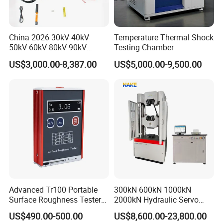
China 2026 30kV 40kV
Temperature Thermal Shock
50kV 60kV 80kV 90kV
Testing Chamber
0.1Hz Hv AC Vlf Cable
Our company park is close to the west Viaduct of
US$3,000.00-8,387.00
US$5,000.00-9,500.00
Testing Equipment High
the Second Ring Road, the transportation is very
Voltage Hipot Tester Price
convenient, the park covers an area of nearly
30,000 square meters, including the machining
center, production and assembly workshop covers
an area of 3,500 square meters, research and
development department, technical service
department and Marketing Department are located
in the park Huayi Science and technology
Advanced Tr100 Portable
300kN 600kN 1000kN
Surface Roughness Tester
2000kN Hydraulic Servo
innovation office building, the company's
for Precision Measurement
Computer Digital Pressure
US$490.00-500.00
US$8,600.00-23,800.00
management team with innovative, open and win-
Material Tensile Metal Cable