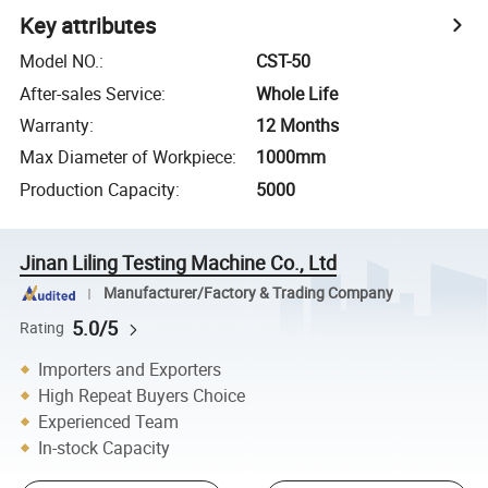
Key attributes
Model NO.
:
CST-50
After-sales Service
:
Whole Life
Warranty
:
12 Months
Max Diameter of Workpiece
:
1000mm
Production Capacity
:
5000
Jinan Liling Testing Machine Co., Ltd
Manufacturer/Factory & Trading Company
5.0/5
Rating
Importers and Exporters
High Repeat Buyers Choice
Experienced Team
In-stock Capacity