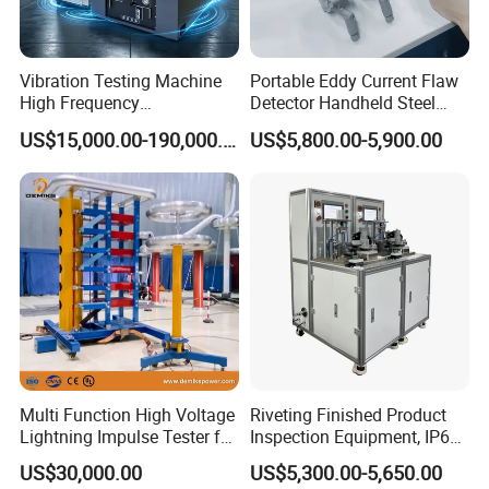
Vibration Testing Machine
Portable Eddy Current Flaw
High Frequency
Detector Handheld Steel
Electromagnetic Shaker
Welding Crack Tester NDT
US$15,000.00-190,000.00
US$5,800.00-5,900.00
Auto Parts Electronic
Non-Destructive Testing
Product Vibration Test
Equipment for Metal
Bench
Defects, Weld Inspection
Multi Function High Voltage
Riveting Finished Product
Lightning Impulse Tester for
Inspection Equipment, IP67
Comprehensive Electrical
Airtight Waterproof Factory
US$30,000.00
US$5,300.00-5,650.00
Performance Test
Tester for ECU, Battery