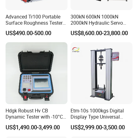
Advanced Tr100 Portable
300kN 600kN 1000kN
Surface Roughness Tester
2000kN Hydraulic Servo
for Precision Measurement
Computer Digital Pressure
US$490.00-500.00
US$8,600.00-23,800.00
Material Tensile Metal Cable
Compression Steel Bending
Strength Universal Testing
Machine
Hdgk Robust Hv CB
Etm-10s 1000kgs Digital
Dynamic Tester with -10°C
Display Type Universal
to 40°C Operating Range &
Testing Machine with High
US$1,490.00-3,499.00
US$2,999.00-3,500.00
≤80% Rh Tolerance
Accuracy Load Cell Tensile
Switching Dynamic
Strength Measuring