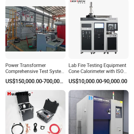
certificate, CE certificate, electro-hydraulic servo
XLPE Cable Testing
pressure testing machine, electro-hydraulic servo
universal testing machine, electronic universal
testing machine and other testing machine
category type evaluation certificate, the national
steel structure industry Association member unit.
Power Transformer
Lab Fire Testing Equipment
Comprehensive Test System
Cone Calorimeter with ISO
for Factory and High-
5660
US$150,000.00-700,000.00
US$10,000.00-90,000.00
Voltage Testing
Applications