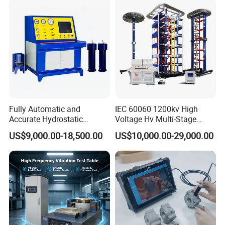
Characteristic Tester Circuit
Breaker Analyzer
Fully Automatic and
IEC 60060 1200kv High
Accurate Hydrostatic
Voltage Hv Multi-Stage
Pressure Testing Equipment
Lightning Impulse Voltage
US$9,000.00-18,500.00
US$10,000.00-29,000.00
for The Volumetric
Generator for Transformer,
Expansion Rate of Various
Insulator Test with Digital
Types of Gas Cylinders
Measurement & Reporting
(water jacket method)