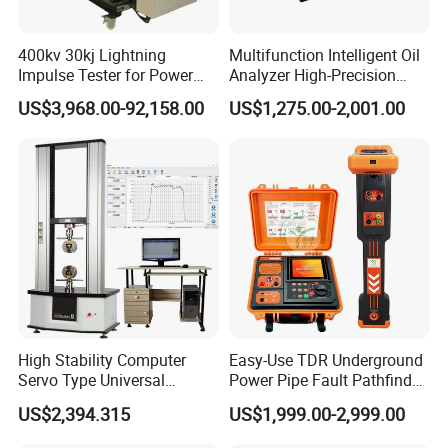
400kv 30kj Lightning
Multifunction Intelligent Oil
Impulse Tester for Power
Analyzer High-Precision
Transformers
Electric Digital Closed Cup
US$3,968.00-92,158.00
US$1,275.00-2,001.00
Flash Point Tester
Laboratory Equipment
Supplier Provide Other Hipot
Tester
High Stability Computer
Easy-Use TDR Underground
Servo Type Universal
Power Pipe Fault Pathfinder
Testing Machine for
Cable Fault Locator & Route
US$2,394.315
US$1,999.00-2,999.00
Biopharmaceutical Industry
Tracer Pinpoints Breaks to
The company has successively obtained ISO9001
20km 5% Accuracy for HV