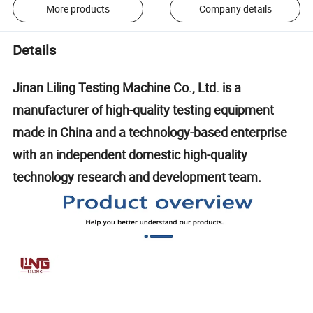
More products
Company details
Details
Jinan Liling Testing Machine Co., Ltd. is a
manufacturer of high-quality testing equipment
made in China and a technology-based enterprise
with an independent domestic high-quality
technology research and development team.