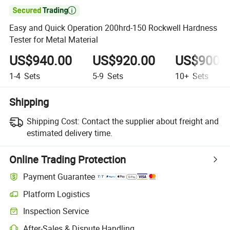

Easy and Quick Operation 200hrd-150 Rockwell Hardness
Tester for Metal Material
US$940.00
US$920.00
US$900.
1-4
Sets
5-9
Sets
10+
Sets
Shipping
Shipping Cost:
Contact the supplier about freight and
estimated delivery time.
Online Trading Protection
Payment Guarantee
Platform Logistics
Clearer shipment tracking with platform-supported logistics.
Inspection Service
Optional pre-shipment inspection for quality and quantity checks.
After-Sales & Dispute Handling