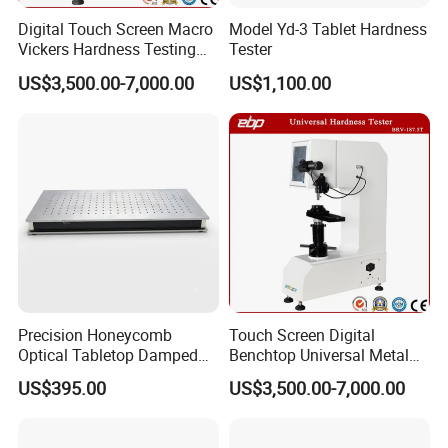
Digital Touch Screen Macro
Model Yd-3 Tablet Hardness
Vickers Hardness Testing
Tester
Machine with High
US$3,500.00-7,000.00
US$1,100.00
Accuracy Load Cell
Precision Honeycomb
Touch Screen Digital
Optical Tabletop Damped
Benchtop Universal Metal
Breadboard Platform
Hardness Tester with Brinell
US$395.00
US$3,500.00-7,000.00
Rockwell and Vickers Scales
Analog Display