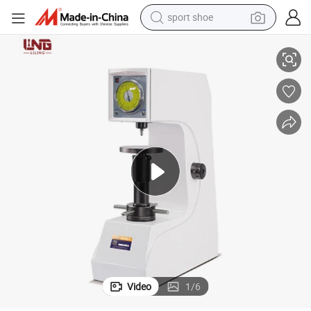
sport shoe
l Material
Easy and Quick Operation 200hrd-150 Rockwell Hardness Tester for Meta
earbud
reagent
man watch
container house
electric tricycle
living room sofa
electric car
Video
1
/
6