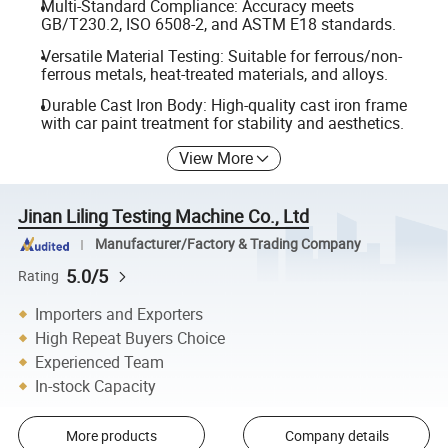
Multi-Standard Compliance: Accuracy meets
GB/T230.2, ISO 6508-2, and ASTM E18 standards.
Versatile Material Testing: Suitable for ferrous/non-
ferrous metals, heat-treated materials, and alloys.
Durable Cast Iron Body: High-quality cast iron frame
with car paint treatment for stability and aesthetics.
View More
Jinan Liling Testing Machine Co., Ltd
Manufacturer/Factory & Trading Company
5.0/5
Rating
Importers and Exporters
High Repeat Buyers Choice
Experienced Team
In-stock Capacity
More products
Company details