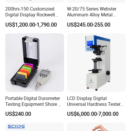
with exquisite technology. We provide users with
200hrs-150 Customzied
W-20/75 Series Webster
Digital Display Rockwell
Aluminum Alloy Metal
conventional testing machines that meet national,
Hardness Tester with Good
Hardness Tester
US$1,200.00-1,790.00
US$245.00-255.00
European, American, and industry standards, as well as
Price
design and develop various complex specialized testing
.
equipment and mechanical equipment
The company's management team collaborates with
multiple enterprises, research institutes, and higher
education institutions through innovative, open, and win-
win thinking, combined with the industry university
research model, to provide professional material
.
mechanics solutions
Portable Digital Durometer
LCD Display Digital
operation principle:
Testing Equipment Shore a
Universal Hardness Tester
Hardness Tester for
with RS-232c Data Output
Survive by quality, develop by science and technology,
US$240.00
US$6,000.00-7,000.00
Plastic/Rubber
(HBRV-187.5D)
take customer as the center, create brand by service
.