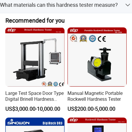
the world is our ultimate pursuit. We firmly believe in, stick
What materials can this hardness tester measure?
ASTM E18 standards.
to and strive for it. At the same time, we are willing to lead
the development of the company, and contribute to the
It is suitable for ferrous metals, non-ferrous metals, non-
Recommended for you
development of the testing industry in the motherland and
metallic materials, and heat-treated materials like carbide,
the world.
carburized steel, and aluminum alloy.
Company Profile
Large Test Space Door Type
Manual Magnetic Portable
Digital Brinell Hardness
Rockwell Hardness Tester
Tester with Software
US$3,000.00-10,000.00
US$200.00-5,000.00