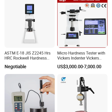
ASTM E-18 JIS Z2245 Hrs
Micro Hardness Tester with
HRC Rockwell Hardness
Vickers Indenter Vickers
Testing Machine
Scale ASTM E 384
Negotiable
US$3,000.00-7,000.00