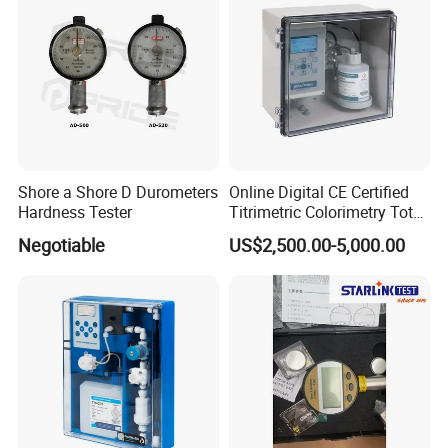
Shore a Shore D Durometers
Online Digital CE Certified
Hardness Tester
Titrimetric Colorimetry Total
Hardness Analyzer for
Negotiable
US$2,500.00-5,000.00
Pharmaceutical Factory,
Boiler Heating,
Petrochemical Industry