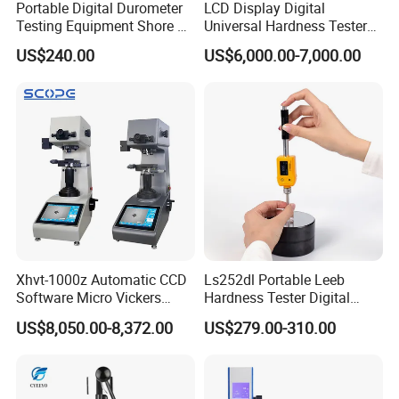
Portable Digital Durometer
LCD Display Digital
Testing Equipment Shore a
Universal Hardness Tester
Hardness Tester for
with RS-232c Data Output
US$240.00
US$6,000.00-7,000.00
Plastic/Rubber
(HBRV-187.5D)
Xhvt-1000z Automatic CCD
Ls252dl Portable Leeb
Software Micro Vickers
Hardness Tester Digital
Hardness Tester
Durometer Hardness Tester
US$8,050.00-8,372.00
US$279.00-310.00
Durometer for Metal