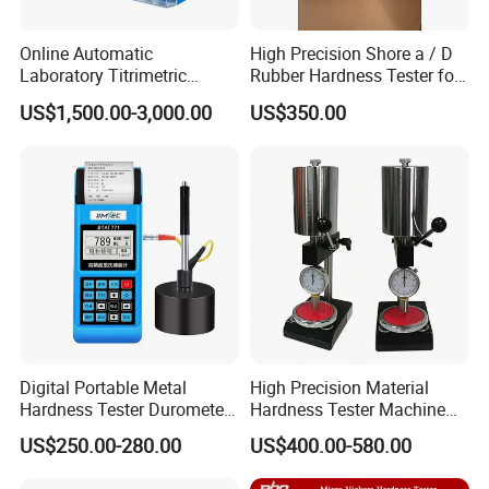
Online Automatic
High Precision Shore a / D
Laboratory Titrimetric
Rubber Hardness Tester for
Colorimetry Mthod Water
Sale Quality Control
US$1,500.00-3,000.00
US$350.00
Total Hardness Meter
Digital Portable Metal
High Precision Material
Hardness Tester Durometer
Hardness Tester Machine
Leeb Hardness Meter
for Material Research and
US$250.00-280.00
US$400.00-580.00
Quality Control