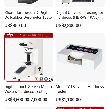
The company has successively obtained ISO9001
certificate, CE certificate, electro-hydraulic servo
Shore Hardness a D Digital
Digital Universal Testing for
pressure testing machine, electro-hydraulic servo
Oo Rubber Durometer Tester
Hardness (HBRVS-187.5)
universal testing machine, electronic universal
US$350.00
US$2,300.00
testing machine and other testing machine
category type evaluation certificate, the national
steel structure industry Association member unit.
Digital Touch Screen Macro
Model Yd-3 Tablet Hardness
Vickers Hardness Testing
Tester
Machine with High
US$3,500.00-7,000.00
US$1,100.00
Accuracy Load Cell