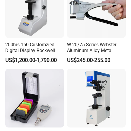
200hrs-150 Customzied
W-20/75 Series Webster
Digital Display Rockwell
Aluminum Alloy Metal
Hardness Tester with Good
Hardness Tester
US$1,200.00-1,790.00
US$245.00-255.00
Price