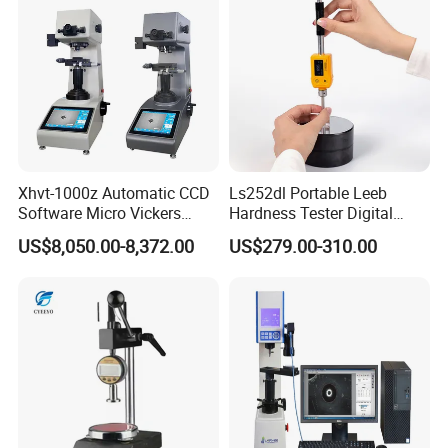
Xhvt-1000z Automatic CCD
Ls252dl Portable Leeb
Software Micro Vickers
Hardness Tester Digital
Hardness Tester
Durometer Hardness Tester
US$8,050.00-8,372.00
US$279.00-310.00
Durometer for Metal