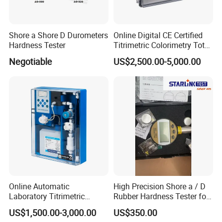
innovation office building, the company's
management team with innovative, open and win-
Shore a Shore D Durometers
Online Digital CE Certified
win thinking, Combining the model of production,
Hardness Tester
Titrimetric Colorimetry Total
university and research with a number of
Hardness Analyzer for
Negotiable
US$2,500.00-5,000.00
Pharmaceutical Factory,
enterprises, research institutes and universities to
Boiler Heating,
Petrochemical Industry
provide professional material mechanics solutions.
Online Automatic
High Precision Shore a / D
Laboratory Titrimetric
Rubber Hardness Tester for
Colorimetry Mthod Water
Sale Quality Control
US$1,500.00-3,000.00
US$350.00
Total Hardness Meter