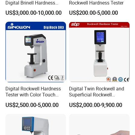
Digital Brinell Hardness
Rockwell Hardness Tester
Tester with Software
US$3,000.00-10,000.00
US$200.00-5,000.00
Digital Rockwell Hardness
Digital Twin Rockwell and
Tester with Color Touch
Superficial Rockwell
Screen
Hardness Tester with Touch
US$2,500.00-5,000.00
US$2,000.00-9,900.00
Screen