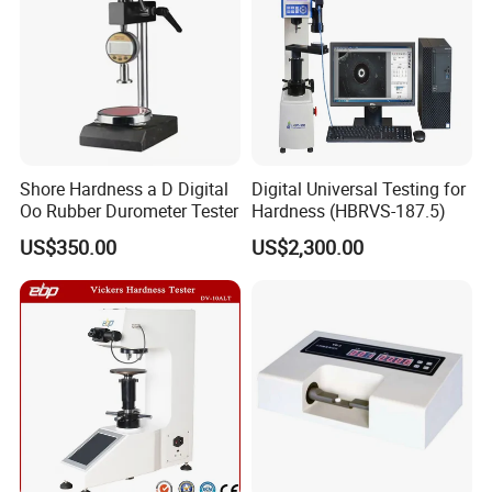
Shore Hardness a D Digital
Digital Universal Testing for
Oo Rubber Durometer Tester
Hardness (HBRVS-187.5)
US$350.00
US$2,300.00