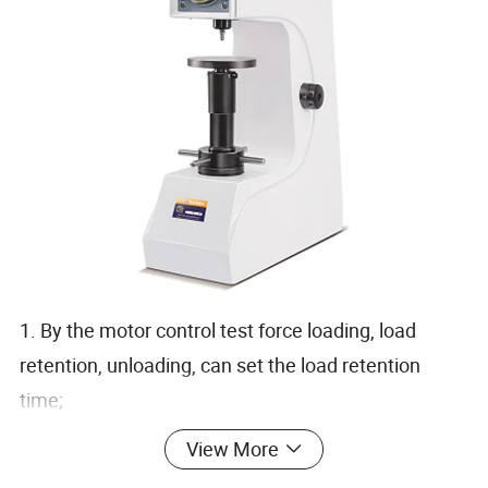
1. By the motor control test force loading, load
retention, unloading, can set the load retention
time;
2. The fuselage using high-quality cast iron casting
View More
molding, with car paint treatment process, round