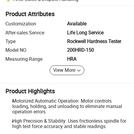
Platform-assisted dispute resolution, including refunds or returns whe
Product Attributes
Customization
Available
After-sales Service
Life Long Service
Type
Rockwell Hardness Tester
Model NO.
200HRD-150
Measuring Range
HRA
View More
Product Highlights
Motorized Automatic Operation: Motor controls
loading, holding, and unloading to eliminate manual
operation errors.
High Precision & Stability: Uses frictionless spindle for
high test force accuracy and stable readings.