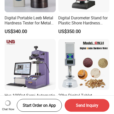
Digital Portable Leeb Metal
Digital Durometer Stand for
Hardness Tester for Metal
Plastic Shore Hardness
Testing Machine
Testing Tester Test
US$340.00
US$350.00
Hvs-1000at Semi Automatic
20kg Digital Tablet
Micro Vickers Hardness
Hardness Tester
Start Order on App
Send Inquiry
Tester Measurement
Manufacturer's Pill
US$3,280.00-3,320.00
US$158.00-180.00
Chat Now
System
Hardness for Test