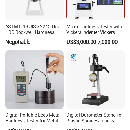
ASTM E-18 JIS Z2245 Hrs
Micro Hardness Tester with
HRC Rockwell Hardness
Vickers Indenter Vickers
Testing Machine
Scale ASTM E 384
Negotiable
US$3,000.00-7,000.00
Digital Portable Leeb Metal
Digital Durometer Stand for
Hardness Tester for Metal
Plastic Shore Hardness
Testing Machine
Testing Tester Test
FAQ