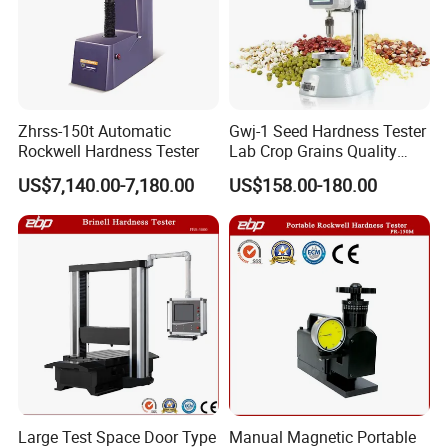
Zhrss-150t Automatic
Gwj-1 Seed Hardness Tester
Rockwell Hardness Tester
Lab Crop Grains Quality
Analysis Instrument
US$7,140.00-7,180.00
US$158.00-180.00
Large Test Space Door Type
Manual Magnetic Portable