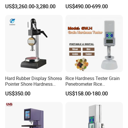
Hardness Tester
for Meta Steel Alloy
US$3,260.00-3,280.00
US$490.00-699.00
Hard Rubber Display Shorea
Rice Hardness Tester Grain
Pointer Shore Hardness
Penetrometer Rice
Durometer Tester
Sclerometer Durometer
US$350.00
US$158.00-180.00