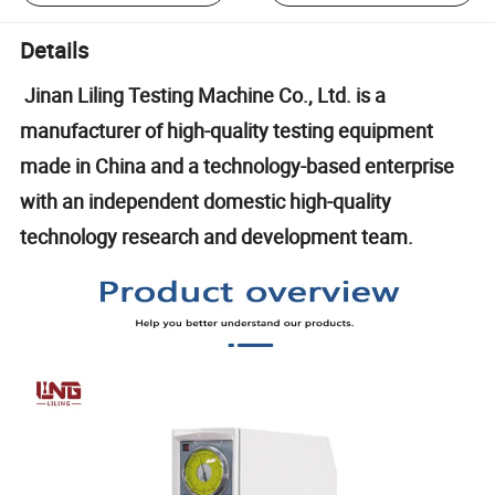
Details
Jinan Liling Testing Machine Co., Ltd. is a
manufacturer of high-quality testing equipment
made in China and a technology-based enterprise
with an independent domestic high-quality
technology research and development team.