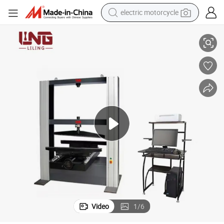
electric motorcycle
crawler excavator
Ceramic Brick Bending Testing Machine Plastic Tensile Testing Machine
electric car
container house
basketball shoe
tshirt
racing motorcycle
earbud
Video
1
/
6