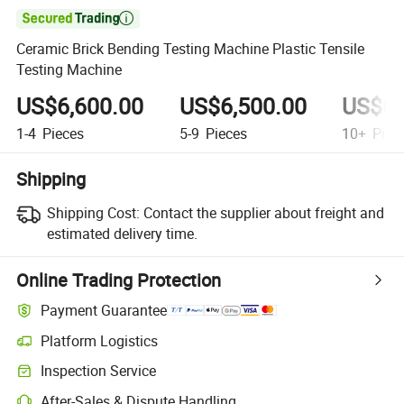

Ceramic Brick Bending Testing Machine Plastic Tensile
Testing Machine
US$6,600.00
US$6,500.00
US$6,
1-4
Pieces
5-9
Pieces
10+
Piec
Shipping
Shipping Cost:
Contact the supplier about freight and
estimated delivery time.
Online Trading Protection
Payment Guarantee
Platform Logistics
Clearer shipment tracking with platform-supported logistics.
Inspection Service
Optional pre-shipment inspection for quality and quantity checks.
After-Sales & Dispute Handling