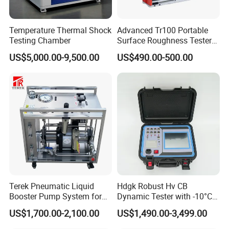
the delivery time is usually 15 to 20 days after receiving
the payment. If you need it urgently, we can consider
Temperature Thermal Shock
Advanced Tr100 Portable
making special arrangements for you.
Testing Chamber
Surface Roughness Tester
for Precision Measurement
US$5,000.00-9,500.00
US$490.00-500.00
4. Can the device be customized? Can I customize my
own design on the device?
We can not only provide standard machines, but we can
also provide customized machines according to your
needs.
At the same time, we can also place your trademark on the
machine.
Terek Pneumatic Liquid
Hdgk Robust Hv CB
Booster Pump System for
Dynamic Tester with -10°C
Liquid Filling and Injection
to 40°C Operating Range &
US$1,700.00-2,100.00
US$1,490.00-3,499.00
≤80% Rh Tolerance
Switching Dynamic