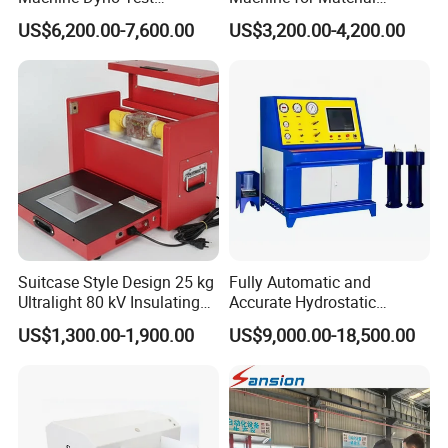
Alternator Testing Machine
Strength Detection
US$6,200.00-7,600.00
US$3,200.00-4,200.00
Suitcase Style Design 25 kg
Fully Automatic and
Ultralight 80 kV Insulating
Accurate Hydrostatic
Oil Dielectric Strength
Pressure Testing Equipment
US$1,300.00-1,900.00
US$9,000.00-18,500.00
Transformer Oil Breakdown
for The Volumetric
Voltage BDV Tester
Expansion Rate of Various
Types of Gas Cylinders
(water jacket method)