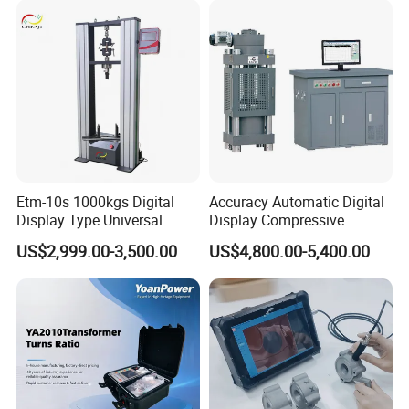
Characteristic Tester Circuit
Breaker Analyzer
Etm-10s 1000kgs Digital
Accuracy Automatic Digital
Display Type Universal
Display Compressive
Testing Machine with High
Testing Machine with Oil
US$2,999.00-3,500.00
US$4,800.00-5,400.00
Accuracy Load Cell Tensile
Source
Strength Measuring