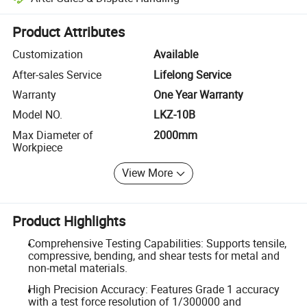
Platform-assisted dispute resolution, including refunds or returns whe
Product Attributes
Customization
Available
After-sales Service
Lifelong Service
Warranty
One Year Warranty
Model NO.
LKZ-10B
Max Diameter of
2000mm
Workpiece
View More
Product Highlights
Comprehensive Testing Capabilities: Supports tensile,
compressive, bending, and shear tests for metal and
non-metal materials.
High Precision Accuracy: Features Grade 1 accuracy
with a test force resolution of 1/300000 and