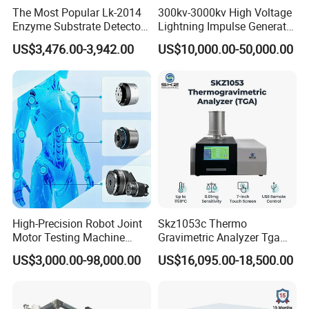
The Most Popular Lk-2014
300kv-3000kv High Voltage
innovation office building, the company's
Enzyme Substrate Detector
Lightning Impulse Generator
management team with innovative, open and win-
Emsl Water Testing E Coli
for Cable Transformer Gis
US$3,476.00-3,942.00
US$10,000.00-50,000.00
Detection Methods
Insulation Testing
win thinking, Combining the model of production,
university and research with a number of
enterprises, research institutes and universities to
provide professional material mechanics solutions.
High-Precision Robot Joint
Skz1053c Thermo
Motor Testing Machine
Gravimetric Analyzer Tga
Servo Motor Test Bench
1600℃ High Temp 0.01mg
US$3,000.00-98,000.00
US$16,095.00-18,500.00
Dual-Station Equipped with
Sensitivity 0.01℃
Independent Load
Resolution
Simulation System