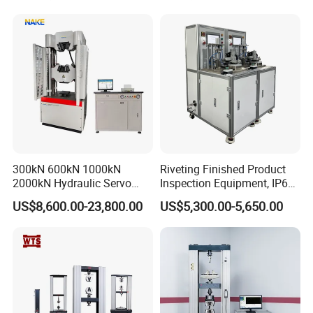
300kN 600kN 1000kN
Riveting Finished Product
2000kN Hydraulic Servo
Inspection Equipment, IP67
Computer Digital Pressure
Airtight Waterproof Factory
US$8,600.00-23,800.00
US$5,300.00-5,650.00
Material Tensile Metal Cable
Tester for ECU, Battery
Compression Steel Bending
Motorcycle & Solar Light
Strength Universal Testing
Riveted Shells
Machine