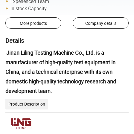
Experienced Team
In-stock Capacity
More products
Company details
Details
Jinan Liling Testing Machine Co., Ltd. is a
manufacturer of high-quality test equipment in
China, and a technical enterprise with its own
domestic high-quality technology research and
development team.
Product Description