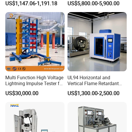
US$1,147.06-1,191.18
US$5,800.00-5,900.00
Ratio 10000 Blind
Non-Destructive Testing
Measurement for Unknown
Equipment for Metal
Vector Group
Defects, Weld Inspection
Company Profile
Multi Function High Voltage
UL94 Horizontal and
Lightning Impulse Tester for
Vertical Flame Retardant
Comprehensive Electrical
Tester for Plastic
US$30,000.00
US$1,300.00-2,500.00
Performance Test
Combustion Character Test