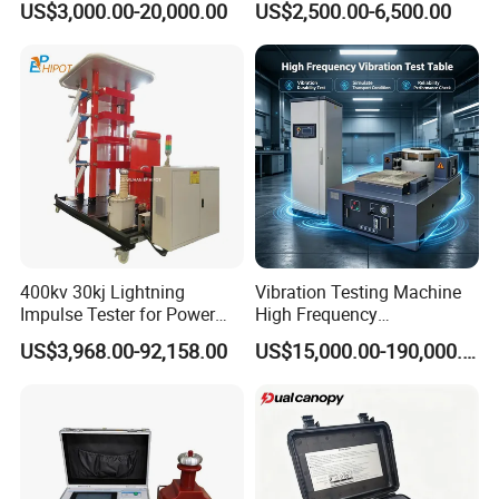
US$3,000.00-20,000.00
US$2,500.00-6,500.00
Plastic Steel Rebar Metal
Laboratory Tester
Electronic Universal Tensile
Strength Pull Traction
Testing Machine
400kv 30kj Lightning
Vibration Testing Machine
Impulse Tester for Power
High Frequency
Transformers
Electromagnetic Shaker
US$3,968.00-92,158.00
US$15,000.00-190,000.00
Auto Parts Electronic
Product Vibration Test
Bench