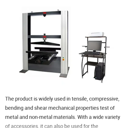
The product is widely used in tensile, compressive,
bending and shear mechanical properties test of
metal and non-metal materials. With a wide variety
of accessories, it can also be used for the