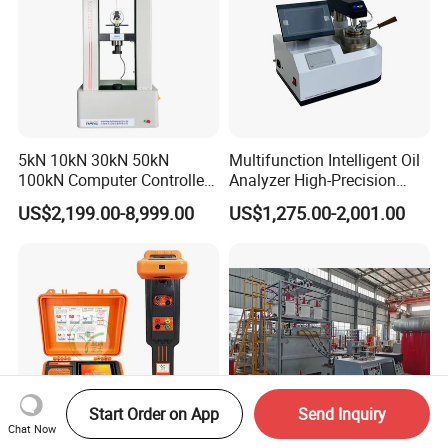
5kN 10kN 30kN 50kN
Multifunction Intelligent Oil
100kN Computer Controlled
Analyzer High-Precision
Digital Electronic Universal
Electric Digital Closed Cup
US$2,199.00-8,999.00
US$1,275.00-2,001.00
Tensile Strength Plastic
Flash Point Tester
Rubber Metal Compression
Laboratory Equipment
Steel Bending Test Testing
Supplier Provide Other Hipot
Machine
Tester
Start Order on App
Send Inquiry
Chat Now