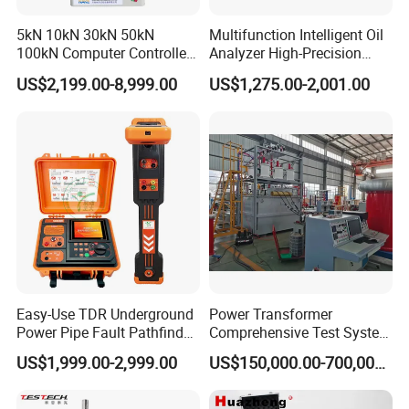
5kN 10kN 30kN 50kN
Multifunction Intelligent Oil
100kN Computer Controlled
Analyzer High-Precision
Digital Electronic Universal
Electric Digital Closed Cup
US$2,199.00-8,999.00
US$1,275.00-2,001.00
Tensile Strength Plastic
Flash Point Tester
Rubber Metal Compression
Laboratory Equipment
Steel Bending Test Testing
Supplier Provide Other Hipot
Machine
Tester
Easy-Use TDR Underground
Power Transformer
Power Pipe Fault Pathfinder
Comprehensive Test System
FAQ
Cable Fault Locator & Route
for Factory and High-
US$1,999.00-2,999.00
US$150,000.00-700,000.00
Tracer Pinpoints Breaks to
Voltage Testing
20km 5% Accuracy for HV
Applications
XLPE Cable Testing
1. Are you trading company or manufacturer?