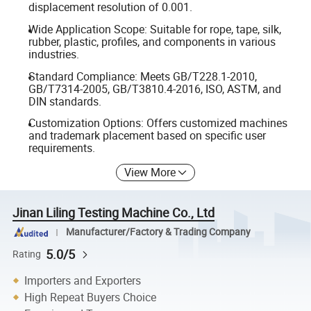
displacement resolution of 0.001.
Wide Application Scope: Suitable for rope, tape, silk,
rubber, plastic, profiles, and components in various
industries.
Standard Compliance: Meets GB/T228.1-2010,
GB/T7314-2005, GB/T3810.4-2016, ISO, ASTM, and
DIN standards.
Customization Options: Offers customized machines
and trademark placement based on specific user
requirements.
View More
Jinan Liling Testing Machine Co., Ltd
Manufacturer/Factory & Trading Company
5.0/5
Rating
Importers and Exporters
High Repeat Buyers Choice