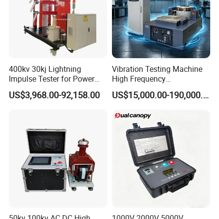
400kv 30kj Lightning
Vibration Testing Machine
Impulse Tester for Power
High Frequency
Transformers
Electromagnetic Shaker
US$3,968.00-92,158.00
US$15,000.00-190,000.00
Auto Parts Electronic
Product Vibration Test
Bench
50kv 100kv AC DC High
1000V 2000V 5000V