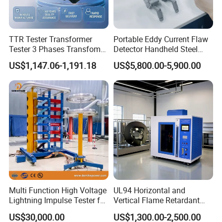
TTR Tester Transformer
Portable Eddy Current Flaw
Tester 3 Phases Transfomer
Detector Handheld Steel
Turns Ratio Tester Max
Welding Crack Tester NDT
US$1,147.06-1,191.18
US$5,800.00-5,900.00
Ratio 10000 Blind
Non-Destructive Testing
Measurement for Unknown
Equipment for Metal
Vector Group
Defects, Weld Inspection
Multi Function High Voltage
UL94 Horizontal and
Lightning Impulse Tester for
Vertical Flame Retardant
Comprehensive Electrical
Tester for Plastic
US$30,000.00
US$1,300.00-2,500.00
Performance Test
Combustion Character Test