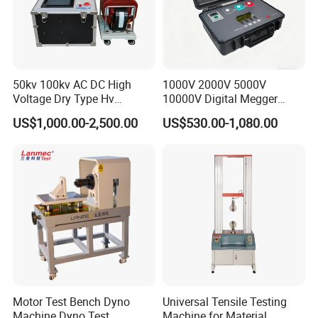
50kv 100kv AC DC High
1000V 2000V 5000V
Voltage Dry Type Hv
10000V Digital Megger
Dielectric Strength Hipot
Multi-Function 10kv
US$1,000.00-2,500.00
US$530.00-1,080.00
Withstand Voltage Tester
Megohmmeter Insulation
Resistance Tester for
Transformer Cable
Motor Test Bench Dyno
Universal Tensile Testing
Machine Dyno Test
Machine for Material