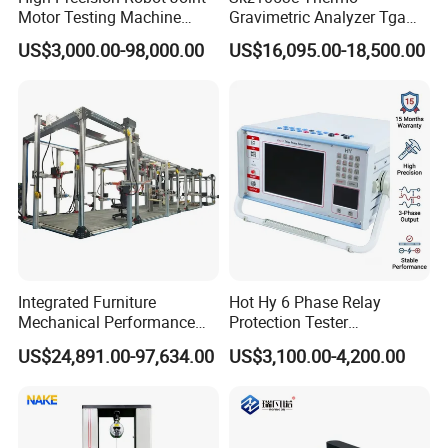
Motor Testing Machine
Gravimetric Analyzer Tga
Servo Motor Test Bench
1600℃ High Temp 0.01mg
US$3,000.00-98,000.00
US$16,095.00-18,500.00
Dual-Station Equipped with
Sensitivity 0.01℃
Independent Load
Resolution
Simulation System
Integrated Furniture
Hot Hy 6 Phase Relay
Mechanical Performance
Protection Tester
Testing Machine Laboratory
Microcomputer Protection
US$24,891.00-97,634.00
US$3,100.00-4,200.00
Equipment
Relay Test Set Hv Testing
Equipment Manufacturer
Secondary Current Injection
Tester Price