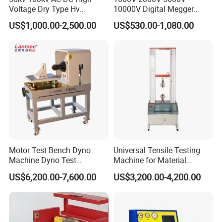
Voltage Dry Type Hv
10000V Digital Megger
Dielectric Strength Hipot
Multi-Function 10kv
The company has successively obtained ISO9001
US$1,000.00-2,500.00
US$530.00-1,080.00
Withstand Voltage Tester
Megohmmeter Insulation
certificate, CE certificate, electro-hydraulic servo
Resistance Tester for
Transformer Cable
pressure testing machine, electro-hydraulic servo
universal testing machine, electronic universal
testing machine and other testing machine
category type evaluation certificate, the national
steel structure industry Association member unit.
Motor Test Bench Dyno
Universal Tensile Testing
Machine Dyno Test
Machine for Material
Alternator Testing Machine
Strength Detection
US$6,200.00-7,600.00
US$3,200.00-4,200.00