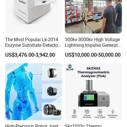
The Most Popular Lk-2014
300kv-3000kv High Voltage
Enzyme Substrate Detector
Lightning Impulse Generator
Emsl Water Testing E Coli
for Cable Transformer Gis
US$3,476.00-3,942.00
US$10,000.00-50,000.00
Detection Methods
Insulation Testing
High-Precision Robot Joint
Skz1053c Thermo