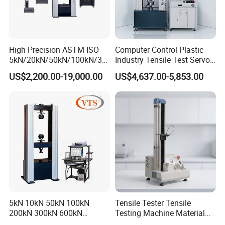
High Precision ASTM ISO
Computer Control Plastic
5kN/20kN/50kN/100kN/30
Industry Tensile Test Servo
0kN/500kN/1000kN
Motor Universal Material
US$2,200.00-19,000.00
US$4,637.00-5,853.00
Universal Tensile Testing
Testing Machine
Machine for
Tensile/Compression/Peel/
Friction Testing
5kN 10kN 50kN 100kN
Tensile Tester Tensile
200kN 300kN 600kN
Testing Machine Material
1000kN 2000kN Rubber
Testing Equipment Desktop