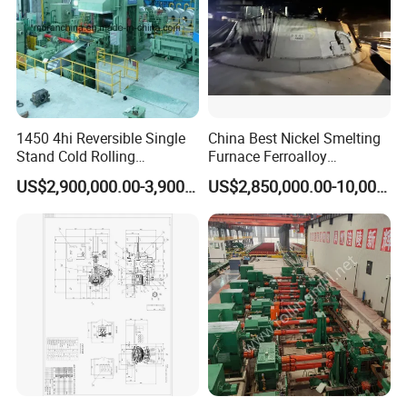
1450 4hi Reversible Single
China Best Nickel Smelting
Stand Cold Rolling
Furnace Ferroalloy
Mill/Production
Submerged Arc Furnace
US$2,900,000.00-3,900,000.00
US$2,850,000.00-10,000,000.00
Line/Machine/Equipment