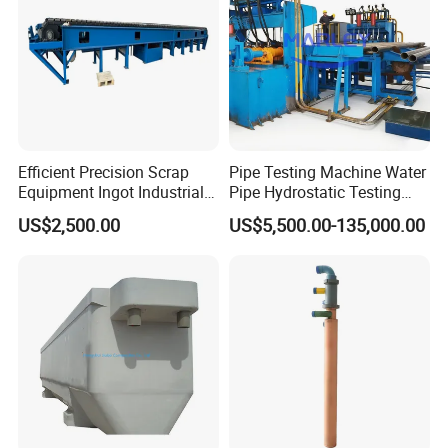
Efficient Precision Scrap
Pipe Testing Machine Water
Equipment Ingot Industrial
Pipe Hydrostatic Testing
Lead Copper Aluminum
Equipment Stable Hydro
US$2,500.00
US$5,500.00-135,000.00
Casting Machine
Testing Machine