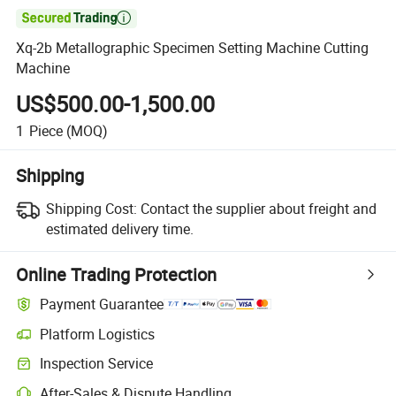

Xq-2b Metallographic Specimen Setting Machine Cutting
Machine
US$500.00-1,500.00
1
Piece
(MOQ)
Shipping
Shipping Cost:
Contact the supplier about freight and
estimated delivery time.
Online Trading Protection
Payment Guarantee
Platform Logistics
Clearer shipment tracking with platform-supported logistics.
Inspection Service
Optional pre-shipment inspection for quality and quantity checks.
After-Sales & Dispute Handling