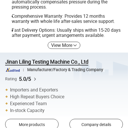
automatically compensates pressure during the
pressing process.
Comprehensive Warranty: Provides 12 months
warranty with whole life after-sales service support.
Fast Delivery Options: Usually ships within 15-20 days
after payment; urgent arrangements available.
View More
Jinan Liling Testing Machine Co., Ltd
Manufacturer/Factory & Trading Company
5.0/5
Rating
Importers and Exporters
High Repeat Buyers Choice
Experienced Team
In-stock Capacity
More products
Company details