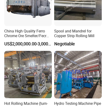
China High Quality Ferro
Spool and Mandrel for
Chrome Ore Smelter/Fecr
Copper Strip Rolling Mill
Smelting Machine
US$2,000,000.00-3,000,000.00
Negotiable
Hot Rolling Machine (turn-
Hydro Testing Machine Pipe