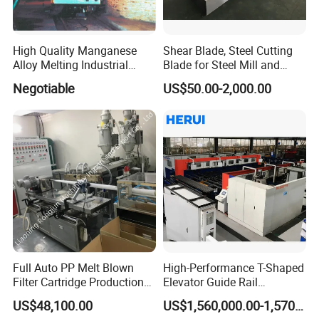
High Quality Manganese
Shear Blade, Steel Cutting
Alloy Melting Industrial
Blade for Steel Mill and
Electric Arc Furnace
Rolling Mill
Negotiable
US$50.00-2,000.00
Our company park is close to the west Viaduct of
the Second Ring Road, the transportation is very
convenient, the park covers an area of nearly
30,000 square meters, including the machining
center, production and assembly workshop covers
an area of 3,500 square meters, research and
development department, technical service
Full Auto PP Melt Blown
High-Performance T-Shaped
Filter Cartridge Production
Elevator Guide Rail
department and Marketing Department are located
Line From Luna
Production Line
US$48,100.00
US$1,560,000.00-1,570,000.00
in the park Huayi Science and technology