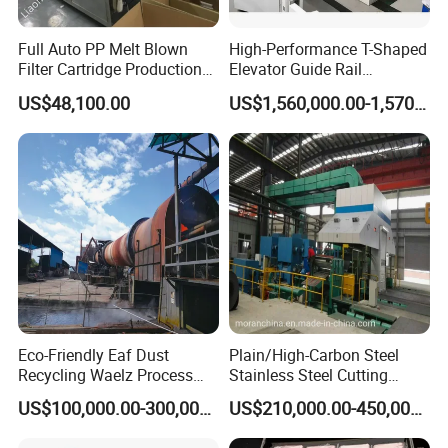
Full Auto PP Melt Blown
High-Performance T-Shaped
Filter Cartridge Production
Elevator Guide Rail
Line From Luna
Production Line
US$48,100.00
US$1,560,000.00-1,570,000.00
Eco-Friendly Eaf Dust
Plain/High-Carbon Steel
Recycling Waelz Process
Stainless Steel Cutting
Zinc Oxide Production
Machine /4 High, 6 High
US$100,000.00-300,000.00
US$210,000.00-450,000.00
Rotary Kiln Supplier
Strips Cold Rolling Mill
Slitting Machine