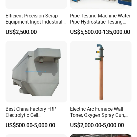
Efficient Precision Scrap
Pipe Testing Machine Water
Equipment Ingot Industrial
Pipe Hydrostatic Testing
Lead Copper Aluminum
Equipment Stable Hydro
US$2,500.00
US$5,500.00-135,000.00
Casting Machine
Testing Machine
Best China Factory FRP
Electric Arc Furnace Wall
Electrolytic Cell
Toner, Oxygen Spray Gun,
Electrowinning Cell Copper
Carbon Gun
US$500.00-5,000.00
US$2,000.00-5,000.00
Electrowinning Plant