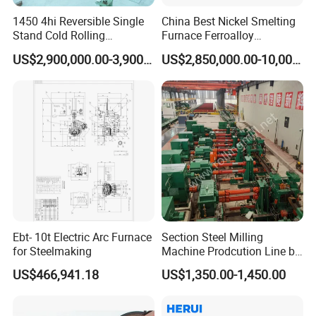
1450 4hi Reversible Single
China Best Nickel Smelting
Stand Cold Rolling
Furnace Ferroalloy
Mill/Production
Submerged Arc Furnace
US$2,900,000.00-3,900,000.00
US$2,850,000.00-10,000,000.00
Line/Machine/Equipment
Jinan Liling Testing Machine Co., Ltd
.
is a
of high-end testing equipment manufactured
manufacturer
in China, and a technology-oriented enterprise with
independent domestic high-quality technology research
and development teams.
Ebt- 10t Electric Arc Furnace
Section Steel Milling
for Steelmaking
Machine Prodcution Line by
The company is located in a provincial-level industrial
Continuous Rolling, Billet
park, with senior engineers who have been engaged in
US$466,941.18
US$1,350.00-1,450.00
Casting
design for thirty years and modern
testing machine
electromechanical integration engineering technicians