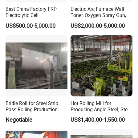
Best China Factory FRP
Electric Arc Furnace Wall
Electrolytic Cell
Toner, Oxygen Spray Gun,
Electrowinning Cell Copper
Carbon Gun
US$500.00-5,000.00
US$2,000.00-5,000.00
Electrowinning Plant
Bridle Roll for Steel Strip
Hot Rolling Mill for
Pass Rolling Production
Producing Angle Steel, Steel
Line
Rolling Plant
Negotiable
US$1,400.00-1,550.00