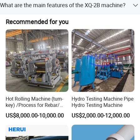
the world is our ultimate pursuit. We firmly believe in, stick
What are the main features of the XQ-2B machine?
yielding ideal samples as smooth as a mirror.
to and strive for it. At the same time, we are willing to lead
the development of the company, and contribute to the
It features a digital temperature controller, automatic
Recommended for you
development of the testing industry in the motherland and
pressure compensation, and greatly improves work
the world.
efficiency for metallographic specimen preparation.
Hot Rolling Machine (turn-
Hydro Testing Machine Pipe
key) /Process for Rebar/
Hydro Testing Machine
Wire/ Strip Steel Rolling Mill
US$8,000.00-10,000.00
US$2,000.00-12,000.00