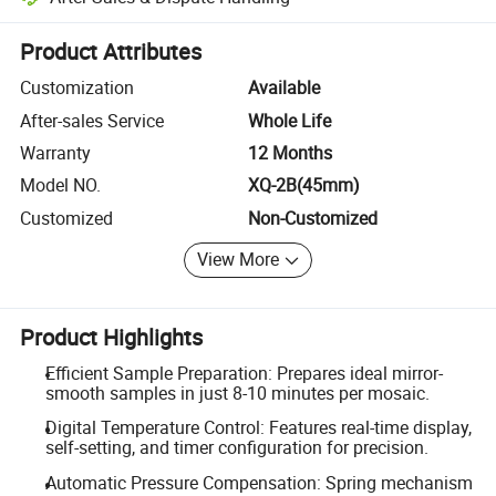
Platform-assisted dispute resolution, including refunds or returns whe
Product Attributes
Customization
Available
After-sales Service
Whole Life
Warranty
12 Months
Model NO.
XQ-2B(45mm)
Customized
Non-Customized
View More
Product Highlights
Efficient Sample Preparation: Prepares ideal mirror-
smooth samples in just 8-10 minutes per mosaic.
Digital Temperature Control: Features real-time display,
self-setting, and timer configuration for precision.
Automatic Pressure Compensation: Spring mechanism