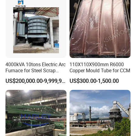
4000kVA 10tons Electric Arc
110X110X900mm R6000
Furnace for Steel Scrap
Copper Mould Tube for CCM
Melting (EAF)
US$200,000.00-9,999,999.00
US$300.00-1,500.00