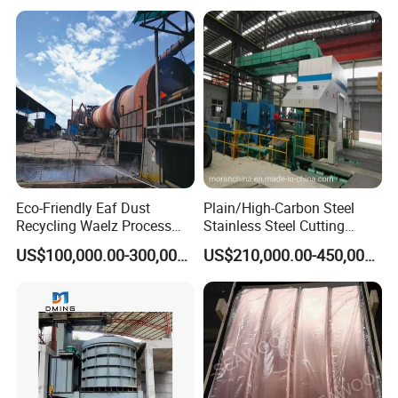
innovation office building, the company's
management team with innovative, open and win-
win thinking, Combining the model of production,
university and research with a number of
enterprises, research institutes and universities to
provide professional material mechanics solutions.
Eco-Friendly Eaf Dust
Plain/High-Carbon Steel
Recycling Waelz Process
Stainless Steel Cutting
Zinc Oxide Production
Machine /4 High, 6 High
US$100,000.00-300,000.00
US$210,000.00-450,000.00
Rotary Kiln Supplier
Strips Cold Rolling Mill
Slitting Machine