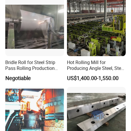
The company has successively obtained ISO9001
certificate, CE certificate, electro-hydraulic servo
pressure testing machine, electro-hydraulic servo
universal testing machine, electronic universal
testing machine and other testing machine
category type evaluation certificate, the national
steel structure industry Association member unit.
Bridle Roll for Steel Strip
Hot Rolling Mill for
Pass Rolling Production
Producing Angle Steel, Steel
Line
Rolling Plant
Negotiable
US$1,400.00-1,550.00