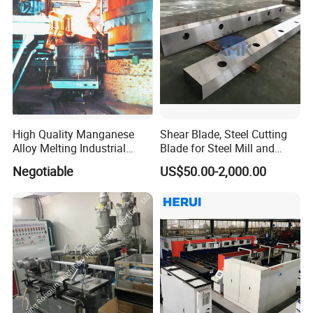
High Quality Manganese
Shear Blade, Steel Cutting
Alloy Melting Industrial
Blade for Steel Mill and
Electric Arc Furnace
Rolling Mill
Negotiable
US$50.00-2,000.00