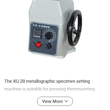
The XQ-2B metallographic specimen setting
machine is suitable for pressing thermosetting
plastics on small metallographic specimens that
View More
are not shaped or easy to handle. After forming, the