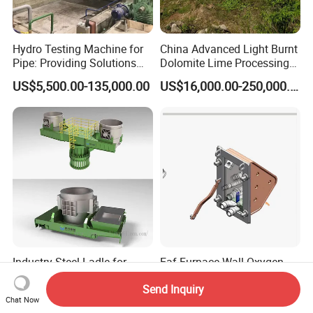
Hydro Testing Machine for
China Advanced Light Burnt
Pipe: Providing Solutions
Dolomite Lime Processing
for Steel Pipe Hydrotester
Rotary Kiln with Flexible
US$5,500.00-135,000.00
US$16,000.00-250,000.00
Capacity 100-1200 Tpd
Industry Steel Ladle for
Eaf Furnace Wall Oxygen
Foundry Furnace Casting
Gun Water Cooling
Send Inquiry
Ladle Steel Making
Protection Box/ Case
US$1,250.00-1,300.00
US$500.00-25,000.00
Chat Now
Equipment