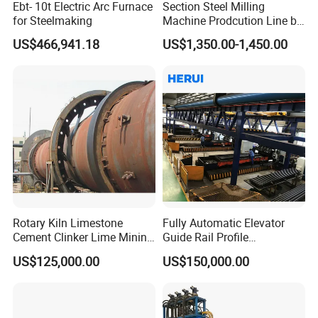
Ebt- 10t Electric Arc Furnace
Section Steel Milling
for Steelmaking
Machine Prodcution Line by
Continuous Rolling, Billet
US$466,941.18
US$1,350.00-1,450.00
Casting
Rotary Kiln Limestone
Fully Automatic Elevator
Cement Clinker Lime Mining
Guide Rail Profile
Equipment
Production Line
US$125,000.00
US$150,000.00