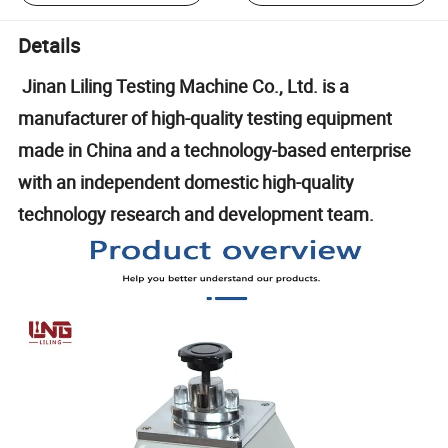
Details
Jinan Liling Testing Machine Co., Ltd. is a
manufacturer of high-quality testing equipment
made in China and a technology-based enterprise
with an independent domestic high-quality
technology research and development team.