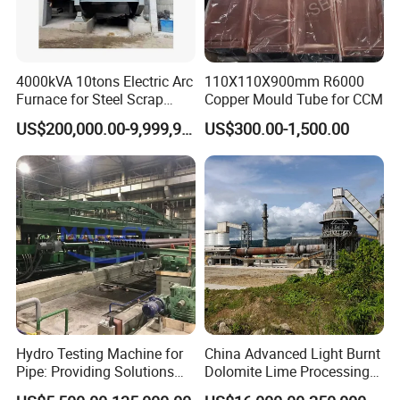
4000kVA 10tons Electric Arc
110X110X900mm R6000
Furnace for Steel Scrap
Copper Mould Tube for CCM
Adhering to the business philosophy of "survival by
Melting (EAF)
US$200,000.00-9,999,999.00
US$300.00-1,500.00
quality, development by science and technology,
customer-centric, and brand by service", our
company has won the trust and support of
domestic and foreign customers by creating a high
standard production quality management system,
advanced new product development center, perfect
after-sales service system and efficient after-sales
service process.
Hydro Testing Machine for
China Advanced Light Burnt
Pipe: Providing Solutions
Dolomite Lime Processing
Packaging & Shipping
for Steel Pipe Hydrotester
Rotary Kiln with Flexible