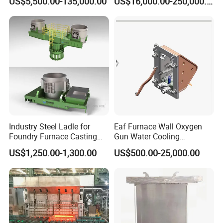
US$5,500.00-135,000.00
US$16,000.00-250,000.00
Capacity 100-1200 Tpd
Industry Steel Ladle for
Eaf Furnace Wall Oxygen
Foundry Furnace Casting
Gun Water Cooling
Ladle Steel Making
Protection Box/ Case
US$1,250.00-1,300.00
US$500.00-25,000.00
Equipment