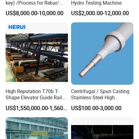
key) /Process for Rebar/
Hydro Testing Machine
Wire/ Strip Steel Rolling Mill
US$8,000.00-10,000.00
US$2,000.00-12,000.00
High Reputation T70b T-
Centrifugal / Spun Casting
Shape Elevator Guide Rail
Stainless Steel High
Production Line
Temperature Resistant
US$1,550,000.00-1,560,000.00
US$100.00-3,000.00
Furnace Roller, Hearth Roll
Used in Cal, Cgl, CPL Heat
Treatment Line Used for
Steel Mill