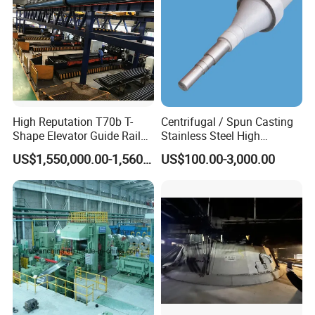
Company Profile
High Reputation T70b T-
Centrifugal / Spun Casting
Shape Elevator Guide Rail
Stainless Steel High
Production Line
Temperature Resistant
US$1,550,000.00-1,560,000.00
US$100.00-3,000.00
Furnace Roller, Hearth Roll
Used in Cal, Cgl, CPL Heat
Treatment Line Used for
Steel Mill