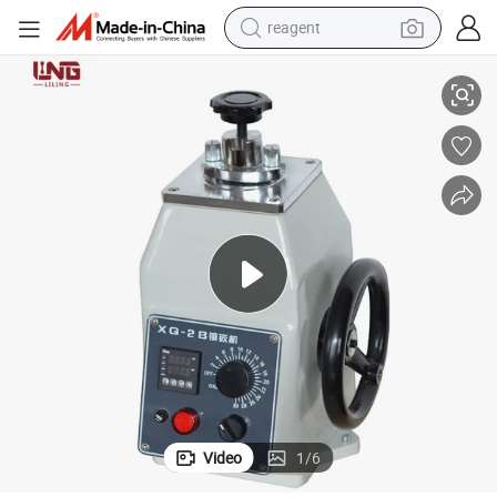
reagent
Xq-2b Metallographic Specimen Setting Machine Cutting Machine
earbud
weight loss capsule
pullover hoody
electric tricycle
basketball shoe
crawler excavator
shoulder bag
Video
1
/
6